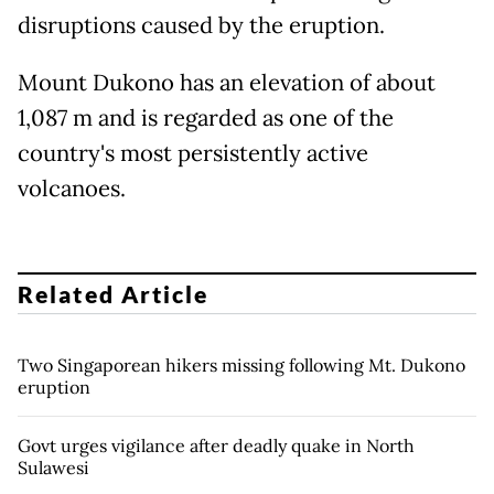
disruptions caused by the eruption.
Mount Dukono has an elevation of about
1,087 m and is regarded as one of the
country's most persistently active
volcanoes.
Related Article
Two Singaporean hikers missing following Mt. Dukono
eruption
Govt urges vigilance after deadly quake in North
Sulawesi