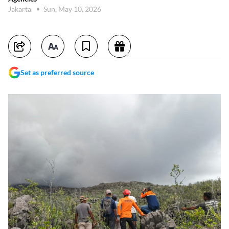
Jakarta
Sun, May 10, 2026
Set as preferred source