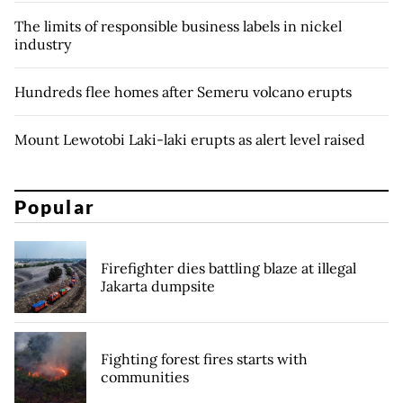
The limits of responsible business labels in nickel
industry
Hundreds flee homes after Semeru volcano erupts
Mount Lewotobi Laki-laki erupts as alert level raised
Popular
Firefighter dies battling blaze at illegal
Jakarta dumpsite
Fighting forest fires starts with
communities