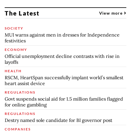
The Latest
View more
SOCIETY
MUI warns against men in dresses for Independence
festivities
ECONOMY
Official unemployment decline contrasts with rise in
layoffs
HEALTH
RSCM, HeartSpan successfully implant world’s smallest
heart assist device
REGULATIONS
Govt suspends social aid for 1.5 million families flagged
for online gambling
REGULATIONS
Destry named sole candidate for BI governor post
COMPANIES