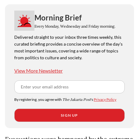
Morning Brief
Every Monday, Wednesday and Friday morning.
Delivered straight to your inbox three times weekly, this
curated briefing provides a concise overview of the day's
most important issues, covering a wide range of topics
from politics to culture and society.
View More Newsletter
By registering, you agree with
The Jakarta Post
's
Privacy Policy
SIGN UP