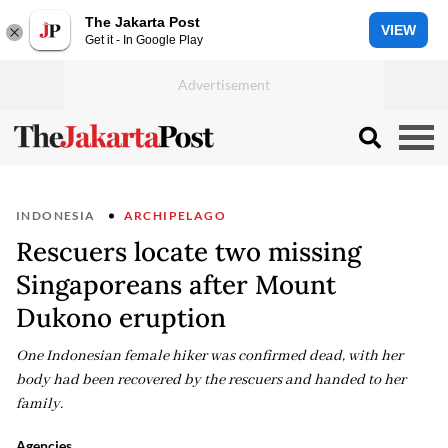
The Jakarta Post
VIEW
Get it - In Google Play
INDONESIA
ARCHIPELAGO
Rescuers locate two missing
Singaporeans after Mount
Dukono eruption
One Indonesian female hiker was confirmed dead, with her
body had been recovered by the rescuers and handed to her
family.
Agencies