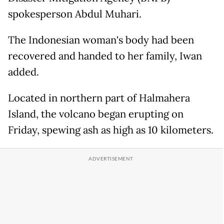
spokesperson Abdul Muhari.
The Indonesian woman's body had been
recovered and handed to her family, Iwan
added.
Located in northern part of Halmahera
Island, the volcano began erupting on
Friday, spewing ash as high as 10 kilometers.