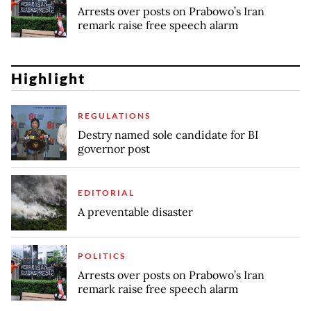
Arrests over posts on Prabowo’s Iran
remark raise free speech alarm
Highlight
REGULATIONS
Destry named sole candidate for BI
governor post
EDITORIAL
A preventable disaster
POLITICS
Arrests over posts on Prabowo’s Iran
remark raise free speech alarm