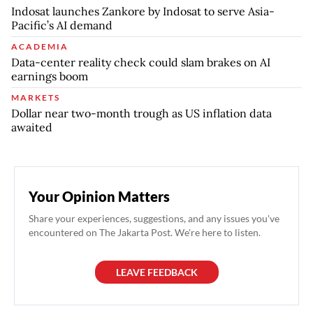
Indosat launches Zankore by Indosat to serve Asia-
Pacific’s AI demand
ACADEMIA
Data-center reality check could slam brakes on AI
earnings boom
MARKETS
Dollar near two-month trough as US inflation data
awaited
Your Opinion Matters
Share your experiences, suggestions, and any issues you've
encountered on The Jakarta Post. We're here to listen.
LEAVE FEEDBACK