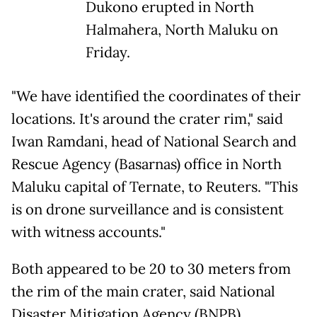
Dukono erupted in North
Halmahera, North Maluku on
Friday.
"We have identified the coordinates of their
locations. It's around the crater rim," said
Iwan Ramdani, head of National Search and
Rescue Agency (Basarnas) office in North
Maluku capital of Ternate, to Reuters. "This
is on drone surveillance and is consistent
with witness accounts."
Both appeared to be 20 to 30 meters from
the rim of the main crater, said National
Disaster Mitigation Agency (BNPB)