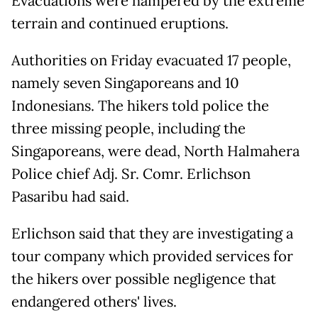
Evacuations were hampered by the extreme
terrain and continued eruptions.
Authorities on Friday evacuated 17 people,
namely seven Singaporeans and 10
Indonesians. The hikers told police the
three missing people, including the
Singaporeans, were dead, North Halmahera
Police chief Adj. Sr. Comr. Erlichson
Pasaribu had said.
Erlichson said that they are investigating a
tour company which provided services for
the hikers over possible negligence that
endangered others' lives.