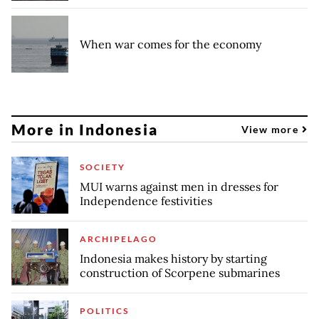
When war comes for the economy
More in Indonesia
View more
SOCIETY
MUI warns against men in dresses for
Independence festivities
ARCHIPELAGO
Indonesia makes history by starting
construction of Scorpene submarines
POLITICS