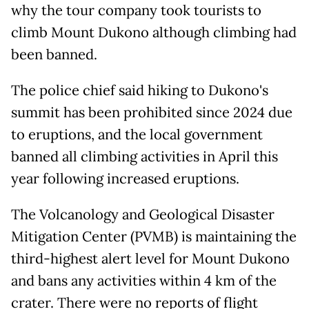
why the tour company took tourists to
climb Mount Dukono although climbing had
been banned.
The police chief said hiking to Dukono's
summit has been prohibited since 2024 due
to eruptions, and the local government
banned all climbing activities in April this
year following increased eruptions.
The Volcanology and Geological Disaster
Mitigation Center (PVMB) is maintaining the
third-highest alert level for Mount Dukono
and bans any activities within 4 km of the
crater. There were no reports of flight