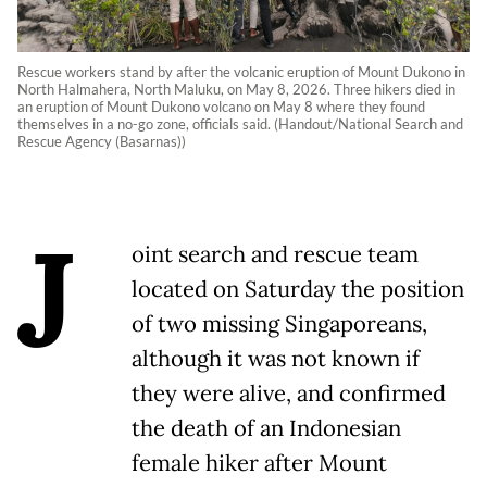
Rescue workers stand by after the volcanic eruption of Mount Dukono in
North Halmahera, North Maluku, on May 8, 2026. Three hikers died in
an eruption of Mount Dukono volcano on May 8 where they found
themselves in a no-go zone, officials said. (Handout/National Search and
Rescue Agency (Basarnas))
J
oint search and rescue team
located on Saturday the position
of two missing Singaporeans,
although it was not known if
they were alive, and confirmed
the death of an Indonesian
female hiker after Mount