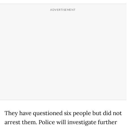
They have questioned six people but did not
arrest them. Police will investigate further