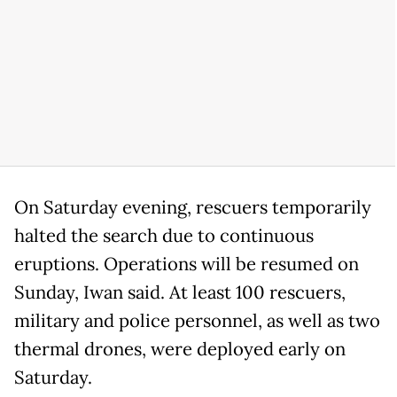
On Saturday evening, rescuers temporarily
halted the search due to continuous
eruptions. Operations will be resumed on
Sunday, Iwan said. At least 100 rescuers,
military and police personnel, as well as two
thermal drones, were deployed early on
Saturday.