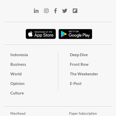
Indonesia
Deep Dive
Business
Front Row
World
The Weekender
Opinion
E-Post
Culture
Masthead
Paper Subscription