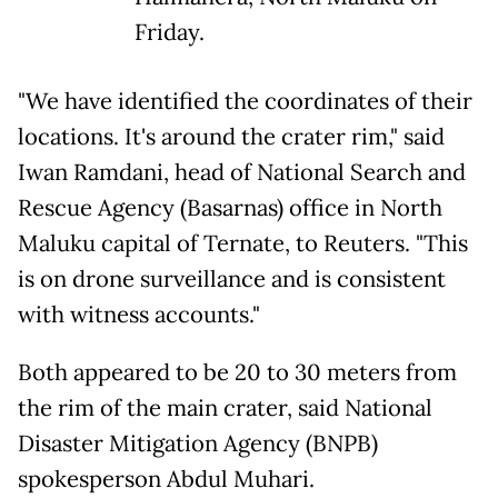
Friday.
"We have identified the coordinates of their
locations. It's around the crater rim," said
Iwan Ramdani, head of National Search and
Rescue Agency (Basarnas) office in North
Maluku capital of Ternate, to Reuters. "This
is on drone surveillance and is consistent
with witness accounts."
Both appeared to be 20 to 30 meters from
the rim of the main crater, said National
Disaster Mitigation Agency (BNPB)
spokesperson Abdul Muhari.