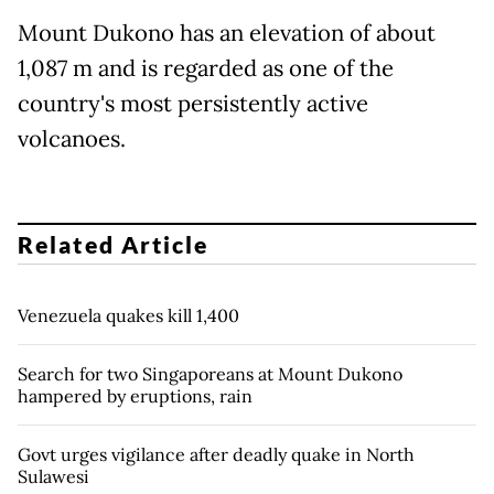
Mount Dukono has an elevation of about
1,087 m and is regarded as one of the
country's most persistently active
volcanoes.
Related Article
Venezuela quakes kill 1,400
Search for two Singaporeans at Mount Dukono
hampered by eruptions, rain
Govt urges vigilance after deadly quake in North
Sulawesi