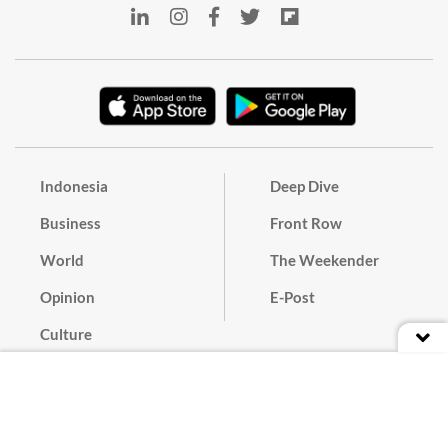
Indonesia
Deep Dive
Business
Front Row
World
The Weekender
Opinion
E-Post
Culture
Masthead
Paper Subscription