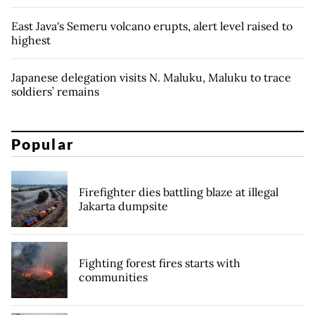
East Java's Semeru volcano erupts, alert level raised to
highest
Japanese delegation visits N. Maluku, Maluku to trace
soldiers’ remains
Popular
Firefighter dies battling blaze at illegal
Jakarta dumpsite
Fighting forest fires starts with
communities