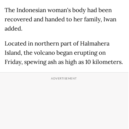
The Indonesian woman's body had been
recovered and handed to her family, Iwan
added.
Located in northern part of Halmahera
Island, the volcano began erupting on
Friday, spewing ash as high as 10 kilometers.