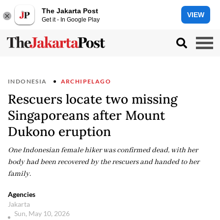
The Jakarta Post
VIEW
Get it - In Google Play
INDONESIA
ARCHIPELAGO
Rescuers locate two missing
Singaporeans after Mount
Dukono eruption
One Indonesian female hiker was confirmed dead, with her
body had been recovered by the rescuers and handed to her
family.
Agencies
Jakarta
Sun, May 10, 2026