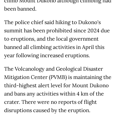
climb Mount Dukono although climbing had
been banned.
The police chief said hiking to Dukono's
summit has been prohibited since 2024 due
to eruptions, and the local government
banned all climbing activities in April this
year following increased eruptions.
The Volcanology and Geological Disaster
Mitigation Center (PVMB) is maintaining the
third-highest alert level for Mount Dukono
and bans any activities within 4 km of the
crater. There were no reports of flight
disruptions caused by the eruption.