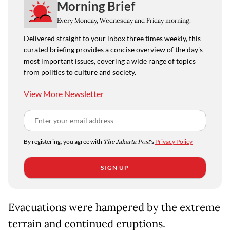
Morning Brief
Every Monday, Wednesday and Friday morning.
Delivered straight to your inbox three times weekly, this
curated briefing provides a concise overview of the day's
most important issues, covering a wide range of topics
from politics to culture and society.
View More Newsletter
By registering, you agree with
The Jakarta Post
's
Privacy Policy
SIGN UP
Evacuations were hampered by the extreme
terrain and continued eruptions.