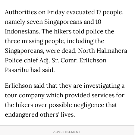
Authorities on Friday evacuated 17 people,
namely seven Singaporeans and 10
Indonesians. The hikers told police the
three missing people, including the
Singaporeans, were dead, North Halmahera
Police chief Adj. Sr. Comr. Erlichson
Pasaribu had said.
Erlichson said that they are investigating a
tour company which provided services for
the hikers over possible negligence that
endangered others' lives.