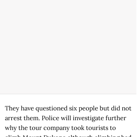
They have questioned six people but did not
arrest them. Police will investigate further
why the tour company took tourists to