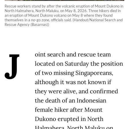
Rescue workers stand by after the volcanic eruption of Mount Dukono in
North Halmahera, North Maluku, on May 8, 2026. Three hikers died in
an eruption of Mount Dukono volcano on May 8 where they found
themselves in a no-go zone, officials said. (Handout/National Search and
Rescue Agency (Basarnas))
J
oint search and rescue team
located on Saturday the position
of two missing Singaporeans,
although it was not known if
they were alive, and confirmed
the death of an Indonesian
female hiker after Mount
Dukono erupted in North
Halmahera, North Maluku on