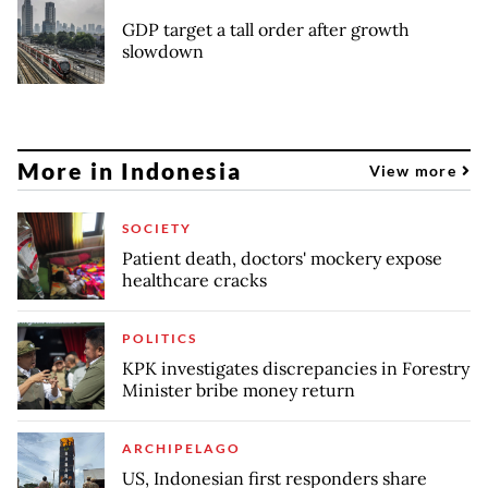
GDP target a tall order after growth
slowdown
More in Indonesia
View more
SOCIETY
Patient death, doctors' mockery expose
healthcare cracks
POLITICS
KPK investigates discrepancies in Forestry
Minister bribe money return
ARCHIPELAGO
US, Indonesian first responders share