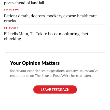
ports ahead of landfall
SOCIETY
Patient death, doctors' mockery expose healthcare
cracks
EUROPE
EU tells Meta, TikTok to boost monitoring, fact-
checking
Your Opinion Matters
Share your experiences, suggestions, and any issues you've
encountered on The Jakarta Post. We're here to listen.
LEAVE FEEDBACK