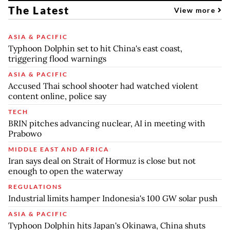
The Latest
View more
ASIA & PACIFIC
Typhoon Dolphin set to hit China's east coast,
triggering flood warnings
ASIA & PACIFIC
Accused Thai school shooter had watched violent
content online, police say
TECH
BRIN pitches advancing nuclear, AI in meeting with
Prabowo
MIDDLE EAST AND AFRICA
Iran says deal on Strait of Hormuz is close but not
enough to open the waterway
REGULATIONS
Industrial limits hamper Indonesia's 100 GW solar push
ASIA & PACIFIC
Typhoon Dolphin hits Japan's Okinawa, China shuts