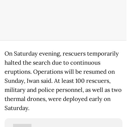
On Saturday evening, rescuers temporarily
halted the search due to continuous
eruptions. Operations will be resumed on
Sunday, Iwan said. At least 100 rescuers,
military and police personnel, as well as two
thermal drones, were deployed early on
Saturday.