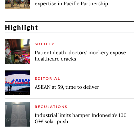
expertise in Pacific Partnership
Highlight
SOCIETY
Patient death, doctors' mockery expose
healthcare cracks
EDITORIAL
ASEAN at 59, time to deliver
REGULATIONS
Industrial limits hamper Indonesia's 100
GW solar push