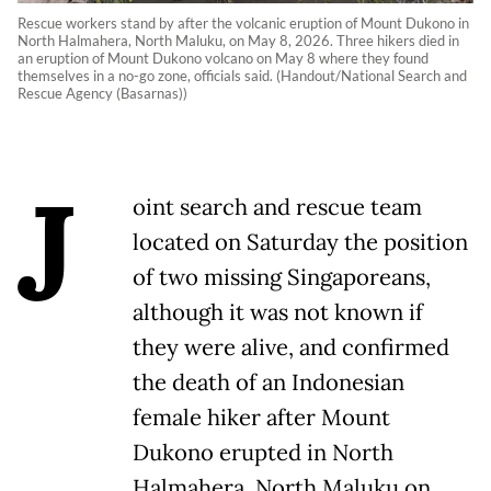
Rescue workers stand by after the volcanic eruption of Mount Dukono in
North Halmahera, North Maluku, on May 8, 2026. Three hikers died in
an eruption of Mount Dukono volcano on May 8 where they found
themselves in a no-go zone, officials said. (Handout/National Search and
Rescue Agency (Basarnas))
J
oint search and rescue team
located on Saturday the position
of two missing Singaporeans,
although it was not known if
they were alive, and confirmed
the death of an Indonesian
female hiker after Mount
Dukono erupted in North
Halmahera, North Maluku on