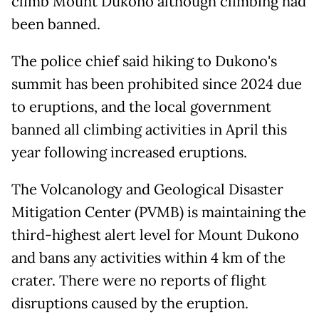
climb Mount Dukono although climbing had
been banned.
The police chief said hiking to Dukono's
summit has been prohibited since 2024 due
to eruptions, and the local government
banned all climbing activities in April this
year following increased eruptions.
The Volcanology and Geological Disaster
Mitigation Center (PVMB) is maintaining the
third-highest alert level for Mount Dukono
and bans any activities within 4 km of the
crater. There were no reports of flight
disruptions caused by the eruption.