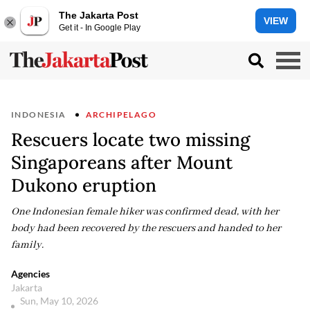
The Jakarta Post
VIEW
Get it - In Google Play
INDONESIA
ARCHIPELAGO
Rescuers locate two missing
Singaporeans after Mount
Dukono eruption
One Indonesian female hiker was confirmed dead, with her
body had been recovered by the rescuers and handed to her
family.
Agencies
Jakarta
Sun, May 10, 2026