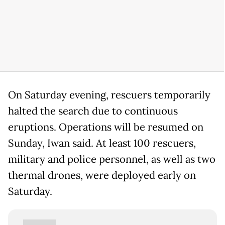
On Saturday evening, rescuers temporarily
halted the search due to continuous
eruptions. Operations will be resumed on
Sunday, Iwan said. At least 100 rescuers,
military and police personnel, as well as two
thermal drones, were deployed early on
Saturday.