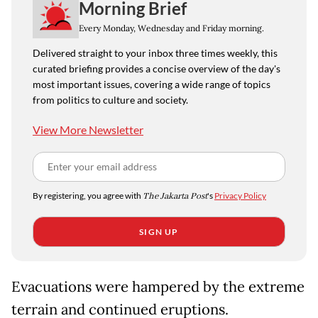
Morning Brief
Every Monday, Wednesday and Friday morning.
Delivered straight to your inbox three times weekly, this
curated briefing provides a concise overview of the day's
most important issues, covering a wide range of topics
from politics to culture and society.
View More Newsletter
By registering, you agree with
The Jakarta Post
's
Privacy Policy
SIGN UP
Evacuations were hampered by the extreme
terrain and continued eruptions.