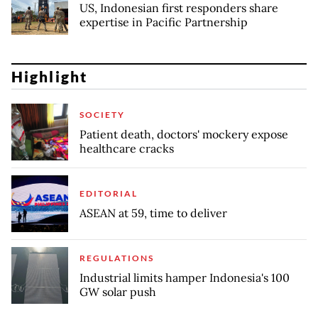
US, Indonesian first responders share
expertise in Pacific Partnership
Highlight
SOCIETY
Patient death, doctors' mockery expose
healthcare cracks
EDITORIAL
ASEAN at 59, time to deliver
REGULATIONS
Industrial limits hamper Indonesia's 100
GW solar push