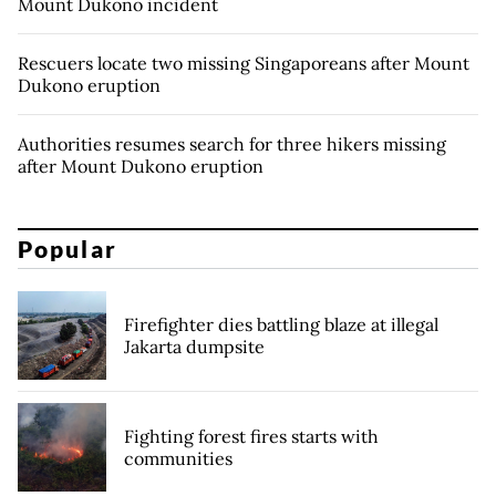
Mount Dukono incident
Rescuers locate two missing Singaporeans after Mount
Dukono eruption
Authorities resumes search for three hikers missing
after Mount Dukono eruption
Popular
Firefighter dies battling blaze at illegal
Jakarta dumpsite
Fighting forest fires starts with
communities