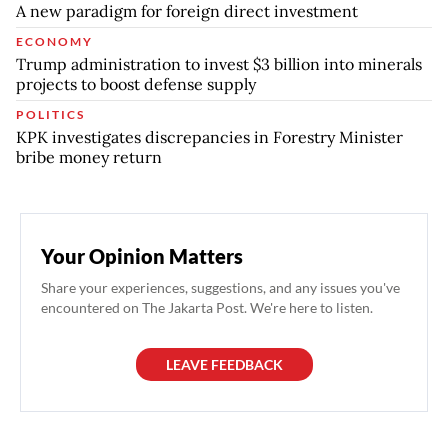
A new paradigm for foreign direct investment
ECONOMY
Trump administration to invest $3 billion into minerals
projects to boost defense supply
POLITICS
KPK investigates discrepancies in Forestry Minister
bribe money return
Your Opinion Matters
Share your experiences, suggestions, and any issues you've
encountered on The Jakarta Post. We're here to listen.
LEAVE FEEDBACK