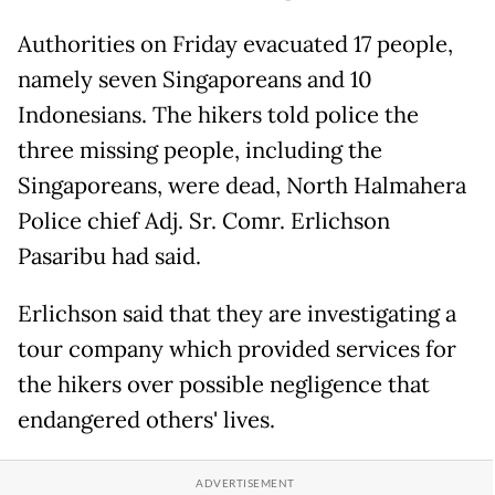
Authorities on Friday evacuated 17 people,
namely seven Singaporeans and 10
Indonesians. The hikers told police the
three missing people, including the
Singaporeans, were dead, North Halmahera
Police chief Adj. Sr. Comr. Erlichson
Pasaribu had said.
Erlichson said that they are investigating a
tour company which provided services for
the hikers over possible negligence that
endangered others' lives.