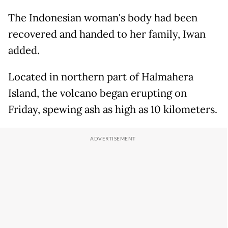
The Indonesian woman's body had been
recovered and handed to her family, Iwan
added.
Located in northern part of Halmahera
Island, the volcano began erupting on
Friday, spewing ash as high as 10 kilometers.