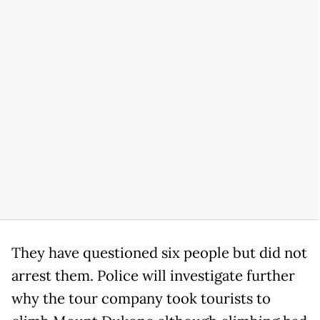
They have questioned six people but did not
arrest them. Police will investigate further
why the tour company took tourists to