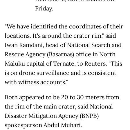
Friday.
"We have identified the coordinates of their
locations. It's around the crater rim," said
Iwan Ramdani, head of National Search and
Rescue Agency (Basarnas) office in North
Maluku capital of Ternate, to Reuters. "This
is on drone surveillance and is consistent
with witness accounts."
Both appeared to be 20 to 30 meters from
the rim of the main crater, said National
Disaster Mitigation Agency (BNPB)
spokesperson Abdul Muhari.