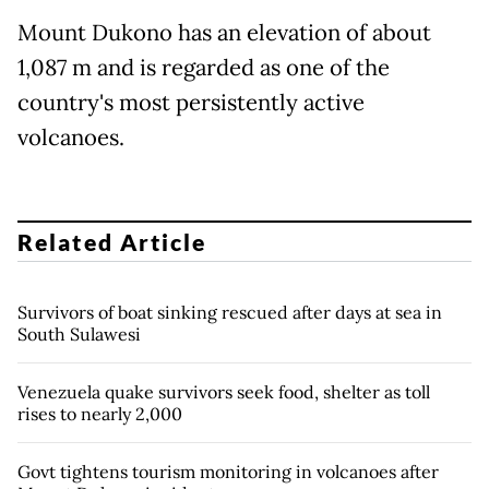
Mount Dukono has an elevation of about
1,087 m and is regarded as one of the
country's most persistently active
volcanoes.
Related Article
Survivors of boat sinking rescued after days at sea in
South Sulawesi
Venezuela quake survivors seek food, shelter as toll
rises to nearly 2,000
Govt tightens tourism monitoring in volcanoes after