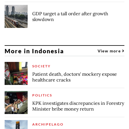
GDP target a tall order after growth
slowdown
More in Indonesia
View more
SOCIETY
Patient death, doctors' mockery expose
healthcare cracks
POLITICS
KPK investigates discrepancies in Forestry
Minister bribe money return
ARCHIPELAGO