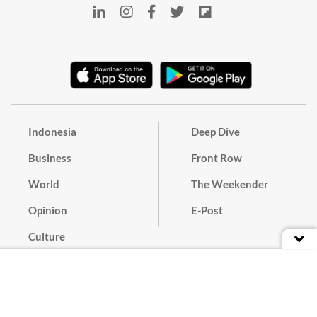
Indonesia
Deep Dive
Business
Front Row
World
The Weekender
Opinion
E-Post
Culture
Masthead
Paper Subscription