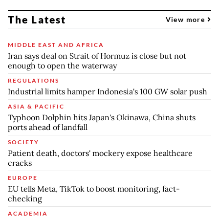
The Latest
View more
MIDDLE EAST AND AFRICA
Iran says deal on Strait of Hormuz is close but not
enough to open the waterway
REGULATIONS
Industrial limits hamper Indonesia's 100 GW solar push
ASIA & PACIFIC
Typhoon Dolphin hits Japan's Okinawa, China shuts
ports ahead of landfall
SOCIETY
Patient death, doctors' mockery expose healthcare
cracks
EUROPE
EU tells Meta, TikTok to boost monitoring, fact-
checking
ACADEMIA