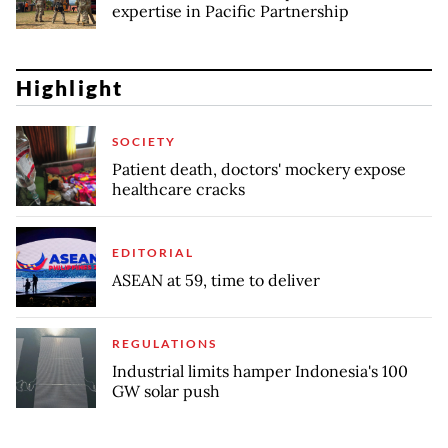
expertise in Pacific Partnership
Highlight
SOCIETY
Patient death, doctors' mockery expose
healthcare cracks
EDITORIAL
ASEAN at 59, time to deliver
REGULATIONS
Industrial limits hamper Indonesia's 100
GW solar push