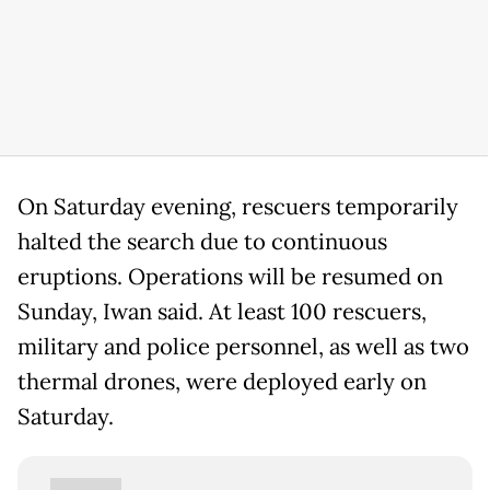
On Saturday evening, rescuers temporarily
halted the search due to continuous
eruptions. Operations will be resumed on
Sunday, Iwan said. At least 100 rescuers,
military and police personnel, as well as two
thermal drones, were deployed early on
Saturday.