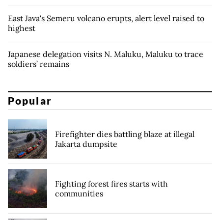
East Java's Semeru volcano erupts, alert level raised to
highest
Japanese delegation visits N. Maluku, Maluku to trace
soldiers’ remains
Popular
Firefighter dies battling blaze at illegal
Jakarta dumpsite
Fighting forest fires starts with
communities