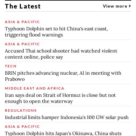
The Latest
View more
ASIA & PACIFIC
Typhoon Dolphin set to hit China's east coast,
triggering flood warnings
ASIA & PACIFIC
Accused Thai school shooter had watched violent
content online, police say
TECH
BRIN pitches advancing nuclear, AI in meeting with
Prabowo
MIDDLE EAST AND AFRICA
Iran says deal on Strait of Hormuz is close but not
enough to open the waterway
REGULATIONS
Industrial limits hamper Indonesia's 100 GW solar push
ASIA & PACIFIC
Typhoon Dolphin hits Japan's Okinawa, China shuts