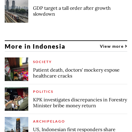
GDP target a tall order after growth
slowdown
More in Indonesia
View more
SOCIETY
Patient death, doctors' mockery expose
healthcare cracks
POLITICS
KPK investigates discrepancies in Forestry
Minister bribe money return
ARCHIPELAGO
US, Indonesian first responders share