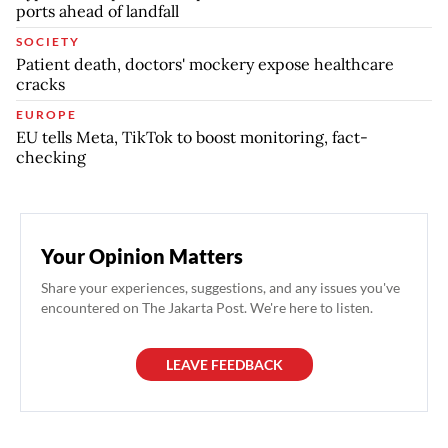
ports ahead of landfall
SOCIETY
Patient death, doctors' mockery expose healthcare
cracks
EUROPE
EU tells Meta, TikTok to boost monitoring, fact-
checking
Your Opinion Matters
Share your experiences, suggestions, and any issues you've
encountered on The Jakarta Post. We're here to listen.
LEAVE FEEDBACK