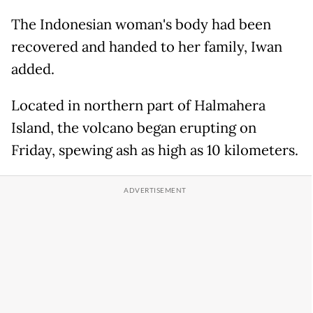
The Indonesian woman's body had been
recovered and handed to her family, Iwan
added.
Located in northern part of Halmahera
Island, the volcano began erupting on
Friday, spewing ash as high as 10 kilometers.