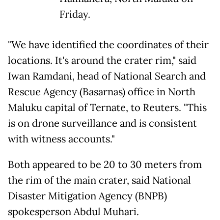
Friday.
"We have identified the coordinates of their
locations. It's around the crater rim," said
Iwan Ramdani, head of National Search and
Rescue Agency (Basarnas) office in North
Maluku capital of Ternate, to Reuters. "This
is on drone surveillance and is consistent
with witness accounts."
Both appeared to be 20 to 30 meters from
the rim of the main crater, said National
Disaster Mitigation Agency (BNPB)
spokesperson Abdul Muhari.