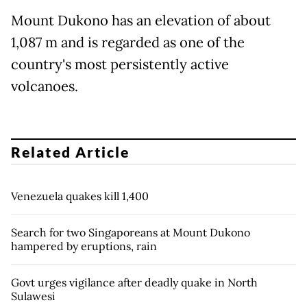
Mount Dukono has an elevation of about
1,087 m and is regarded as one of the
country's most persistently active
volcanoes.
Related Article
Venezuela quakes kill 1,400
Search for two Singaporeans at Mount Dukono
hampered by eruptions, rain
Govt urges vigilance after deadly quake in North
Sulawesi