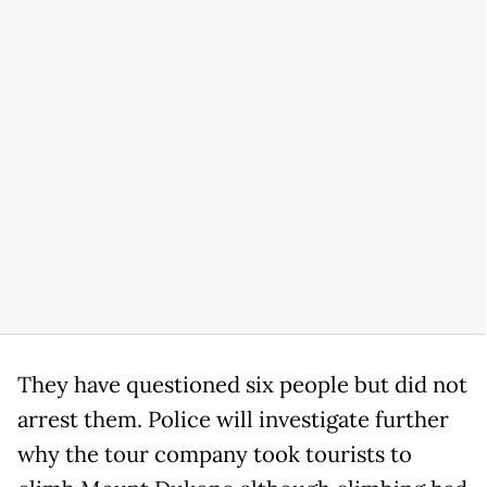
They have questioned six people but did not
arrest them. Police will investigate further
why the tour company took tourists to