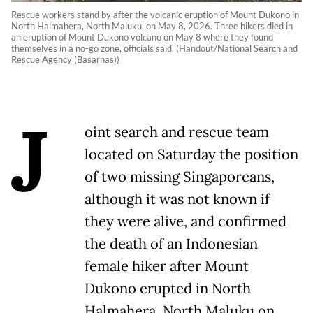
Rescue workers stand by after the volcanic eruption of Mount Dukono in
North Halmahera, North Maluku, on May 8, 2026. Three hikers died in
an eruption of Mount Dukono volcano on May 8 where they found
themselves in a no-go zone, officials said. (Handout/National Search and
Rescue Agency (Basarnas))
J
oint search and rescue team
located on Saturday the position
of two missing Singaporeans,
although it was not known if
they were alive, and confirmed
the death of an Indonesian
female hiker after Mount
Dukono erupted in North
Halmahera, North Maluku on