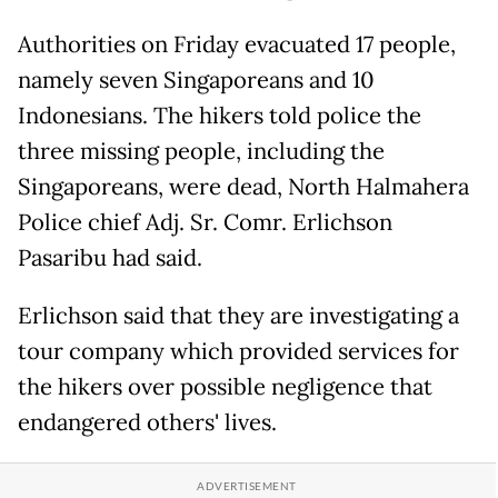
Authorities on Friday evacuated 17 people,
namely seven Singaporeans and 10
Indonesians. The hikers told police the
three missing people, including the
Singaporeans, were dead, North Halmahera
Police chief Adj. Sr. Comr. Erlichson
Pasaribu had said.
Erlichson said that they are investigating a
tour company which provided services for
the hikers over possible negligence that
endangered others' lives.