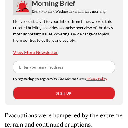
Morning Brief
Every Monday, Wednesday and Friday morning.
Delivered straight to your inbox three times weekly, this
curated briefing provides a concise overview of the day's
most important issues, covering a wide range of topics
from politics to culture and society.
View More Newsletter
By registering, you agree with
The Jakarta Post
's
Privacy Policy
SIGN UP
Evacuations were hampered by the extreme
terrain and continued eruptions.