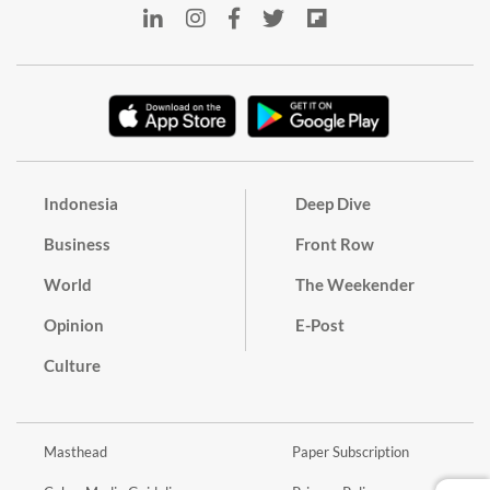
Indonesia
Deep Dive
Business
Front Row
World
The Weekender
Opinion
E-Post
Culture
Masthead
Paper Subscription