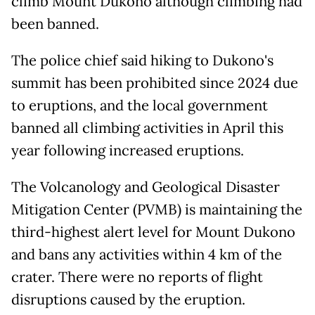
climb Mount Dukono although climbing had
been banned.
The police chief said hiking to Dukono's
summit has been prohibited since 2024 due
to eruptions, and the local government
banned all climbing activities in April this
year following increased eruptions.
The Volcanology and Geological Disaster
Mitigation Center (PVMB) is maintaining the
third-highest alert level for Mount Dukono
and bans any activities within 4 km of the
crater. There were no reports of flight
disruptions caused by the eruption.