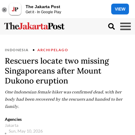
The Jakarta Post
VIEW
Get it - In Google Play
INDONESIA
ARCHIPELAGO
Rescuers locate two missing
Singaporeans after Mount
Dukono eruption
One Indonesian female hiker was confirmed dead, with her
body had been recovered by the rescuers and handed to her
family.
Agencies
Jakarta
Sun, May 10, 2026