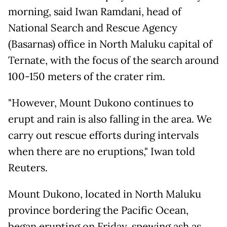
morning, said Iwan Ramdani, head of
National Search and Rescue Agency
(Basarnas) office in North Maluku capital of
Ternate, with the focus of the search around
100-150 meters of the crater rim.
"However, Mount Dukono continues to
erupt and rain is also falling in the area. We
carry out rescue efforts during intervals
when there are no eruptions," Iwan told
Reuters.
Mount Dukono, located in North Maluku
province bordering the Pacific Ocean,
began erupting on Friday, spewing ash as