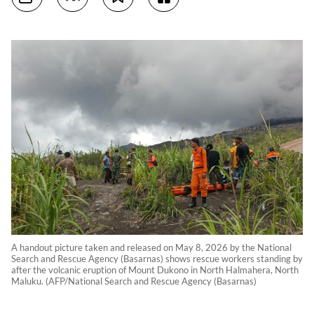
A handout picture taken and released on May 8, 2026 by the National
Search and Rescue Agency (Basarnas) shows rescue workers standing by
after the volcanic eruption of Mount Dukono in North Halmahera, North
Maluku. (AFP/National Search and Rescue Agency (Basarnas)