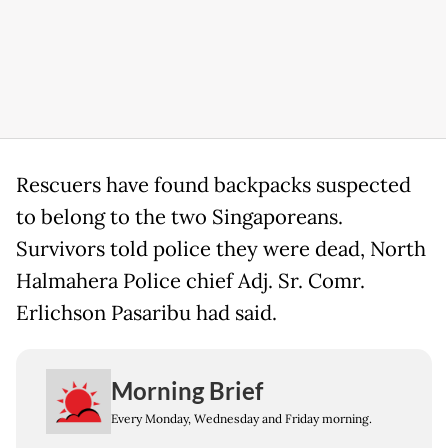
Rescuers have found backpacks suspected
to belong to the two Singaporeans.
Survivors told police they were dead, North
Halmahera Police chief Adj. Sr. Comr.
Erlichson Pasaribu had said.
Morning Brief
Every Monday, Wednesday and Friday morning.