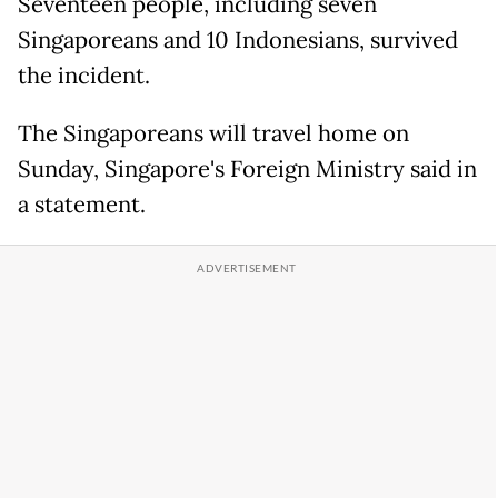
Seventeen people, including seven
Singaporeans and 10 Indonesians, survived
the incident.
The Singaporeans will travel home on
Sunday, Singapore's Foreign Ministry said in
a statement.