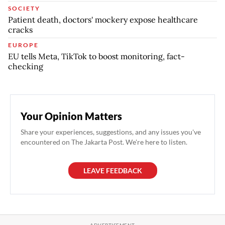
SOCIETY
Patient death, doctors' mockery expose healthcare
cracks
EUROPE
EU tells Meta, TikTok to boost monitoring, fact-
checking
Your Opinion Matters
Share your experiences, suggestions, and any issues you've
encountered on The Jakarta Post. We're here to listen.
LEAVE FEEDBACK