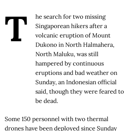
T
he search for two missing
Singaporean hikers after a
volcanic eruption of Mount
Dukono in North Halmahera,
North Maluku, was still
hampered by continuous
eruptions and bad weather on
Sunday, an Indonesian official
said, though they were feared to
be dead.
Some 150 personnel with two thermal
drones have been deployed since Sunday