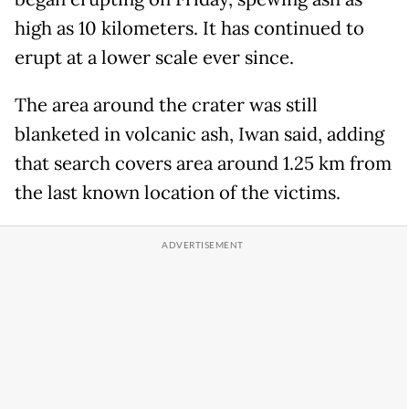
high as 10 kilometers. It has continued to
erupt at a lower scale ever since.
The area around the crater was still
blanketed in volcanic ash, Iwan said, adding
that search covers area around 1.25 km from
the last known location of the victims.