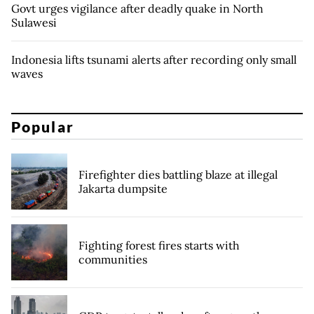
Govt urges vigilance after deadly quake in North
Sulawesi
Indonesia lifts tsunami alerts after recording only small
waves
Popular
Firefighter dies battling blaze at illegal
Jakarta dumpsite
Fighting forest fires starts with
communities