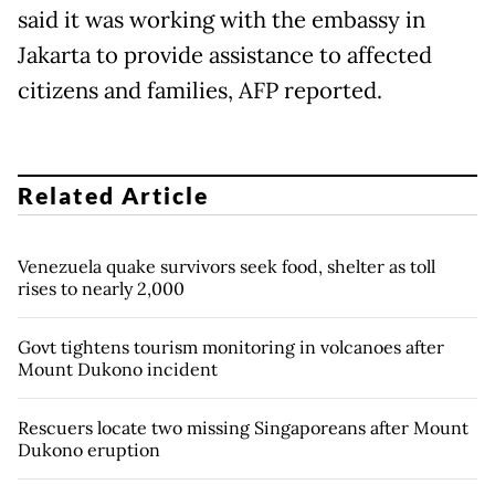
said it was working with the embassy in
Jakarta to provide assistance to affected
citizens and families, AFP reported.
Related Article
Venezuela quake survivors seek food, shelter as toll
rises to nearly 2,000
Govt tightens tourism monitoring in volcanoes after
Mount Dukono incident
Rescuers locate two missing Singaporeans after Mount
Dukono eruption