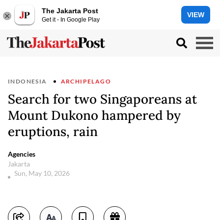
The Jakarta Post
VIEW
Get it - In Google Play
INDONESIA
ARCHIPELAGO
Search for two Singaporeans at
Mount Dukono hampered by
eruptions, rain
Agencies
Jakarta
Sun, May 10, 2026