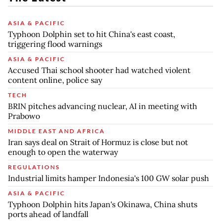
ASIA & PACIFIC
Typhoon Dolphin set to hit China's east coast,
triggering flood warnings
ASIA & PACIFIC
Accused Thai school shooter had watched violent
content online, police say
TECH
BRIN pitches advancing nuclear, AI in meeting with
Prabowo
MIDDLE EAST AND AFRICA
Iran says deal on Strait of Hormuz is close but not
enough to open the waterway
REGULATIONS
Industrial limits hamper Indonesia's 100 GW solar push
ASIA & PACIFIC
Typhoon Dolphin hits Japan's Okinawa, China shuts
ports ahead of landfall