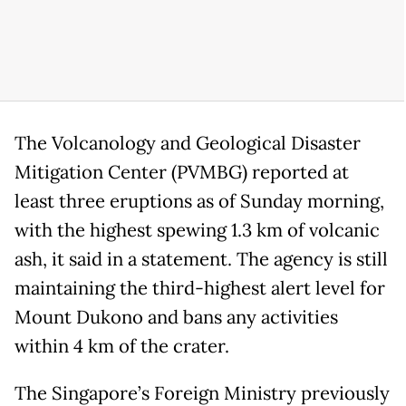
The Volcanology and Geological Disaster
Mitigation Center (PVMBG) reported at
least three eruptions as of Sunday morning,
with the highest spewing 1.3 km of volcanic
ash, it said in a statement. The agency is still
maintaining the third-highest alert level for
Mount Dukono and bans any activities
within 4 km of the crater.
The Singapore’s Foreign Ministry previously