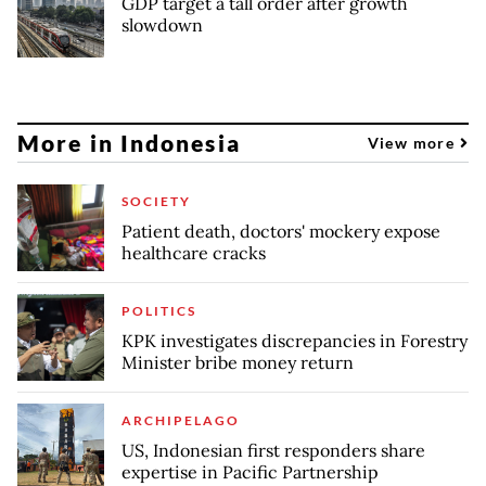
GDP target a tall order after growth
slowdown
More in Indonesia
View more
SOCIETY
Patient death, doctors' mockery expose
healthcare cracks
POLITICS
KPK investigates discrepancies in Forestry
Minister bribe money return
ARCHIPELAGO
US, Indonesian first responders share
expertise in Pacific Partnership