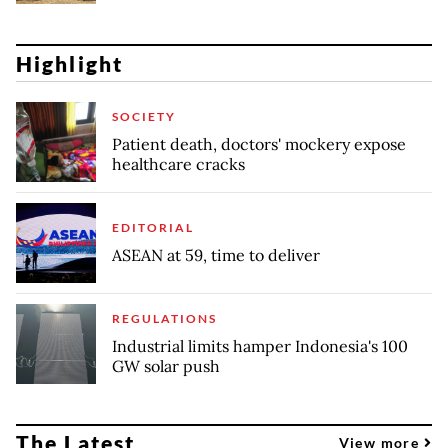
Highlight
SOCIETY
Patient death, doctors' mockery expose
healthcare cracks
EDITORIAL
ASEAN at 59, time to deliver
REGULATIONS
Industrial limits hamper Indonesia's 100
GW solar push
The Latest
View more