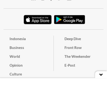
Indonesia
Deep Dive
Business
Front Row
World
The Weekender
Opinion
E-Post
Culture
Masthead
Paper Subscription
Cyber Media Guidelines
Privacy Policy