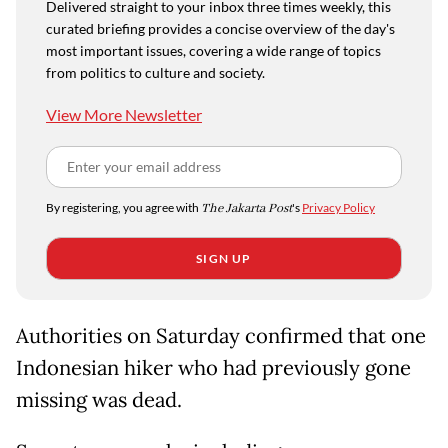
Delivered straight to your inbox three times weekly, this
curated briefing provides a concise overview of the day's
most important issues, covering a wide range of topics
from politics to culture and society.
View More Newsletter
By registering, you agree with
The Jakarta Post
's
Privacy Policy
SIGN UP
Authorities on Saturday confirmed that one
Indonesian hiker who had previously gone
missing was dead.