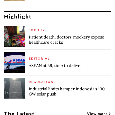
Highlight
SOCIETY
Patient death, doctors' mockery expose
healthcare cracks
EDITORIAL
ASEAN at 59, time to deliver
REGULATIONS
Industrial limits hamper Indonesia's 100
GW solar push
The Latest
View more