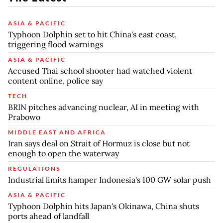
ASIA & PACIFIC
Typhoon Dolphin set to hit China's east coast,
triggering flood warnings
ASIA & PACIFIC
Accused Thai school shooter had watched violent
content online, police say
TECH
BRIN pitches advancing nuclear, AI in meeting with
Prabowo
MIDDLE EAST AND AFRICA
Iran says deal on Strait of Hormuz is close but not
enough to open the waterway
REGULATIONS
Industrial limits hamper Indonesia's 100 GW solar push
ASIA & PACIFIC
Typhoon Dolphin hits Japan's Okinawa, China shuts
ports ahead of landfall