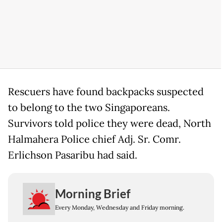
Rescuers have found backpacks suspected
to belong to the two Singaporeans.
Survivors told police they were dead, North
Halmahera Police chief Adj. Sr. Comr.
Erlichson Pasaribu had said.
Morning Brief
Every Monday, Wednesday and Friday morning.