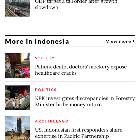
GDP target a tall order after growth
slowdown
More in Indonesia
View more
SOCIETY
Patient death, doctors' mockery expose
healthcare cracks
POLITICS
KPK investigates discrepancies in Forestry
Minister bribe money return
ARCHIPELAGO
US, Indonesian first responders share
expertise in Pacific Partnership