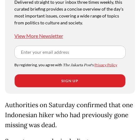
Delivered straight to your inbox three times weekly, this
curated briefing provides a concise overview of the day's
most important issues, covering a wide range of topics
from politics to culture and society.
View More Newsletter
By registering, you agree with
The Jakarta Post
's
Privacy Policy
SIGN UP
Authorities on Saturday confirmed that one
Indonesian hiker who had previously gone
missing was dead.