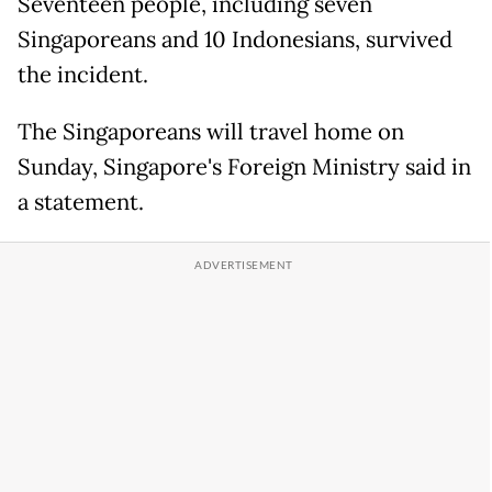
Seventeen people, including seven
Singaporeans and 10 Indonesians, survived
the incident.
The Singaporeans will travel home on
Sunday, Singapore's Foreign Ministry said in
a statement.