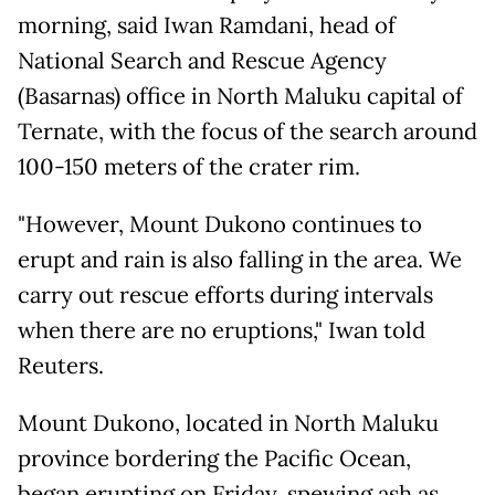
morning, said Iwan Ramdani, head of
National Search and Rescue Agency
(Basarnas) office in North Maluku capital of
Ternate, with the focus of the search around
100-150 meters of the crater rim.
"However, Mount Dukono continues to
erupt and rain is also falling in the area. We
carry out rescue efforts during intervals
when there are no eruptions," Iwan told
Reuters.
Mount Dukono, located in North Maluku
province bordering the Pacific Ocean,
began erupting on Friday, spewing ash as