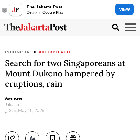
The Jakarta Post
VIEW
Get it - In Google Play
INDONESIA
ARCHIPELAGO
Search for two Singaporeans at
Mount Dukono hampered by
eruptions, rain
Agencies
Jakarta
Sun, May 10, 2026