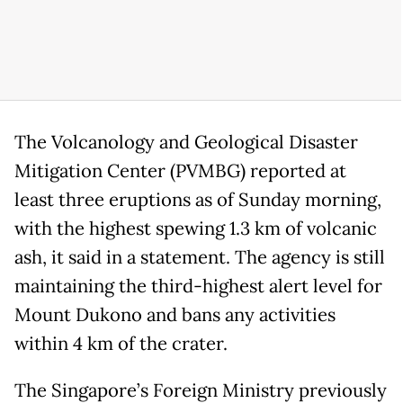
The Volcanology and Geological Disaster
Mitigation Center (PVMBG) reported at
least three eruptions as of Sunday morning,
with the highest spewing 1.3 km of volcanic
ash, it said in a statement. The agency is still
maintaining the third-highest alert level for
Mount Dukono and bans any activities
within 4 km of the crater.
The Singapore’s Foreign Ministry previously