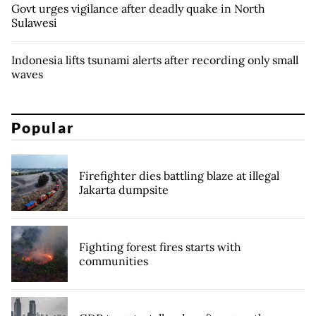
Govt urges vigilance after deadly quake in North
Sulawesi
Indonesia lifts tsunami alerts after recording only small
waves
Popular
Firefighter dies battling blaze at illegal
Jakarta dumpsite
Fighting forest fires starts with
communities