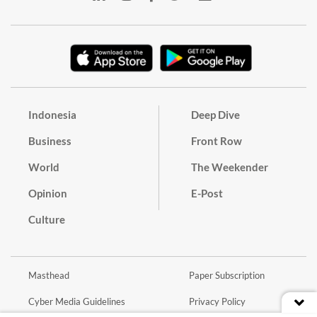
Indonesia
Deep Dive
Business
Front Row
World
The Weekender
Opinion
E-Post
Culture
Masthead
Paper Subscription
Cyber Media Guidelines
Privacy Policy