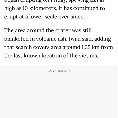
high as 10 kilometers. It has continued to
erupt at a lower scale ever since.
The area around the crater was still
blanketed in volcanic ash, Iwan said, adding
that search covers area around 1.25 km from
the last known location of the victims.