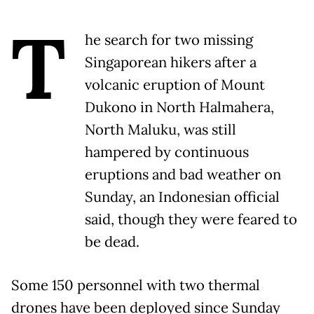
T
he search for two missing
Singaporean hikers after a
volcanic eruption of Mount
Dukono in North Halmahera,
North Maluku, was still
hampered by continuous
eruptions and bad weather on
Sunday, an Indonesian official
said, though they were feared to
be dead.
Some 150 personnel with two thermal
drones have been deployed since Sunday