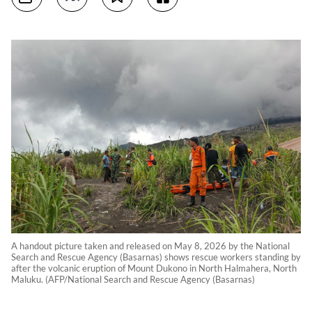
A handout picture taken and released on May 8, 2026 by the National
Search and Rescue Agency (Basarnas) shows rescue workers standing by
after the volcanic eruption of Mount Dukono in North Halmahera, North
Maluku. (AFP/National Search and Rescue Agency (Basarnas)