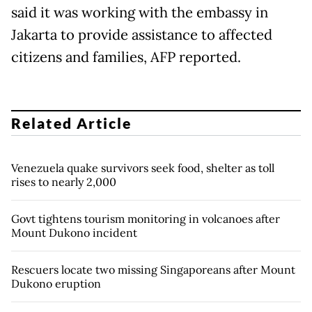
said it was working with the embassy in
Jakarta to provide assistance to affected
citizens and families, AFP reported.
Related Article
Venezuela quake survivors seek food, shelter as toll
rises to nearly 2,000
Govt tightens tourism monitoring in volcanoes after
Mount Dukono incident
Rescuers locate two missing Singaporeans after Mount
Dukono eruption