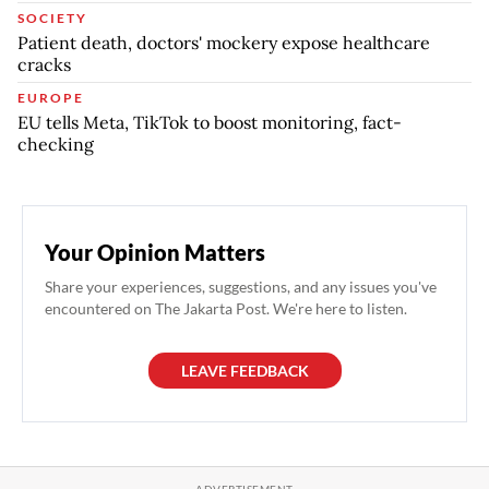
SOCIETY
Patient death, doctors' mockery expose healthcare
cracks
EUROPE
EU tells Meta, TikTok to boost monitoring, fact-
checking
Your Opinion Matters
Share your experiences, suggestions, and any issues you've
encountered on The Jakarta Post. We're here to listen.
LEAVE FEEDBACK