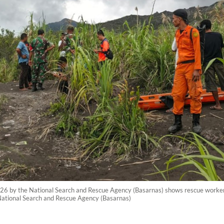
26 by the National Search and Rescue Agency (Basarnas) shows rescue workers
ational Search and Rescue Agency (Basarnas)