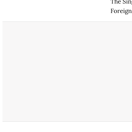
The Sin
Foreign