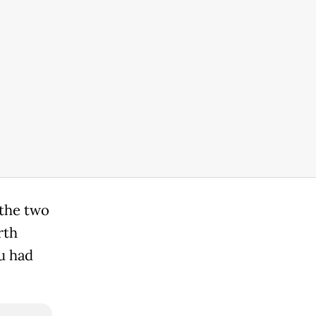
 the two
rth
u had