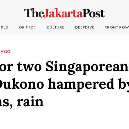
RLD
OPINION
CULTURE
DEEPDIVE
FRONT ROW
LAGO
or two Singaporean
ukono hampered b
s, rain