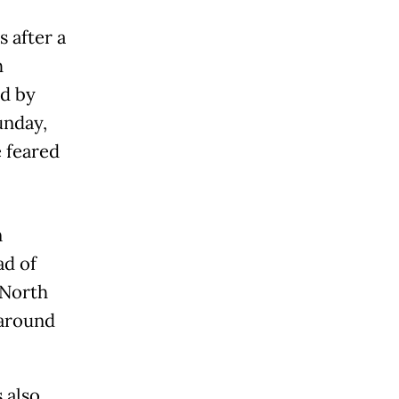
 after a
h
d by
unday,
e feared
n
ad of
 North
 around
 also