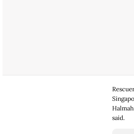
Rescuer
Singapo
Halmahe
said.