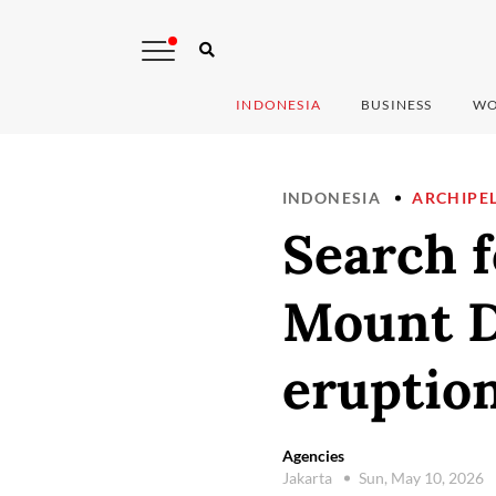
INDONESIA
BUSINESS
WO
INDONESIA
ARCHIPE
Search f
Mount D
eruption
Agencies
Jakarta
Sun, May 10, 2026