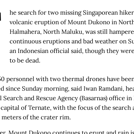
T
he search for two missing Singaporean hikers
volcanic eruption of Mount Dukono in Nort
Halmahera, North Maluku, was still hampere
continuous eruptions and bad weather on S
an Indonesian official said, though they wer
to be dead.
0 personnel with two thermal drones have bee
d since Sunday morning, said Iwan Ramdani, he
l Search and Rescue Agency (Basarnas) office in
capital of Ternate, with the focus of the search
 meters of the crater rim.
r, Mount Dukono continues to erupt and rain is