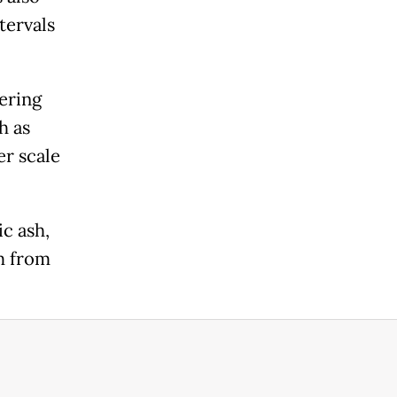
tervals
ering
h as
er scale
ic ash,
m from