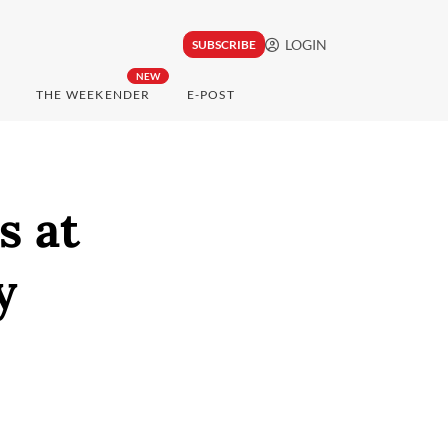
LOGIN
SUBSCRIBE
NEW
THE WEEKENDER
E-POST
s at
y