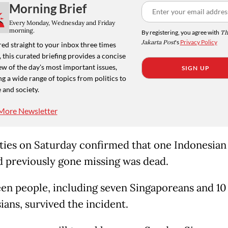
Morning Brief
Every Monday, Wednesday and Friday
morning.
By registering, you agree with
Th
Jakarta Post
's
Privacy Policy
ed straight to your inbox three times
 this curated briefing provides a concise
w of the day's most important issues,
SIGN UP
g a wide range of topics from politics to
 and society.
More Newsletter
ties on Saturday confirmed that one Indonesian
 previously gone missing was dead.
en people, including seven Singaporeans and 10
ians, survived the incident.