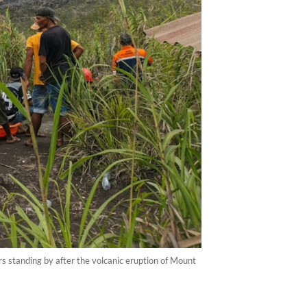
 standing by after the volcanic eruption of Mount