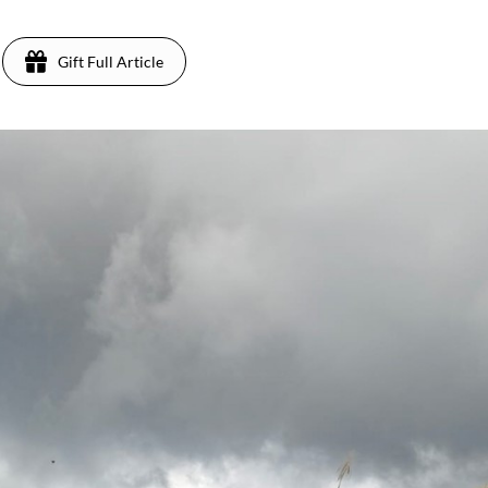
Gift Full Article