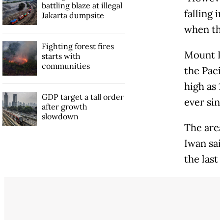
battling blaze at illegal
falling 
Jakarta dumpsite
when th
Fighting forest fires
Mount D
starts with
communities
the Pac
high as 
GDP target a tall order
ever sin
after growth
slowdown
The area
Iwan sa
the last