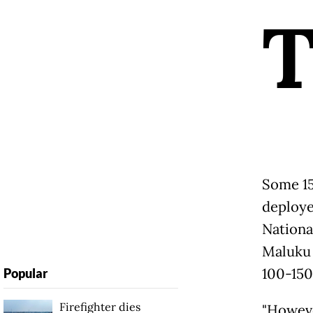
Some 15
deploye
Nationa
Maluku 
100-150
Popular
Firefighter dies
"Howeve