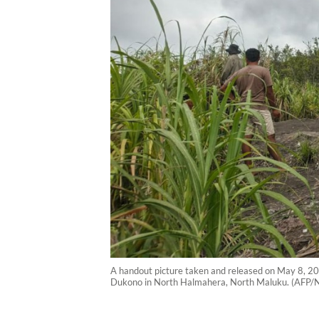
A handout picture taken and released on May 8, 20
Dukono in North Halmahera, North Maluku. (AFP/N