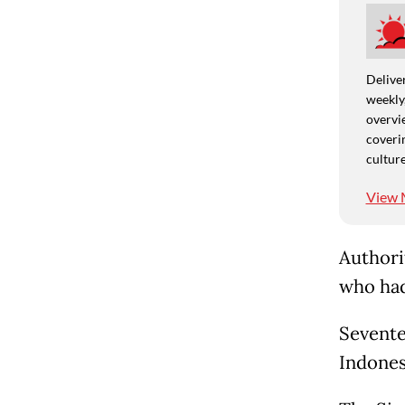
Deliver
weekly,
overvie
coverin
culture
View 
Authori
who had
Sevente
Indones