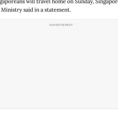
gaporeans will travel home on Sunday, Singapor
 Ministry said in a statement.