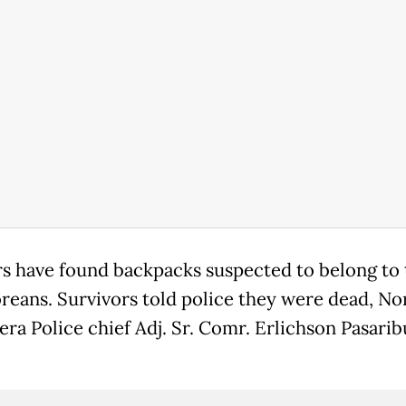
s have found backpacks suspected to belong to
reans. Survivors told police they were dead, No
ra Police chief Adj. Sr. Comr. Erlichson Pasarib