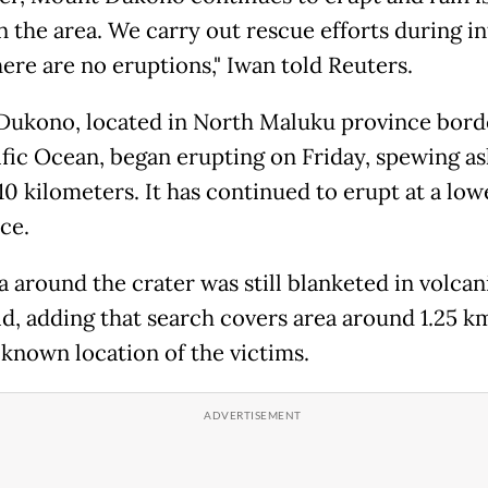
in the area. We carry out rescue efforts during in
ere are no eruptions," Iwan told Reuters.
ukono, located in North Maluku province bord
ific Ocean, began erupting on Friday, spewing as
10 kilometers. It has continued to erupt at a low
ce.
 around the crater was still blanketed in volcan
id, adding that search covers area around 1.25 k
 known location of the victims.