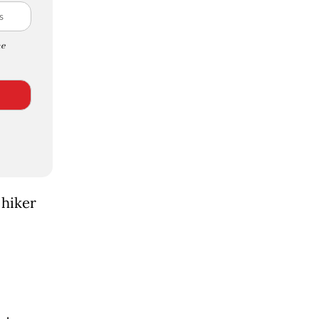
e
 hiker