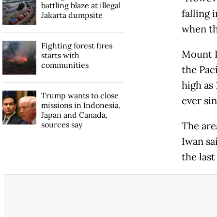
battling blaze at illegal
falling 
Jakarta dumpsite
when th
Fighting forest fires
Mount D
starts with
communities
the Pac
high as 
Trump wants to close
ever sin
missions in Indonesia,
Japan and Canada,
sources say
The area
Iwan sa
the last