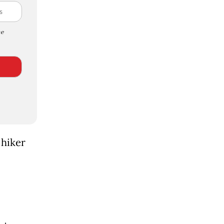
e
 hiker