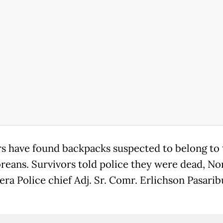
s have found backpacks suspected to belong to
reans. Survivors told police they were dead, No
ra Police chief Adj. Sr. Comr. Erlichson Pasarib