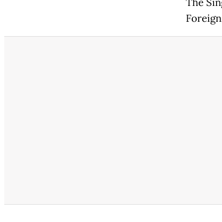
The Sin
Foreign