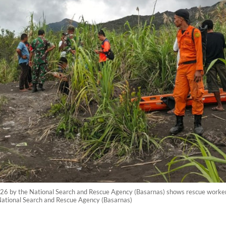
26 by the National Search and Rescue Agency (Basarnas) shows rescue workers
ational Search and Rescue Agency (Basarnas)