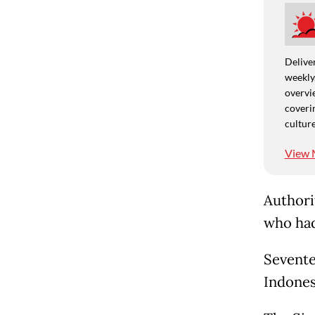
Deliver
weekly,
overvie
coverin
culture
View 
Authori
who had
Sevente
Indones