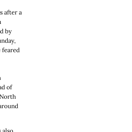
 after a
h
d by
unday,
e feared
n
ad of
 North
 around
 also