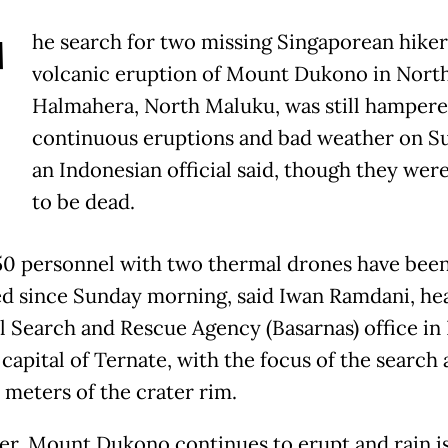
T
he search for two missing Singaporean hikers
volcanic eruption of Mount Dukono in Nort
Halmahera, North Maluku, was still hampere
continuous eruptions and bad weather on S
an Indonesian official said, though they wer
to be dead.
0 personnel with two thermal drones have bee
d since Sunday morning, said Iwan Ramdani, he
l Search and Rescue Agency (Basarnas) office in
capital of Ternate, with the focus of the search
 meters of the crater rim.
r, Mount Dukono continues to erupt and rain is