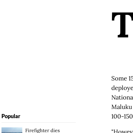
Some 15
deploye
Nationa
Maluku 
100-150
Popular
Firefighter dies
"Howeve