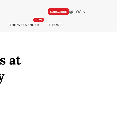
LOGIN
SUBSCRIBE
NEW
THE WEEKENDER
E-POST
s at
y