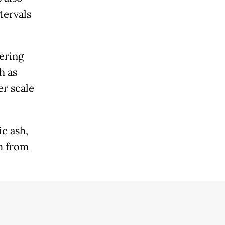
tervals
ering
h as
er scale
ic ash,
m from