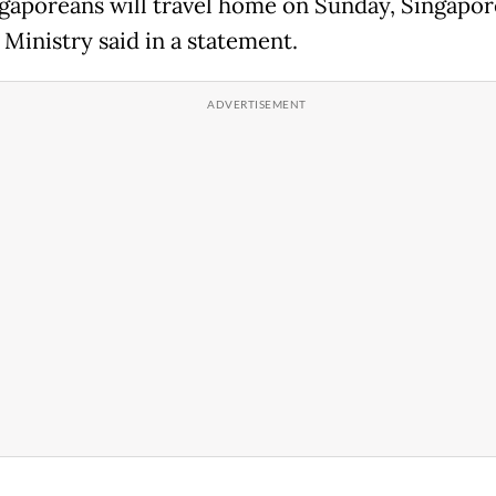
gaporeans will travel home on Sunday, Singapor
 Ministry said in a statement.