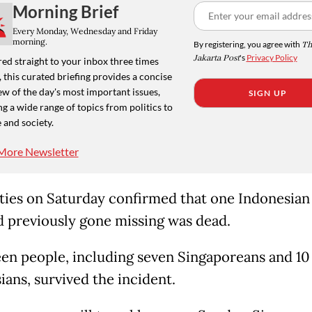
Morning Brief
Every Monday, Wednesday and Friday
morning.
By registering, you agree with
Th
Jakarta Post
's
Privacy Policy
ed straight to your inbox three times
 this curated briefing provides a concise
w of the day's most important issues,
SIGN UP
g a wide range of topics from politics to
 and society.
More Newsletter
ties on Saturday confirmed that one Indonesian
 previously gone missing was dead.
en people, including seven Singaporeans and 10
ians, survived the incident.