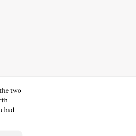
 the two
rth
u had