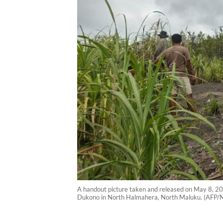
A handout picture taken and released on May 8, 20
Dukono in North Halmahera, North Maluku. (AFP/N