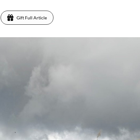
Gift Full Article