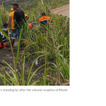
 standing by after the volcanic eruption of Mount