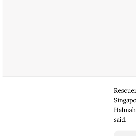
Rescuer
Singapo
Halmahe
said.