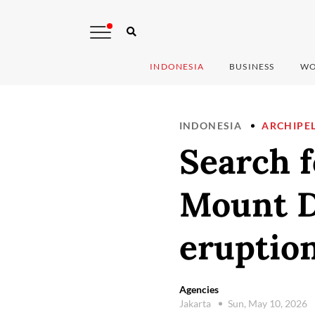
INDONESIA
BUSINESS
WO
INDONESIA
ARCHIPE
Search f
Mount D
eruption
Agencies
Jakarta
Sun, May 10, 2026