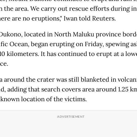
in the area. We carry out rescue efforts during in
ere are no eruptions," Iwan told Reuters.
ukono, located in North Maluku province bord
ific Ocean, began erupting on Friday, spewing as
10 kilometers. It has continued to erupt at a low
ce.
 around the crater was still blanketed in volcan
id, adding that search covers area around 1.25 k
 known location of the victims.