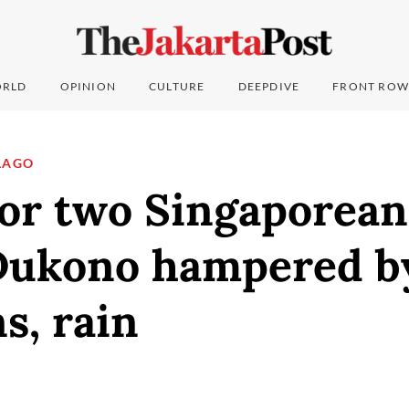
RLD
OPINION
CULTURE
DEEPDIVE
FRONT ROW
LAGO
or two Singaporean
ukono hampered b
s, rain