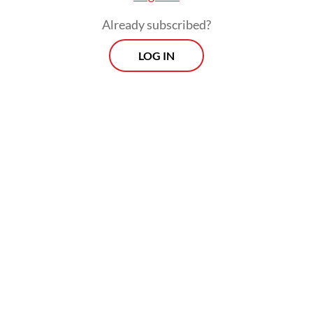
Already subscribed?
LOG IN
The confirmed case did not travel to
Singapore and died in South Africa. The two
Singaporeans later tested negative for the
viral disease after being quarantined since
early May after arriving in the city-state.
They would remain in quarantine for 30
days from the date of last exposure and
were to be tested again before being