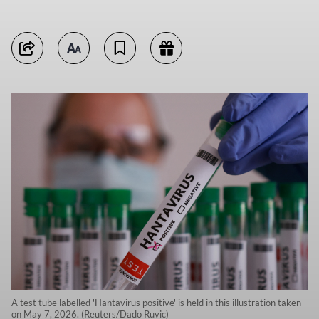
A test tube labelled 'Hantavirus positive' is held in this illustration taken
on May 7, 2026. (Reuters/Dado Ruvic)