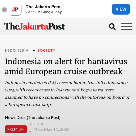
The Jakarta Post
VIEW
Get it - In Google Play
INDONESIA
SOCIETY
Indonesia on alert for hantavirus
amid European cruise outbreak
Indonesia has detected 23 cases of hantavirus infections since
2024, with recent cases in Jakarta and Yogyakarta were
assumed to have no connections with the outbreak on board of
a European cruise ship.
News Desk (The Jakarta Post)
Jakarta
Mon, May 11, 2026
PREMIUM