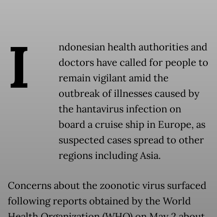
I
ndonesian health authorities and
doctors have called for people to
remain vigilant amid the
outbreak of illnesses caused by
the hantavirus infection on
board a cruise ship in Europe, as
suspected cases spread to other
regions including Asia.
Concerns about the zoonotic virus surfaced
following reports obtained by the World
Health Organization (WHO) on May 2 about