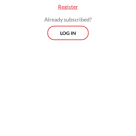
Register
Already subscribed?
LOG IN
The confirmed case did not travel to
Singapore and died in South Africa. The two
Singaporeans later tested negative for the
viral disease after being quarantined since
early May after arriving in the city-state.
They would remain in quarantine for 30
days from the date of last exposure and