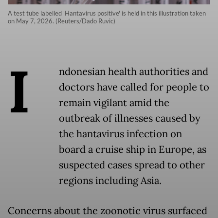
A test tube labelled 'Hantavirus positive' is held in this illustration taken
on May 7, 2026. (Reuters/Dado Ruvic)
I
ndonesian health authorities and
doctors have called for people to
remain vigilant amid the
outbreak of illnesses caused by
the hantavirus infection on
board a cruise ship in Europe, as
suspected cases spread to other
regions including Asia.
Concerns about the zoonotic virus surfaced