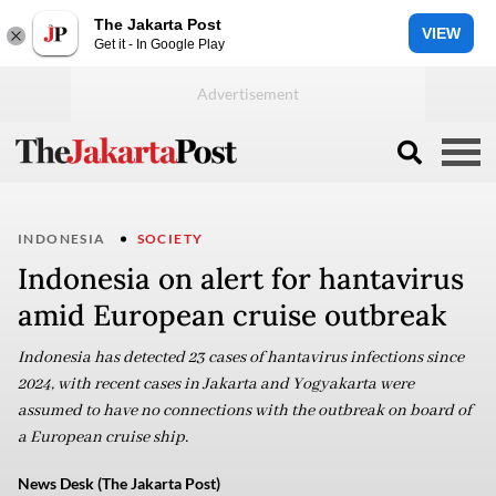
The Jakarta Post
VIEW
Get it - In Google Play
INDONESIA
SOCIETY
Indonesia on alert for hantavirus
amid European cruise outbreak
Indonesia has detected 23 cases of hantavirus infections since
2024, with recent cases in Jakarta and Yogyakarta were
assumed to have no connections with the outbreak on board of
a European cruise ship.
News Desk (The Jakarta Post)