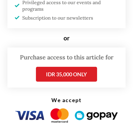
and prolonged contact primarily in
Privileged access to our events and
programs
Argentina and Chile.
Subscription to our newsletters
Among passengers of the cruise ship were
two Singaporean residents who were also
or
on the same flight as a confirmed hantavirus
case. They traveled from Saint Helena to
Purchase access to this article for
Johannesburg on April 25, according to
Singapore’s Communicable Diseases Agency
IDR 35,000 ONLY
(CDA), AFP reported.
We accept