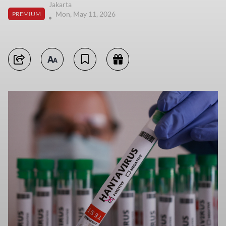
Jakarta
Mon, May 11, 2026
PREMIUM