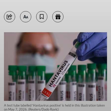
A test tube labelled 'Hantavirus positive' is held in this illustration taken
on May 7, 2026. (Reuters/Dado Ruvic)