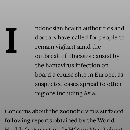
I
ndonesian health authorities and
doctors have called for people to
remain vigilant amid the
outbreak of illnesses caused by
the hantavirus infection on
board a cruise ship in Europe, as
suspected cases spread to other
regions including Asia.
Concerns about the zoonotic virus surfaced
following reports obtained by the World
Health Organization (WHO) on May 2 about