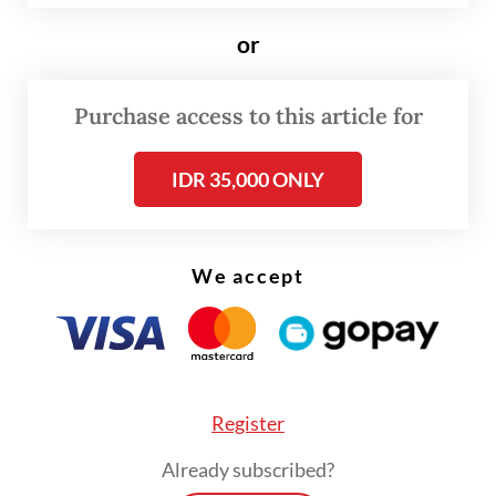
Among passengers of the cruise ship were
or
two Singaporean residents who were also
on the same flight as a confirmed hantavirus
Purchase access to this article for
case. They traveled from Saint Helena to
IDR 35,000 ONLY
Johannesburg on April 25, according to
Singapore’s Communicable Diseases Agency
(CDA), AFP reported.
We accept
Register
Already subscribed?