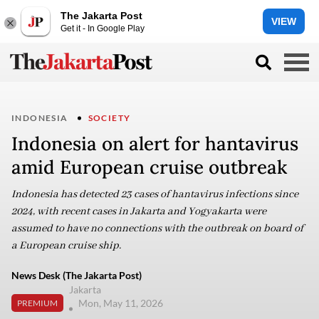
The Jakarta Post
VIEW
Get it - In Google Play
INDONESIA
SOCIETY
Indonesia on alert for hantavirus
amid European cruise outbreak
Indonesia has detected 23 cases of hantavirus infections since
2024, with recent cases in Jakarta and Yogyakarta were
assumed to have no connections with the outbreak on board of
a European cruise ship.
News Desk (The Jakarta Post)
Jakarta
Mon, May 11, 2026
PREMIUM