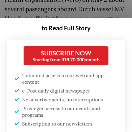
several passengers aboard Dutch vessel MV
Hondius suffering from severe respiratory
to Read Full Story
illness.
At least six of eight suspected cases from
the cruise ship were later laboratory-
SUBSCRIBE NOW
Starting from IDR 70,000/month
confirmed as the hantavirus infections,
WHO announced on Friday as reported by
Unlimited access to our web and app
AFP. All confirmed cases were identified as
content
being infected by the Andes strain of the
e-Post daily digital newspaper
virus, which is known to cause limited
No advertisements, no interruptions
Privileged access to our events and
human-to-human transmission among close
programs
and prolonged contact primarily in
Subscription to our newsletters
Argentina and Chile.