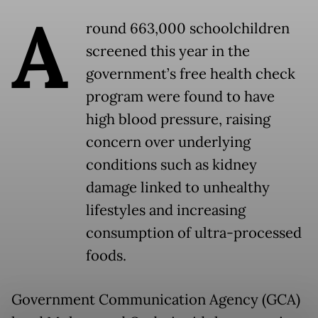
A
round 663,000 schoolchildren
screened this year in the
government’s free health check
program were found to have
high blood pressure, raising
concern over underlying
conditions such as kidney
damage linked to unhealthy
lifestyles and increasing
consumption of ultra-processed
foods.
Government Communication Agency (GCA)