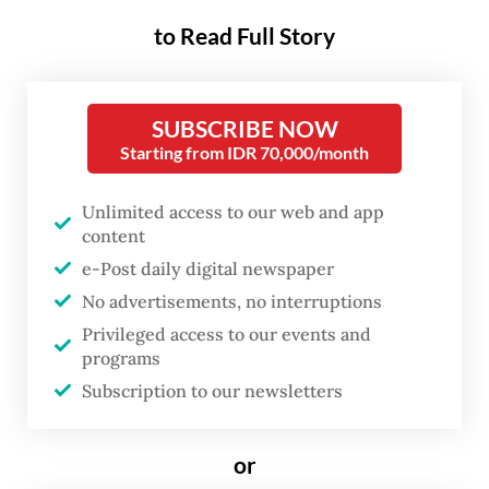
head Muhammad Qodari said the screenings
to Read Full Story
were conducted from Jan. 1 to May 3 and
involved around 4.8 million students at
48,000 schools nationwide, which
SUBSCRIBE NOW
generated data showing that around 22.1
Starting from IDR 70,000/month
percent of the children examined had blood
Unlimited access to our web and app
pressure above normal levels for their age.
content
e-Post daily digital newspaper
"This finding must be analyzed more
No advertisements, no interruptions
comprehensively to identify why children at
Privileged access to our events and
such a young age are experiencing high
programs
blood pressure,” Qodari told a press briefing
Subscription to our newsletters
on May 6.
or
He also noted that if left untreated,