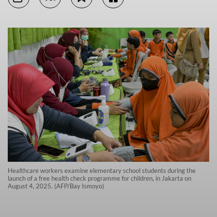
Healthcare workers examine elementary school students during the
launch of a free health check programme for children, in Jakarta on
August 4, 2025. (AFP/Bay Ismoyo)