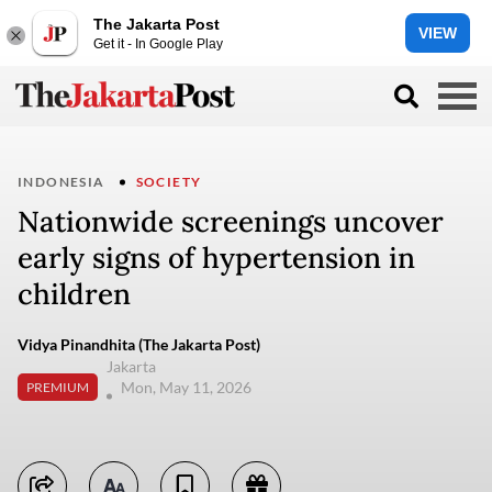
The Jakarta Post
VIEW
Get it - In Google Play
INDONESIA
SOCIETY
Nationwide screenings uncover
early signs of hypertension in
children
Vidya Pinandhita (The Jakarta Post)
Jakarta
Mon, May 11, 2026
PREMIUM