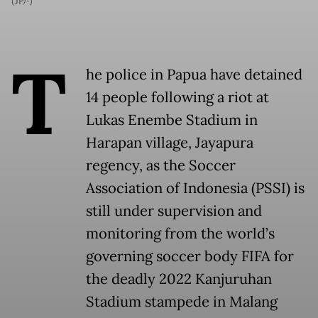
(JP/-)
T
he police in Papua have detained
14 people following a riot at
Lukas Enembe Stadium in
Harapan village, Jayapura
regency, as the Soccer
Association of Indonesia (PSSI) is
still under supervision and
monitoring from the world’s
governing soccer body FIFA for
the deadly 2022 Kanjuruhan
Stadium stampede in Malang