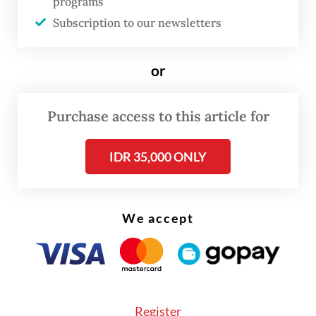
programs
agency.
Subscription to our newsletters
“From reports we have received, 67 vehicles
and four cars were damaged, lost and
or
burned.”
Purchase access to this article for
IDR 35,000 ONLY
We accept
Register