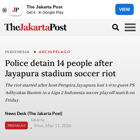
The Jakarta Post
VIEW
Get it - In Google Play
INDONESIA
ARCHIPELAGO
Police detain 14 people after
Jayapura stadium soccer riot
The riot started after host Perspira Jayapura lost 1-0 to guest PS
Adhyaksa Banten in a Liga 2 Indonesia soccer playoff match on
Friday.
News Desk (The Jakarta Post)
Jakarta
Mon, May 11, 2026
PREMIUM