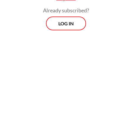
Already subscribed?
LOG IN
He added that 10 police officers and a
civilian were injured.
Morning Brief
Every Monday, Wednesday and Friday morning.
Delivered straight to your inbox three times weekly, this
curated briefing provides a concise overview of the day's
most important issues, covering a wide range of topics
from politics to culture and society.
View More Newsletter