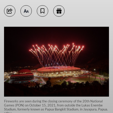
Fireworks are seen during the closing ceremony of the 20th National
Games (PON) on October 15, 2021, from outside the Lukas Enembe
Stadium, formerly known as Papua Bangkit Stadium, in Jayapura, Papua.