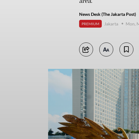
area.
News Desk (The Jakarta Post)
Jakarta
Mon, M
PREMIUM