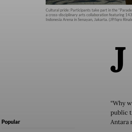
Cultural pride: Participants take part in the “Parad
a cross-disciplinary arts collaboration featuring 
Indonesia Arena in Senayan, Jakarta. (JP/Iqro Rinald
J
“Why we
public t
Antara 
Popular