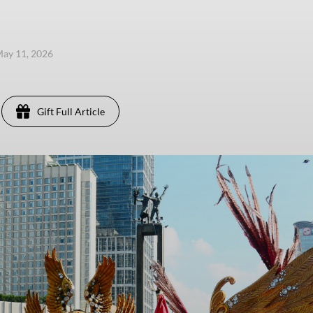
ay 11, 2026
Gift Full Article