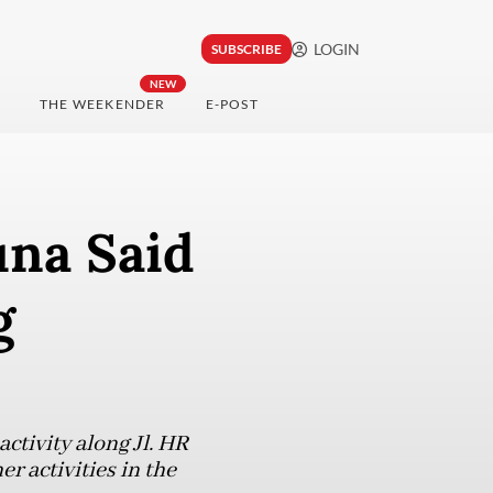
LOGIN
SUBSCRIBE
NEW
THE WEEKENDER
E-POST
na Said
g
ctivity along Jl. HR
r activities in the