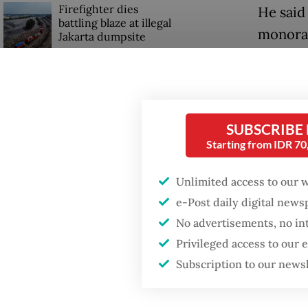
Firefighter dies
He said
battling blaze at illegal
monorai
Jakarta dumpsite
The gov
Fighting forest fires
there b
starts with
communities
Said, l
SUBSCRIBE
other ac
Starting from IDR 7
Trump wants to close
missions in Indonesia,
However
Japan and Canada,
Unlimited access to our 
sources say
June 1 a
e-Post daily digital new
ceremon
No advertisements, no in
anniver
Privileged access to our
Subscription to our news