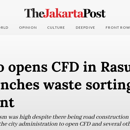
RLD
OPINION
CULTURE
DEEPDIVE
FRONT ROW
 opens CFD in Rasu
unches waste sortin
nt
sm was high despite there being road construction a
he city administration to open CFD and several othe