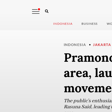
INDONESIA
BUSINESS
WO
INDONESIA
JAKARTA
Pramono
area, la
moveme
The public’s enthusia
Rasuna Said, leading t