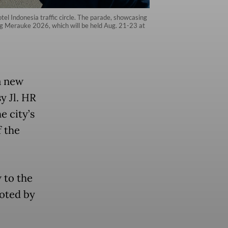
tel Indonesia traffic circle. The parade, showcasing
ang Merauke 2026, which will be held Aug. 21-23 at
a new
y Jl. HR
e city’s
 the
 to the
uoted by