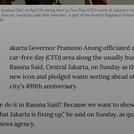
e Inspirasi Diri” on April 26 during the Car Free Day (CFD) event at Jakarta’s Ho
143 dancers, musicians and choir members, is part of the Road to Pagelaran Sab
i)
akarta Governor Pramono Anung officiated 
car-free day (CFD) area along the usually bus
Rasuna Said, Central Jakarta, on Sunday as th
new icon and pledged waste sorting ahead of
city’s 499th anniversary.
 do it in Rasuna Said? Because we want to show
hat Jakarta is fixing up,” he said on Sunday, as q
news agency.