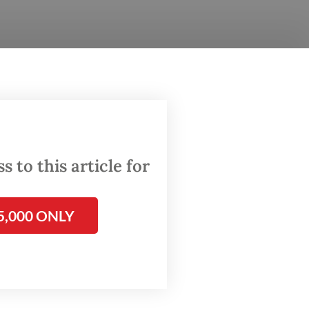
pite
suna
everal
 to this article for
vely on
ial
5,000 ONLY
akarta’s