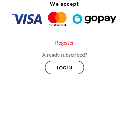
We accept
Register
Already subscribed?
LOG IN
 do it here? Because of huge public request, I w
d [to see the public enthusiasm],” he said.
Morning Brief