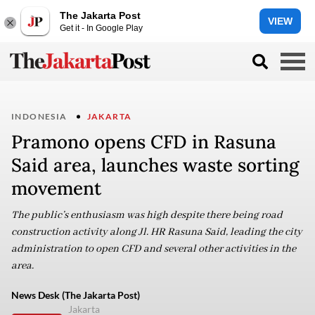
The Jakarta Post
VIEW
Get it - In Google Play
INDONESIA
JAKARTA
Pramono opens CFD in Rasuna
Said area, launches waste sorting
movement
The public’s enthusiasm was high despite there being road
construction activity along Jl. HR Rasuna Said, leading the city
administration to open CFD and several other activities in the
area.
News Desk (The Jakarta Post)
Jakarta