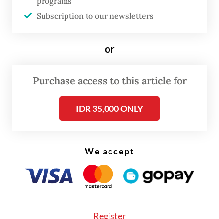
programs
However, the new CFD area will be
Subscription to our newsletters
implemented effectively on June 1 after all
road work has been completed. The official
or
ceremony will be held on June 22, in
conjunction with Jakarta’s anniversary.
Purchase access to this article for
IDR 35,000 ONLY
We accept
Register