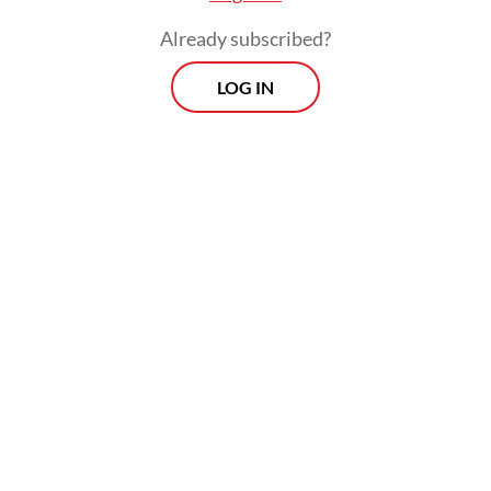
Already subscribed?
LOG IN
“Why we do it here? Because of huge public
request, I was also surprised [to see the
public enthusiasm],” he said.
Morning Brief
Every Monday, Wednesday and Friday morning.
Delivered straight to your inbox three times weekly, this
curated briefing provides a concise overview of the day's
most important issues, covering a wide range of topics
from politics to culture and society.
View More Newsletter