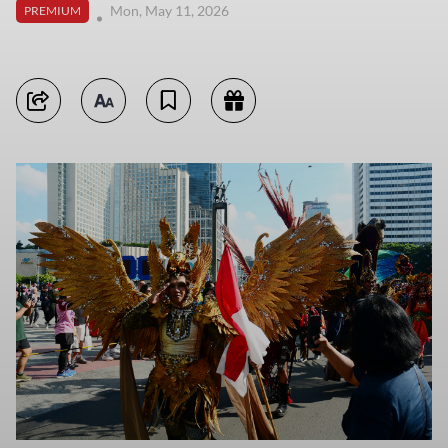
Mon, May 11, 2026
PREMIUM