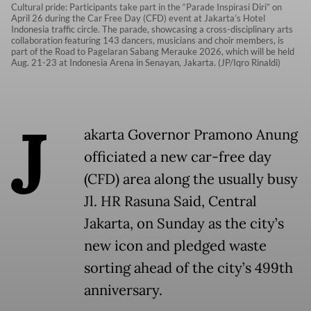
Cultural pride: Participants take part in the “Parade Inspirasi Diri” on
April 26 during the Car Free Day (CFD) event at Jakarta’s Hotel
Indonesia traffic circle. The parade, showcasing a cross-disciplinary arts
collaboration featuring 143 dancers, musicians and choir members, is
part of the Road to Pagelaran Sabang Merauke 2026, which will be held
Aug. 21-23 at Indonesia Arena in Senayan, Jakarta. (JP/Iqro Rinaldi)
J
akarta Governor Pramono Anung
officiated a new car-free day
(CFD) area along the usually busy
Jl. HR Rasuna Said, Central
Jakarta, on Sunday as the city’s
new icon and pledged waste
sorting ahead of the city’s 499th
anniversary.