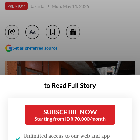
Jakarta
Mon, May 11, 2026
PREMIUM
Set as preferred source
to Read Full Story
SUBSCRIBE NOW
Starting from IDR 70,000/month
Unlimited access to our web and app