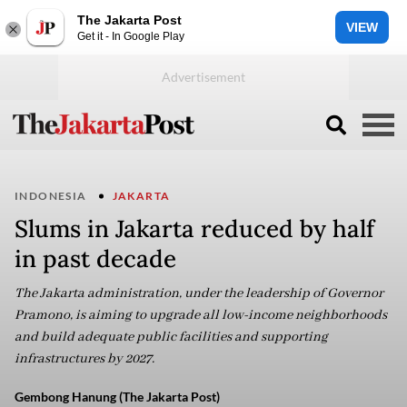
The Jakarta Post
VIEW
Get it - In Google Play
INDONESIA
JAKARTA
Slums in Jakarta reduced by half
in past decade
The Jakarta administration, under the leadership of Governor
Pramono, is aiming to upgrade all low-income neighborhoods
and build adequate public facilities and supporting
infrastructures by 2027.
Gembong Hanung (The Jakarta Post)