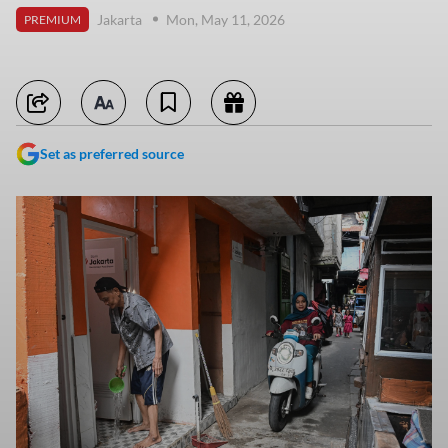
Jakarta
Mon, May 11, 2026
PREMIUM
Set as preferred source