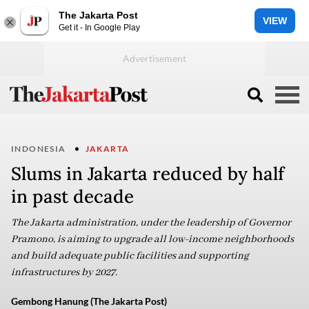
The Jakarta Post
VIEW
Get it - In Google Play
INDONESIA
JAKARTA
Slums in Jakarta reduced by half
in past decade
The Jakarta administration, under the leadership of Governor
Pramono, is aiming to upgrade all low-income neighborhoods
and build adequate public facilities and supporting
infrastructures by 2027.
Gembong Hanung (The Jakarta Post)