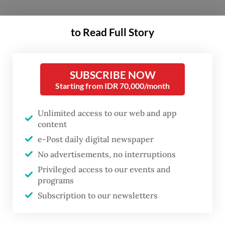
According to figures from Statistics
to Read Full Story
Indonesia (BPS), the capital city has slashed
the number of community units (RW)
classified as slums by 52 percent, down
SUBSCRIBE NOW
Starting from IDR 70,000/month
from 445 in 2017 to 211 this year.
Unlimited access to our web and app
The statistics agency used 11 criteria to
content
designate a neighborhood as a slum,
e-Post daily digital newspaper
including population density,
No advertisements, no interruptions
building quality and layout as well as the
Privileged access to our events and
quality of supporting public facilities such
programs
as sanitation and water supply.
Subscription to our newsletters
Jakarta Governor Pramono Anung described