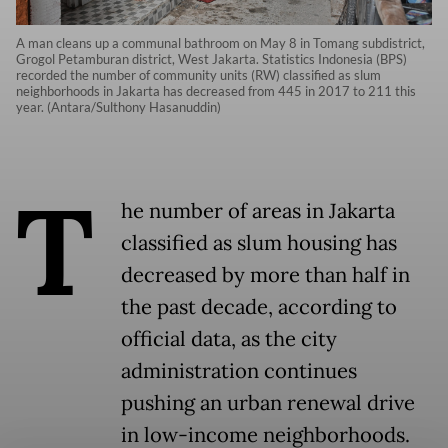
A man cleans up a communal bathroom on May 8 in Tomang subdistrict,
Grogol Petamburan district, West Jakarta. Statistics Indonesia (BPS)
recorded the number of community units (RW) classified as slum
neighborhoods in Jakarta has decreased from 445 in 2017 to 211 this
year. (Antara/Sulthony Hasanuddin)
T
he number of areas in Jakarta
classified as slum housing has
decreased by more than half in
the past decade, according to
official data, as the city
administration continues
pushing an urban renewal drive
in low-income neighborhoods.