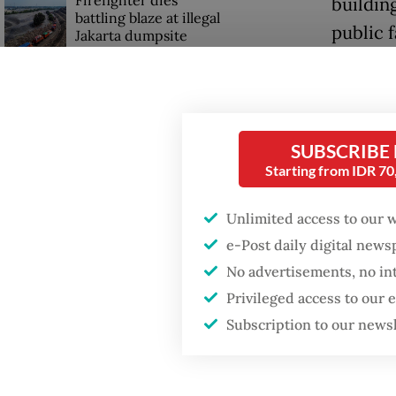
building
battling blaze at illegal
public f
Jakarta dumpsite
Jakarta
Fighting forest fires
milesto
starts with
communities
acknowl
SUBSCRIBE
fully el
Starting from IDR 7
GDP target a tall order
after growth
“Consid
slowdown
Unlimited access to our 
populat
e-Post daily digital new
for,” Pr
No advertisements, no in
meeting
Privileged access to our
Subscription to our news