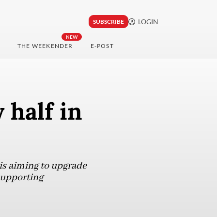
LOGIN
SUBSCRIBE
NEW
THE WEEKENDER
E-POST
 half in
is aiming to upgrade
supporting