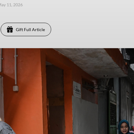
ay 11, 2026
Gift Full Article