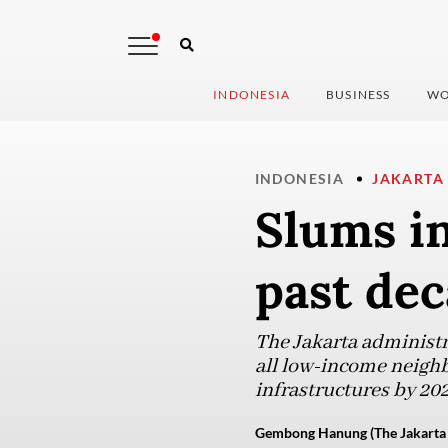
INDONESIA
BUSINESS
WO
INDONESIA
JAKARTA
Slums in
past de
The Jakarta administr
all low-income neighb
infrastructures by 202
Gembong Hanung (The Jakarta 