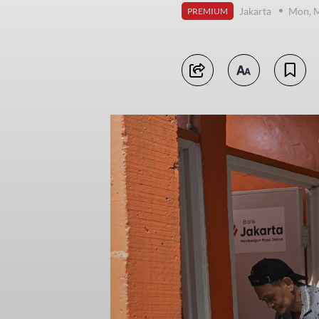
Jakarta
Mon, M
PREMIUM