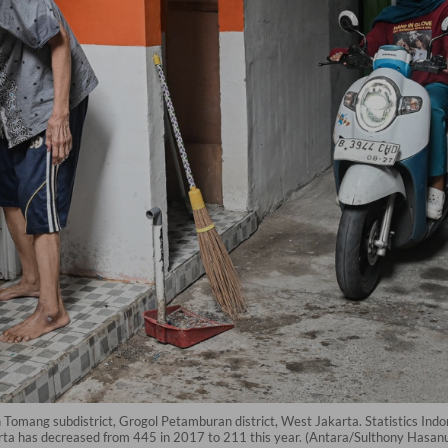
omang subdistrict, Grogol Petamburan district, West Jakarta. Statistics Ind
arta has decreased from 445 in 2017 to 211 this year. (Antara/Sulthony Hasan