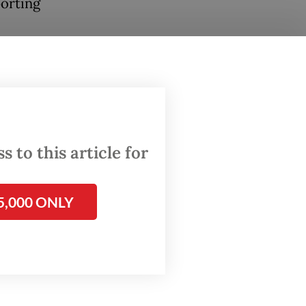
porting
 a key
so
d to
 to this article for
teful
5,000 ONLY
 a