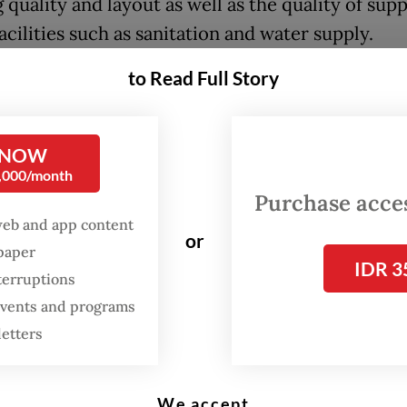
 quality and layout as well as the quality of sup
acilities such as sanitation and water supply.
to Read Full Story
 Governor Pramono Anung described the drop as
ne toward better housing for Jakartans, while al
edging that more targeted initiatives are neede
 NOW
iminate slums.
0,000/month
Purchase access
ering the challenging field conditions and rising
web and app content
or
ion, the 52-percent drop is something to be gra
spaper
IDR 3
amono said at a press briefing on May 6 following
terruptions
 with BPS representatives.
 events and programs
letters
We accept