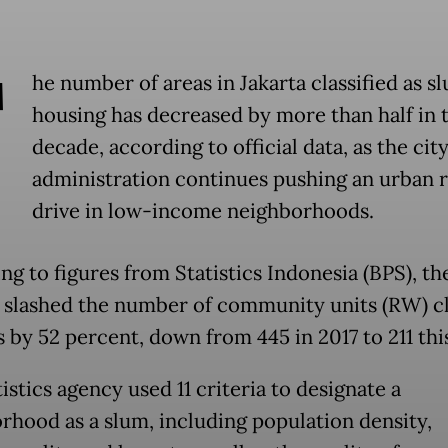
T
he number of areas in Jakarta classified as s
housing has decreased by more than half in 
decade, according to official data, as the cit
administration continues pushing an urban 
drive in low-income neighborhoods.
g to figures from Statistics Indonesia (BPS), the
s slashed the number of community units (RW) cl
 by 52 percent, down from 445 in 2017 to 211 this
istics agency used 11 criteria to designate a
rhood as a slum, including population density,