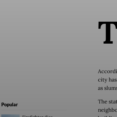
Accordin
city ha
as slums
The stat
Popular
neighbo
Firefighter dies