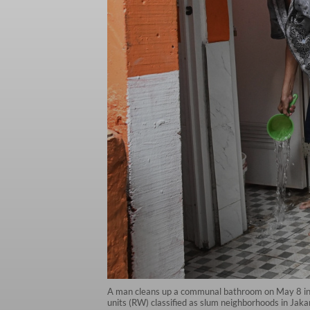
A man cleans up a communal bathroom on May 8 in T
units (RW) classified as slum neighborhoods in Jak