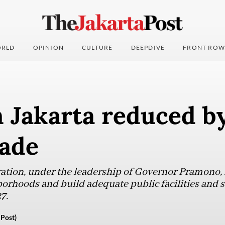
RLD
OPINION
CULTURE
DEEPDIVE
FRONT ROW
 Jakarta reduced by
cade
ation, under the leadership of Governor Pramono, 
orhoods and build adequate public facilities and 
7.
Post)