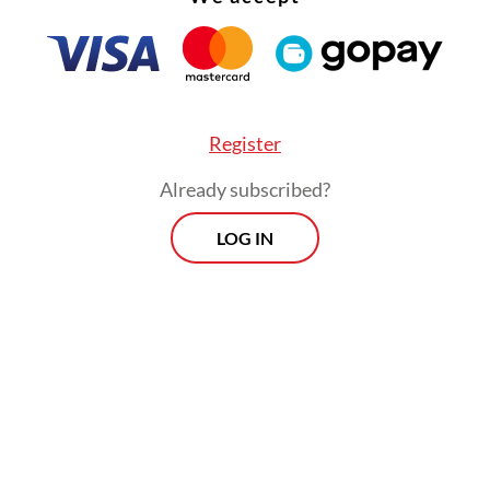
Register
Already subscribed?
LOG IN
ernor has been aiming to upgrade all of the city
housing by 2027. Several priority areas targeted
thorities are overly crowded areas such as the 
rhood in West Jakarta, where fire incidents and
lity have long become a shared concern among l