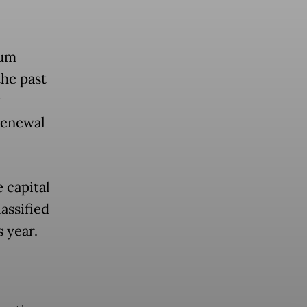
lum
the past
y
renewal
 capital
assified
 year.