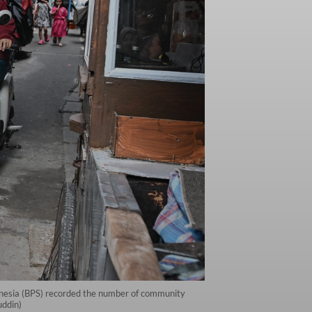
onesia (BPS) recorded the number of community
uddin)