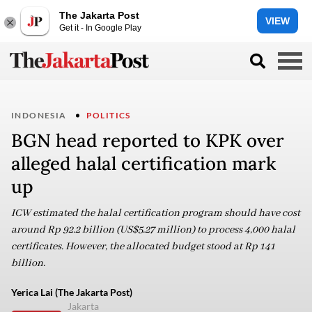
The Jakarta Post
VIEW
Get it - In Google Play
INDONESIA
POLITICS
BGN head reported to KPK over
alleged halal certification mark
up
ICW estimated the halal certification program should have cost
around Rp 92.2 billion (US$5.27 million) to process 4,000 halal
certificates. However, the allocated budget stood at Rp 141
billion.
Yerica Lai (The Jakarta Post)
Jakarta