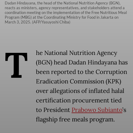
Dadan Hindayana, the head of the National Nutrition Agency (BGN),
reacts as ministers, agency representatives, and stakeholders attend a
coordination meeting on the implementation of the Free Nutritious Meal
Program (MBG) at the Coordinating Ministry for Food in Jakarta on
March 3, 2025. (AFP/Yasuyoshi Chiba)
T
he National Nutrition Agency
(BGN) head Dadan Hindayana has
been reported to the Corruption
Eradication Commission (KPK)
over allegations of inflated halal
certification procurement tied
to President
Prabowo Subianto
’s
flagship free meals program.