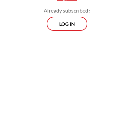
Already subscribed?
LOG IN
Read also:
Price gaps, budget inconsistencies flagged in
free meals program