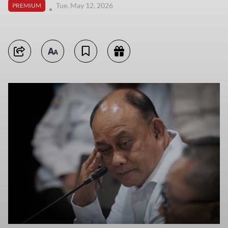
Tue, May 12, 2026
PREMIUM