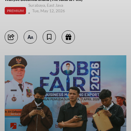
Surabaya, East Java
Tue, May 12, 2026
PREMIUM