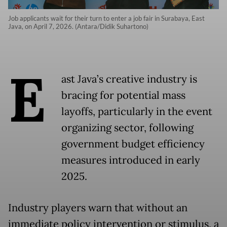
Job applicants wait for their turn to enter a job fair in Surabaya, East
Java, on April 7, 2026. (Antara/Didik Suhartono)
E
ast Java’s creative industry is
bracing for potential mass
layoffs, particularly in the event
organizing sector, following
government budget efficiency
measures introduced in early
2025.
Industry players warn that without an
immediate policy intervention or stimulus, a