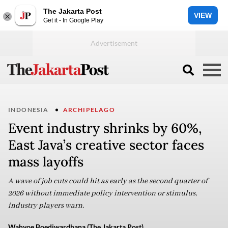
The Jakarta Post
VIEW
Get it - In Google Play
INDONESIA
ARCHIPELAGO
Event industry shrinks by 60%,
East Java’s creative sector faces
mass layoffs
A wave of job cuts could hit as early as the second quarter of
2026 without immediate policy intervention or stimulus,
industry players warn.
Wahyoe Boediwardhana (The Jakarta Post)