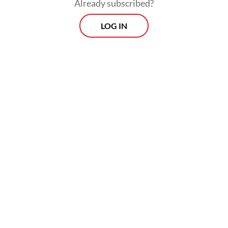
Already subscribed?
LOG IN
“If this situation drags on, layoffs will occur
in the second quarter of 2026. Hopefully,
the creative industry, especially the event
sector, will not ‘die’,” he said.
Morning Brief
Every Monday, Wednesday and Friday morning.
Delivered straight to your inbox three times weekly, this
curated briefing provides a concise overview of the day's
most important issues, covering a wide range of topics