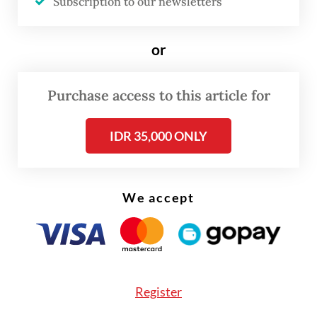
Subscription to our newsletters
company had already reduced between 20
and 30 in-house workers. Now, the threat of
or
layoffs looms not only over permanent staff
but also over some 12,000 freelancers who
Purchase access to this article for
rely on the event industry for their
livelihood.
IDR 35,000 ONLY
We accept
Register