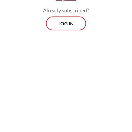
Already subscribed?
LOG IN
“If this situation drags on, layoffs will occur
in the second quarter of 2026. Hopefully,
the creative industry, especially the event
sector, will not ‘die’,” he said.
Morning Brief
Every Monday, Wednesday and Friday morning.
Delivered straight to your inbox three times weekly, this
curated briefing provides a concise overview of the day's
most important issues, covering a wide range of topics
from politics to culture and society.