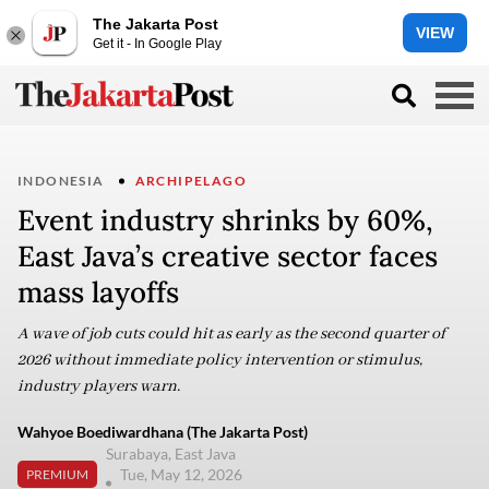
The Jakarta Post
VIEW
Get it - In Google Play
INDONESIA
ARCHIPELAGO
Event industry shrinks by 60%,
East Java’s creative sector faces
mass layoffs
A wave of job cuts could hit as early as the second quarter of
2026 without immediate policy intervention or stimulus,
industry players warn.
Wahyoe Boediwardhana (The Jakarta Post)
Surabaya, East Java
Tue, May 12, 2026
PREMIUM