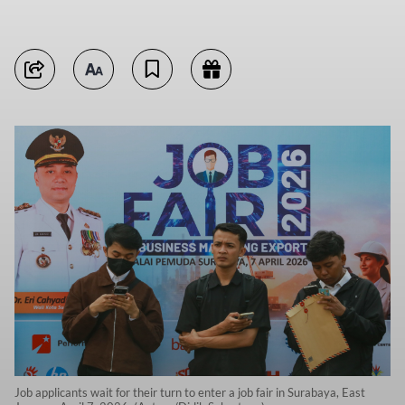
Job applicants wait for their turn to enter a job fair in Surabaya, East