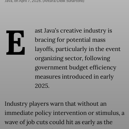
Java, on April 7, 2026. (Antara/Didik Suhartono)
E
ast Java’s creative industry is
bracing for potential mass
layoffs, particularly in the event
organizing sector, following
government budget efficiency
measures introduced in early
2025.
Industry players warn that without an
immediate policy intervention or stimulus, a
wave of job cuts could hit as early as the