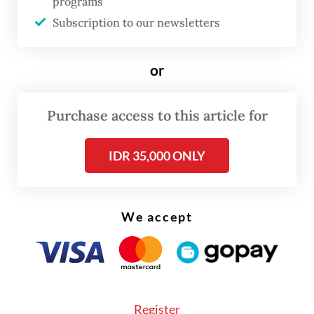
and 30 in-house workers. Now, the threat of
programs
Subscription to our newsletters
layoffs looms not only over permanent staff
but also over some 12,000 freelancers who
or
rely on the event industry for their
livelihood.
Purchase access to this article for
IDR 35,000 ONLY
We accept
Register