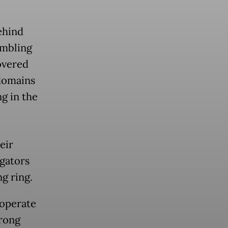
ehind
ambling
overed
 domains
g in the
eir
igators
g ring.
 operate
trong