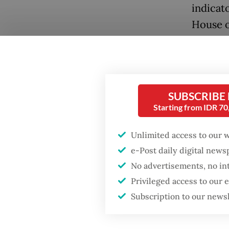
indicat
House o
enforce
Popular
Antara.
Firefighter dies
battling blaze at illegal
Togethe
Jakarta dumpsite
SUBSCRIBE
Center 
Starting from IDR 7
network
Fighting forest fires
in hold
starts with
Unlimited access to our 
communities
perpetr
e-Post daily digital new
No advertisements, no in
Concern
Security minister
Privileged access to our
brushes off unrest
operati
Subscription to our news
concerns ahead of
Independence Day
as Camb
crackdo