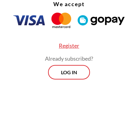
We accept
hed presence in Indonesia.
Register
Already subscribed?
LOG IN
ursday’s raid at Hayam Wuruk Plaza Tower, an of