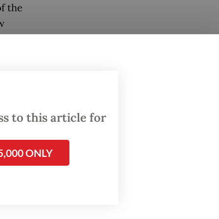
f the
w
d by
alysis
se
punity
 to this article for
he
5,000 ONLY
scam
sia such
g after
easingly