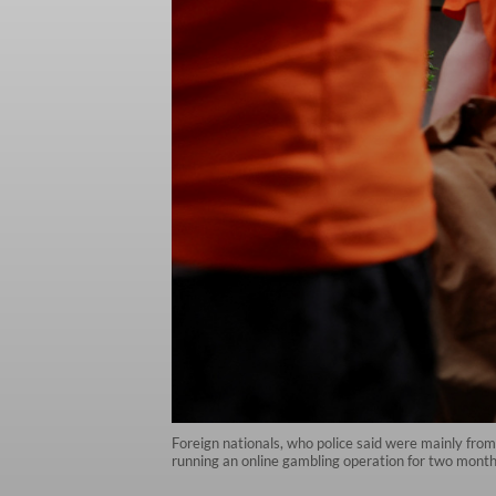
Foreign nationals, who police said were mainly fro
running an online gambling operation for two months