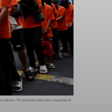
 in Jakarta. The detainees have been suspected of