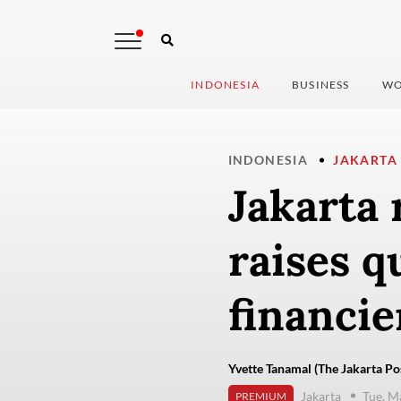
INDONESIA
BUSINESS
WO
INDONESIA
JAKARTA
Jakarta 
raises q
financie
Yvette Tanamal (The Jakarta Po
Jakarta
Tue, M
PREMIUM