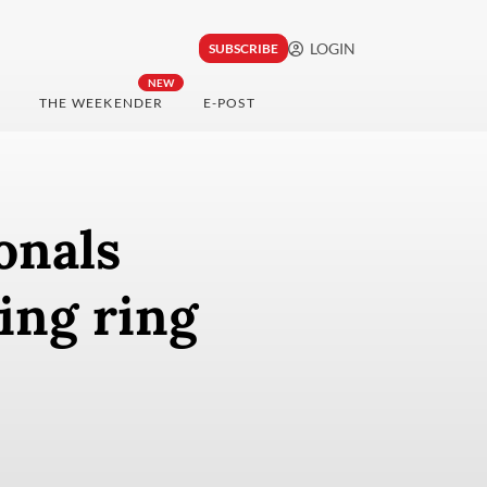
LOGIN
SUBSCRIBE
NEW
THE WEEKENDER
E-POST
onals
ing ring