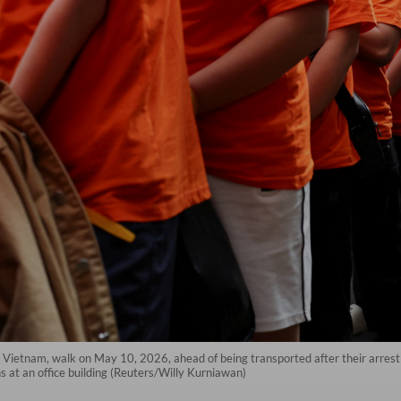
m Vietnam, walk on May 10, 2026, ahead of being transported after their arrest
 at an office building (Reuters/Willy Kurniawan)