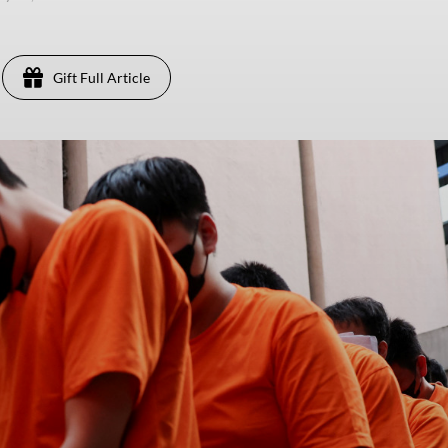
Gift Full Article