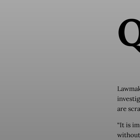
Lawmake
investi
are scr
“It is 
without