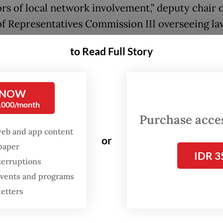
ors of local network involvement,” deputy chair o
f Representatives Commission III overseeing la
ment, Ahmad Sahroni, said on Monday, as quote
to Read Full Story
r with the Financial Transaction Reports and An
 NOW
(PPATK), the police must work to dismantle the
0,000/month
s down to their roots and ensure there is no im
Purchase access
ing those responsible to account, regardless of t
web and app content
or
ators’ nationalities, Sahroni went on to say.
spaper
IDR 3
terruptions
s are growing that online gambling and cyber 
 events and programs
ons, once concentrated in mainland Southeast A
letters
odia, Myanmar, Laos and Vietnam, are relocatin
wns there, with recent raids pointing to an incr