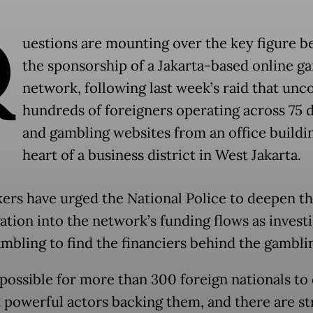
Q
uestions are mounting over the key figure b
the sponsorship of a Jakarta-based online g
network, following last week’s raid that unc
hundreds of foreigners operating across 75
and gambling websites from an office buildin
heart of a business district in West Jakarta.
rs have urged the National Police to deepen th
gation into the network’s funding flows as invest
ambling to find the financiers behind the gamblin
impossible for more than 300 foreign nationals to
 powerful actors backing them, and there are s