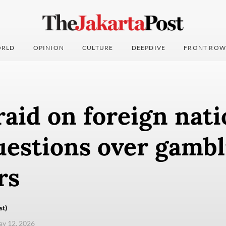
RLD
OPINION
CULTURE
DEEPDIVE
FRONT ROW
raid on foreign nati
uestions over gambl
rs
st)
ay 12, 2026