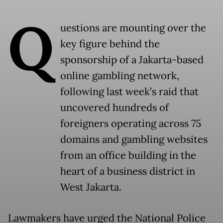
Q
uestions are mounting over the
key figure behind the
sponsorship of a Jakarta-based
online gambling network,
following last week’s raid that
uncovered hundreds of
foreigners operating across 75
domains and gambling websites
from an office building in the
heart of a business district in
West Jakarta.
Lawmakers have urged the National Police