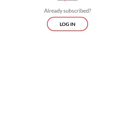
increasingly entrenched presence in
Already subscribed?
Indonesia.
LOG IN