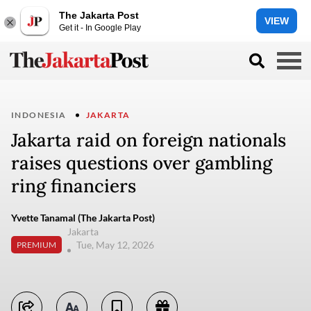
The Jakarta Post
VIEW
Get it - In Google Play
INDONESIA
JAKARTA
Jakarta raid on foreign nationals
raises questions over gambling
ring financiers
Yvette Tanamal (The Jakarta Post)
Jakarta
Tue, May 12, 2026
PREMIUM