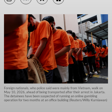
Foreign nationals, who police said were mainly from Vietnam, walk on
May 10, 2026, ahead of being transported after their arrest in Jakarta.
The detainees have been suspected of running an online gambling
operation for two months at an office building (Reuters/Willy Kurniawan)