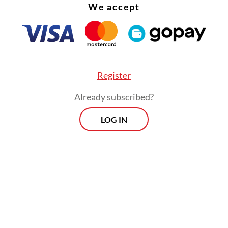
We accept
hed presence in Indonesia.
Register
Already subscribed?
LOG IN
ursday’s raid at Hayam Wuruk Plaza Tower, an of