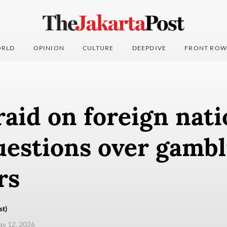
RLD
OPINION
CULTURE
DEEPDIVE
FRONT ROW
raid on foreign nati
uestions over gambl
rs
st)
ay 12, 2026