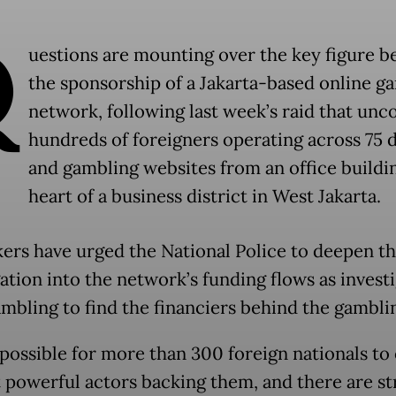
Q
uestions are mounting over the key figure b
the sponsorship of a Jakarta-based online g
network, following last week’s raid that unc
hundreds of foreigners operating across 75
and gambling websites from an office buildin
heart of a business district in West Jakarta.
rs have urged the National Police to deepen th
gation into the network’s funding flows as invest
ambling to find the financiers behind the gamblin
impossible for more than 300 foreign nationals to
 powerful actors backing them, and there are s