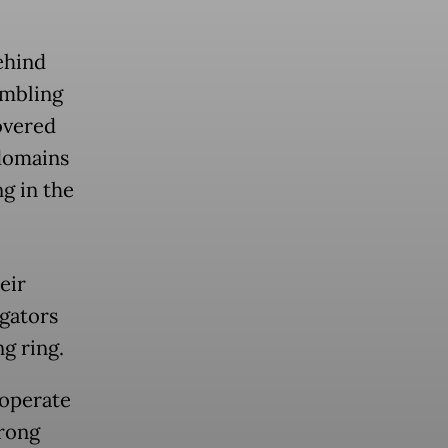
ehind
ambling
overed
 domains
g in the
eir
igators
g ring.
 operate
trong