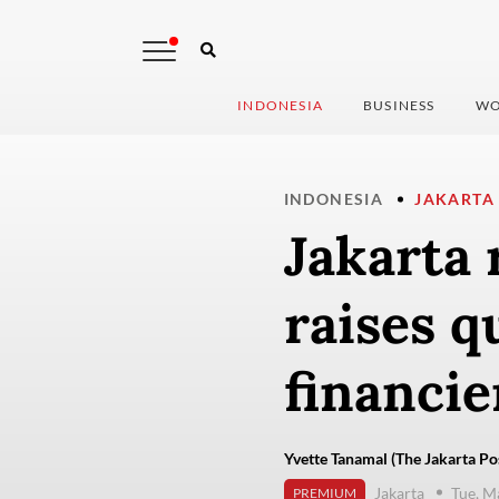
INDONESIA
BUSINESS
WO
INDONESIA
JAKARTA
Jakarta 
raises q
financie
Yvette Tanamal (The Jakarta Po
Jakarta
Tue, M
PREMIUM