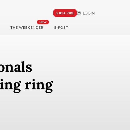
LOGIN
SUBSCRIBE
NEW
THE WEEKENDER
E-POST
onals
ing ring