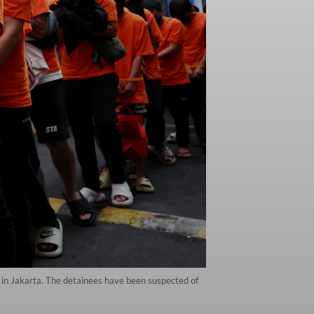
 in Jakarta. The detainees have been suspected of