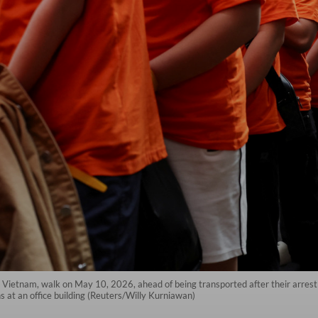
m Vietnam, walk on May 10, 2026, ahead of being transported after their arrest
 at an office building (Reuters/Willy Kurniawan)