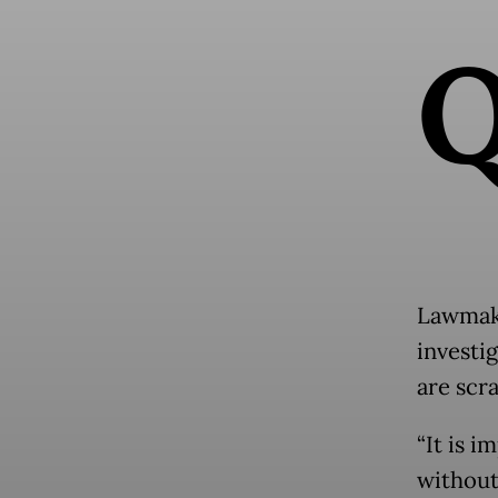
Lawmake
investi
are scr
“It is 
without