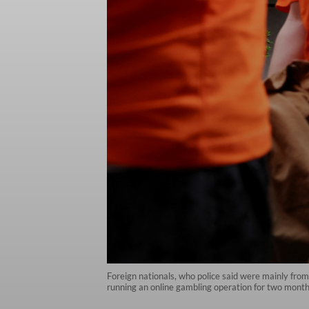
Foreign nationals, who police said were mainly fro
running an online gambling operation for two months