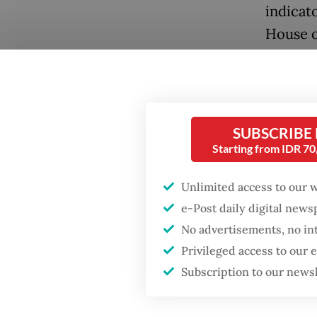
indicat
House o
enforce
Popular
Antara.
Firefighter dies
battling blaze at illegal
Togethe
Jakarta dumpsite
SUBSCRIBE
Center 
Starting from IDR 7
network
Fighting forest fires
in hold
starts with
Unlimited access to our 
communities
perpetr
e-Post daily digital new
No advertisements, no in
Concern
Security minister
Privileged access to our
brushes off unrest
operati
Subscription to our news
concerns ahead of
Independence Day
as Camb
crackdo