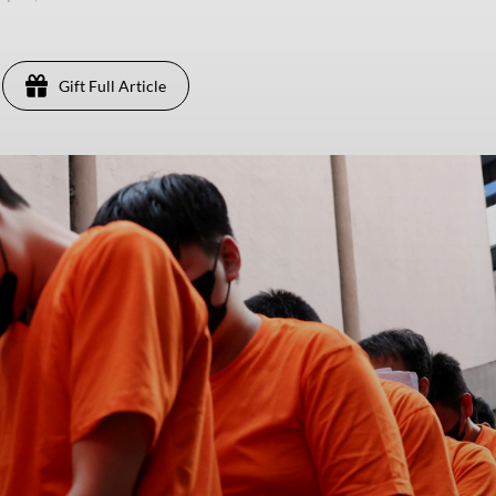
Gift Full Article