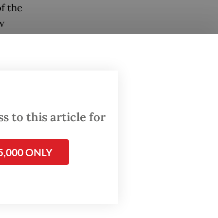
f the
w
d by
alysis
se
punity
 to this article for
he
5,000 ONLY
scam
sia such
g after
easingly