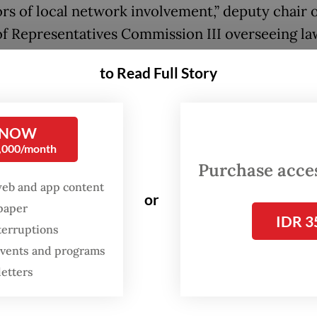
ors of local network involvement,” deputy chair o
f Representatives Commission III overseeing la
ment, Ahmad Sahroni, said on Monday, as quote
to Read Full Story
r with the Financial Transaction Reports and An
 NOW
(PPATK), the police must work to dismantle the
0,000/month
s down to their roots and ensure there is no im
Purchase access
ing those responsible to account, regardless of t
web and app content
or
ators’ nationalities, Sahroni went on to say.
spaper
IDR 3
terruptions
s are growing that online gambling and cyber 
 events and programs
ons, once concentrated in mainland Southeast A
letters
odia, Myanmar, Laos and Vietnam, are relocatin
wns there, with recent raids pointing to an incr