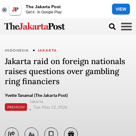
The Jakarta Post
VIEW
Get it - In Google Play
INDONESIA
JAKARTA
Jakarta raid on foreign nationals
raises questions over gambling
ring financiers
Yvette Tanamal (The Jakarta Post)
Jakarta
Tue, May 12, 2026
PREMIUM