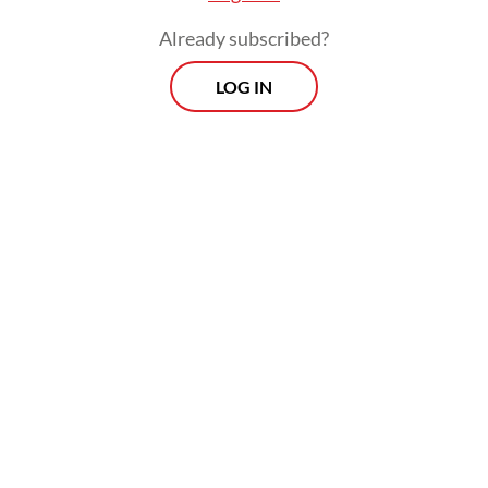
increasingly entrenched presence in
Already subscribed?
Indonesia.
LOG IN