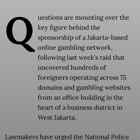
Q
uestions are mounting over the
key figure behind the
sponsorship of a Jakarta-based
online gambling network,
following last week’s raid that
uncovered hundreds of
foreigners operating across 75
domains and gambling websites
from an office building in the
heart of a business district in
West Jakarta.
Lawmakers have urged the National Police