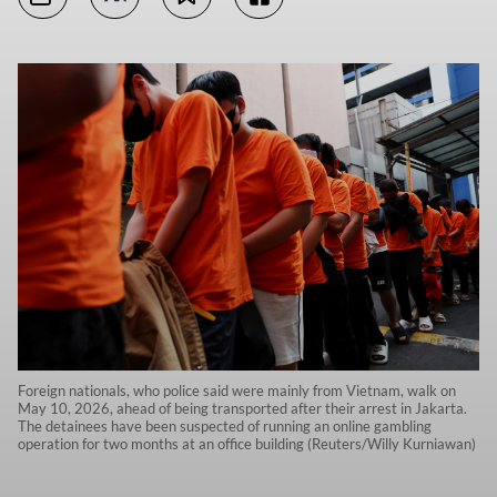
Foreign nationals, who police said were mainly from Vietnam, walk on
May 10, 2026, ahead of being transported after their arrest in Jakarta.
The detainees have been suspected of running an online gambling
operation for two months at an office building (Reuters/Willy Kurniawan)