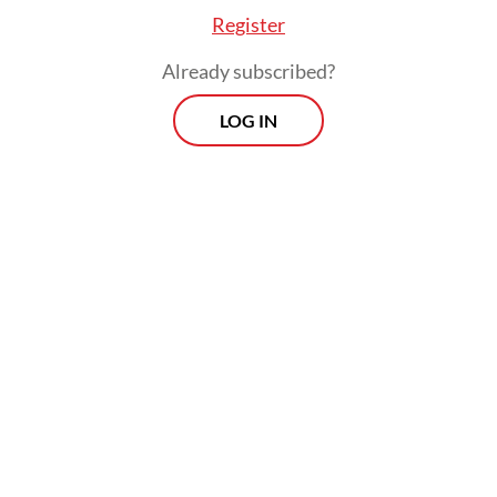
Register
Already subscribed?
LOG IN
He, however, stressed that the list of
potential contenders remains open, with