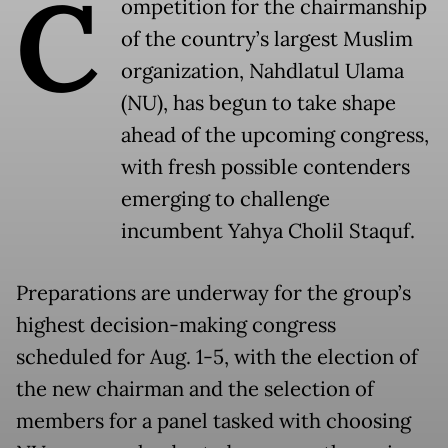
C
ompetition for the chairmanship
of the country’s largest Muslim
organization, Nahdlatul Ulama
(NU), has begun to take shape
ahead of the upcoming congress,
with fresh possible contenders
emerging to challenge
incumbent Yahya Cholil Staquf.
Preparations are underway for the group’s
highest decision-making congress
scheduled for Aug. 1-5, with the election of
the new chairman and the selection of
members for a panel tasked with choosing