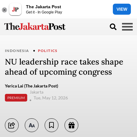
The Jakarta Post
VIEW
Get it - In Google Play
INDONESIA
POLITICS
NU leadership race takes shape
ahead of upcoming congress
Yerica Lai (The Jakarta Post)
Jakarta
Tue, May 12, 2026
PREMIUM