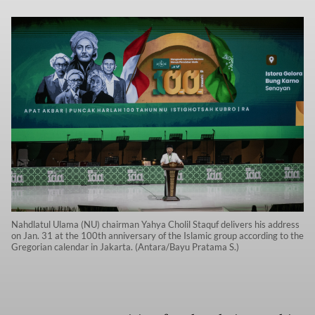
Nahdlatul Ulama (NU) chairman Yahya Cholil Staquf delivers his address
on Jan. 31 at the 100th anniversary of the Islamic group according to the
Gregorian calendar in Jakarta. (Antara/Bayu Pratama S.)