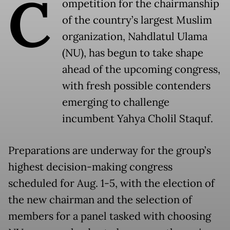
C
ompetition for the chairmanship
of the country’s largest Muslim
organization, Nahdlatul Ulama
(NU), has begun to take shape
ahead of the upcoming congress,
with fresh possible contenders
emerging to challenge
incumbent Yahya Cholil Staquf.
Preparations are underway for the group’s
highest decision-making congress
scheduled for Aug. 1-5, with the election of
the new chairman and the selection of
members for a panel tasked with choosing