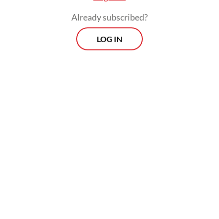
Already subscribed?
LOG IN
He, however, stressed that the list of
potential contenders remains open, with