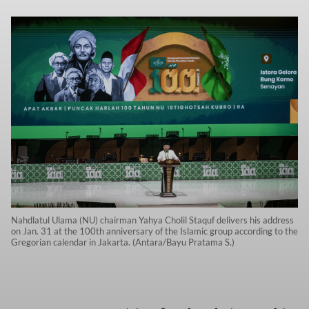
Nahdlatul Ulama (NU) chairman Yahya Cholil Staquf delivers his address
on Jan. 31 at the 100th anniversary of the Islamic group according to the
Gregorian calendar in Jakarta. (Antara/Bayu Pratama S.)