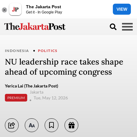
The Jakarta Post
VIEW
Get it - In Google Play
INDONESIA
POLITICS
NU leadership race takes shape
ahead of upcoming congress
Yerica Lai (The Jakarta Post)
Jakarta
Tue, May 12, 2026
PREMIUM