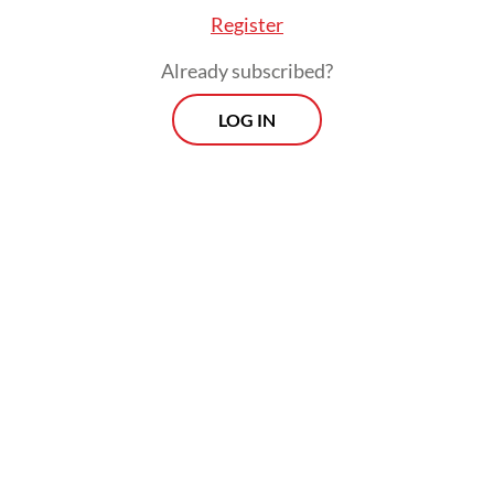
Register
Already subscribed?
LOG IN
The investigation expanded to hotels,