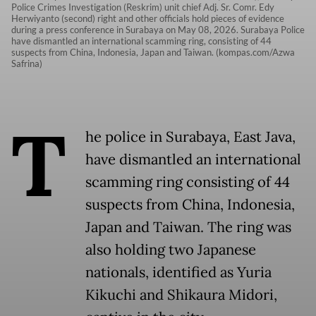
Police Crimes Investigation (Reskrim) unit chief Adj. Sr. Comr. Edy
Herwiyanto (second) right and other officials hold pieces of evidence
during a press conference in Surabaya on May 08, 2026. Surabaya Police
have dismantled an international scamming ring, consisting of 44
suspects from China, Indonesia, Japan and Taiwan. (kompas.com/Azwa
Safrina)
T
he police in Surabaya, East Java,
have dismantled an international
scamming ring consisting of 44
suspects from China, Indonesia,
Japan and Taiwan. The ring was
also holding two Japanese
nationals, identified as Yuria
Kikuchi and Shikaura Midori,