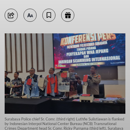
Surabaya Police chief Sr. Comr. (third right) Luthfie Sulistiawan is flanked
by Indonesian Interpol National Center Bureau (NCB) Transnational
Crimes Department head Sr. Comr. Ricky Purnama (third left), Surabaya