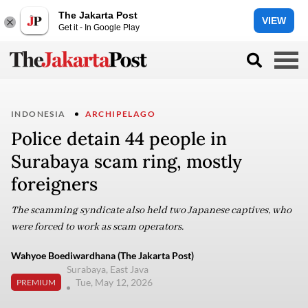
The Jakarta Post
VIEW
Get it - In Google Play
INDONESIA
ARCHIPELAGO
Police detain 44 people in
Surabaya scam ring, mostly
foreigners
The scamming syndicate also held two Japanese captives, who
were forced to work as scam operators.
Wahyoe Boediwardhana (The Jakarta Post)
Surabaya, East Java
Tue, May 12, 2026
PREMIUM