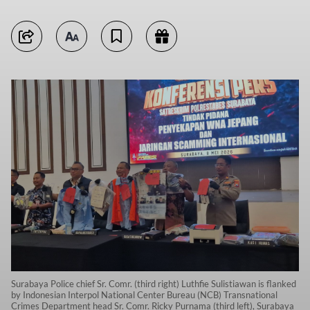
Surabaya Police chief Sr. Comr. (third right) Luthfie Sulistiawan is flanked
by Indonesian Interpol National Center Bureau (NCB) Transnational
Crimes Department head Sr. Comr. Ricky Purnama (third left), Surabaya