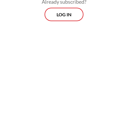
Already subscribed?
LOG IN
The investigation expanded to hotels,