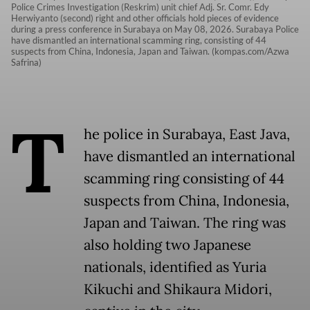
Police Crimes Investigation (Reskrim) unit chief Adj. Sr. Comr. Edy
Herwiyanto (second) right and other officials hold pieces of evidence
during a press conference in Surabaya on May 08, 2026. Surabaya Police
have dismantled an international scamming ring, consisting of 44
suspects from China, Indonesia, Japan and Taiwan. (kompas.com/Azwa
Safrina)
T
he police in Surabaya, East Java,
have dismantled an international
scamming ring consisting of 44
suspects from China, Indonesia,
Japan and Taiwan. The ring was
also holding two Japanese
nationals, identified as Yuria
Kikuchi and Shikaura Midori,