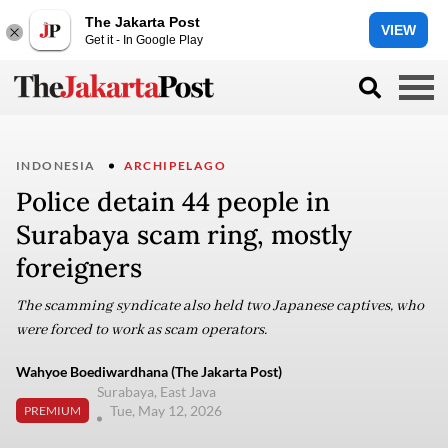
The Jakarta Post
VIEW
Get it - In Google Play
INDONESIA
ARCHIPELAGO
Police detain 44 people in
Surabaya scam ring, mostly
foreigners
The scamming syndicate also held two Japanese captives, who
were forced to work as scam operators.
Wahyoe Boediwardhana (The Jakarta Post)
Surabaya, East Java
Tue, May 12, 2026
PREMIUM