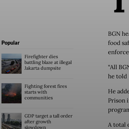
BGN hea
food sa
Popular
enforce
Firefighter dies
battling blaze at illegal
“All BG
Jakarta dumpsite
he told
Fighting forest fires
He adde
starts with
communities
Prison 
program
GDP target a tall order
after growth
A total
slowdown