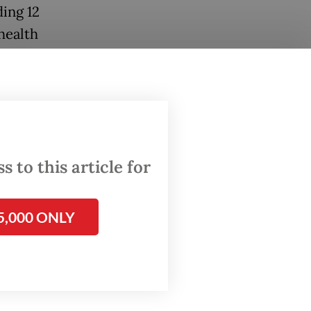
ding 12
health
 to this article for
5,000 ONLY