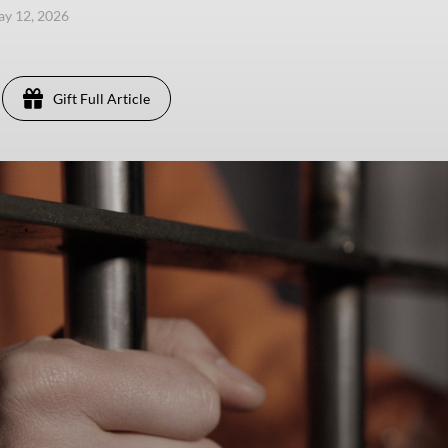
ay 12, 2026
Gift Full Article