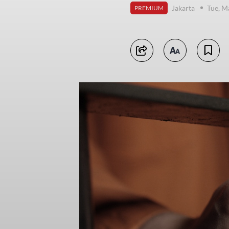
Jakarta
Tue, M
PREMIUM