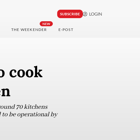
LOGIN
SUBSCRIBE
NEW
THE WEEKENDER
E-POST
o cook
en
around 70 kitchens
 to be operational by