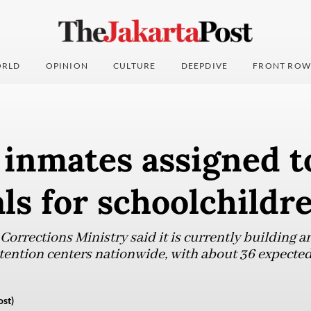
RLD
OPINION
CULTURE
DEEPDIVE
FRONT ROW
 inmates assigned t
ls for schoolchildr
orrections Ministry said it is currently building 
tention centers nationwide, with about 36 expected
ost)