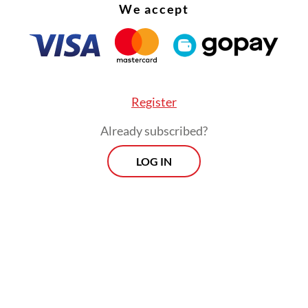
We accept
sly, Dadan said the program at Sukamiskin has d
 results, particularly for inmates working in the
, who have gained a sense of purpose and social
Register
ution.
Already subscribed?
Morning Brief
LOG IN
Every Monday, Wednesday and Friday
morning.
By registering, you agree with
Th
Jakarta Post
's
Privacy Policy
ed straight to your inbox three times
 this curated briefing provides a concise
w of the day's most important issues,
SIGN UP
g a wide range of topics from politics to
 and society.
More Newsletter