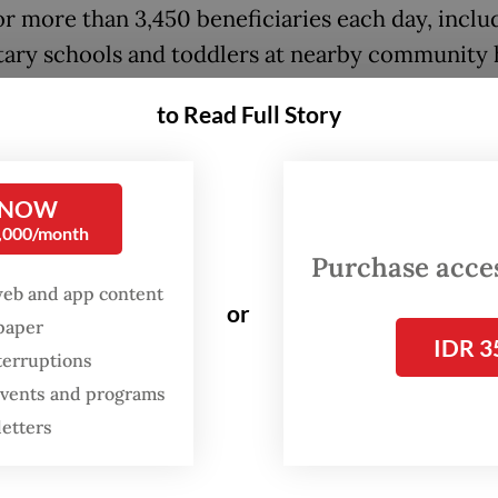
or more than 3,450 beneficiaries each day, inclu
ary schools and toddlers at nearby community 
Posyandu).
to Read Full Story
 NOW
0,000/month
Purchase access
web and app content
or
spaper
IDR 3
terruptions
 events and programs
letters