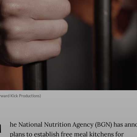
kyward Kick Productions)
T
he National Nutrition Agency (BGN) has an
plans to establish free meal kitchens for