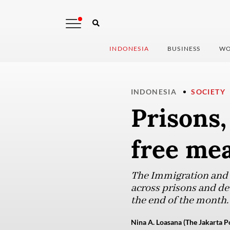
INDONESIA
BUSINESS
WO
INDONESIA
SOCIETY
Prisons,
free mea
The Immigration and C
across prisons and de
the end of the month.
Nina A. Loasana (The Jakarta P