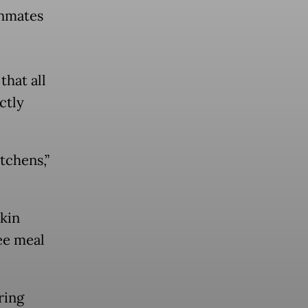
inmates
hat all
ctly
tchens,”
skin
ee meal
ring