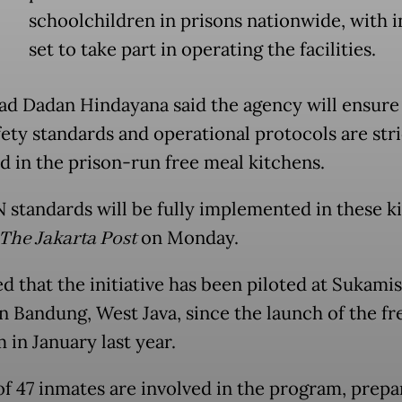
schoolchildren in prisons nationwide, with 
set to take part in operating the facilities.
d Dadan Hindayana said the agency will ensure t
fety standards and operational protocols are stri
d in the prison-run free meal kitchens.
N standards will be fully implemented in these ki
The Jakarta Post
on Monday.
d that the initiative has been piloted at Sukami
in Bandung, West Java, since the launch of the fr
 in January last year.
 of 47 inmates are involved in the program, prepa