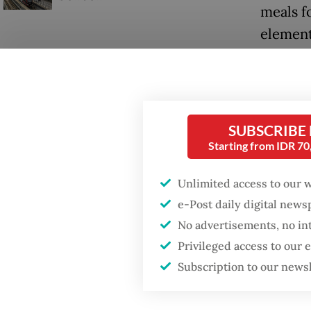
meals f
element
posts (
SUBSCRIBE
Starting from IDR 7
Unlimited access to our 
e-Post daily digital new
No advertisements, no in
Privileged access to our
Subscription to our news