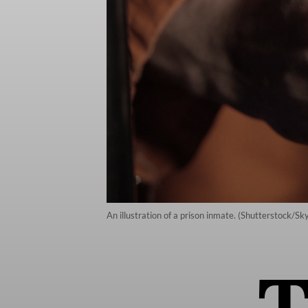
An illustration of a prison inmate. (Shutterstock/S