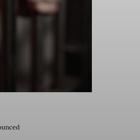
nounced