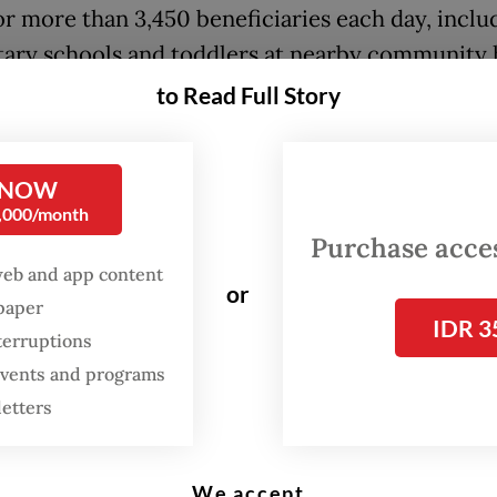
or more than 3,450 beneficiaries each day, inclu
ary schools and toddlers at nearby community 
Posyandu).
to Read Full Story
 NOW
0,000/month
Purchase access
web and app content
or
spaper
IDR 3
terruptions
 events and programs
letters
We accept