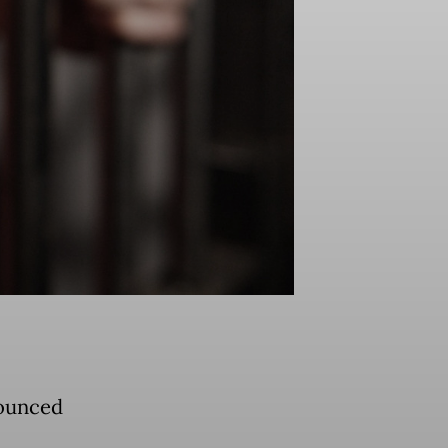
nounced