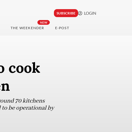
LOGIN
SUBSCRIBE
NEW
THE WEEKENDER
E-POST
o cook
en
around 70 kitchens
 to be operational by