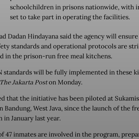
schoolchildren in prisons nationwide, with 
set to take part in operating the facilities.
d Dadan Hindayana said the agency will ensure t
fety standards and operational protocols are stri
d in the prison-run free meal kitchens.
N standards will be fully implemented in these ki
The Jakarta Post
on Monday.
d that the initiative has been piloted at Sukami
in Bandung, West Java, since the launch of the fr
 in January last year.
 of 47 inmates are involved in the program, prepa