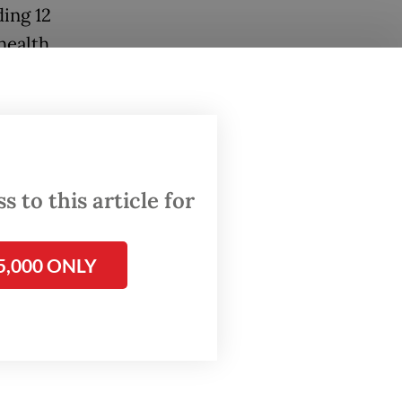
ding 12
health
 to this article for
5,000 ONLY