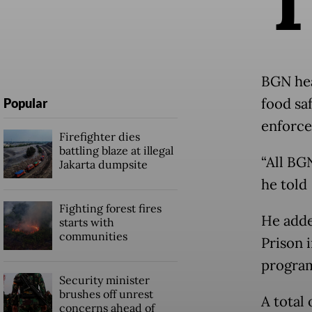
BGN hea
food sa
Popular
enforce
Firefighter dies
battling blaze at illegal
“All BG
Jakarta dumpsite
he told
Fighting forest fires
He adde
starts with
communities
Prison 
program
Security minister
brushes off unrest
A total
concerns ahead of