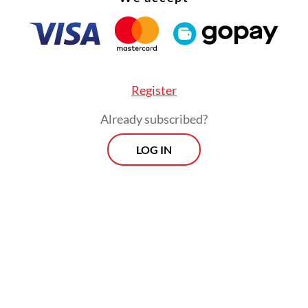
sly, Dadan said the program at Sukamiskin has d
 results, particularly for inmates working in the
, who have gained a sense of purpose and social
Register
ution.
Already subscribed?
Morning Brief
LOG IN
Every Monday, Wednesday and Friday
morning.
By registering, you agree with
Th
Jakarta Post
's
Privacy Policy
ed straight to your inbox three times
 this curated briefing provides a concise
w of the day's most important issues,
SIGN UP
g a wide range of topics from politics to
 and society.
More Newsletter