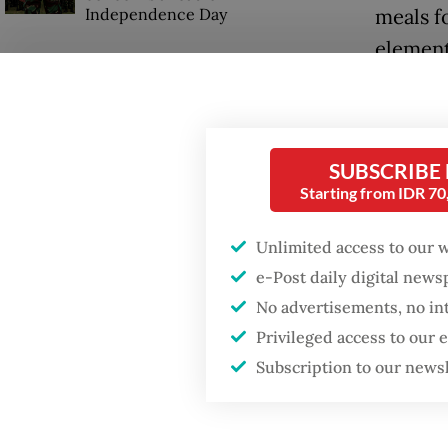
Independence Day
meals f
element
posts (
SUBSCRIBE
Starting from IDR 7
Unlimited access to our 
e-Post daily digital new
No advertisements, no in
Privileged access to our
Subscription to our news