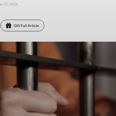
ay 12, 2026
Gift Full Article