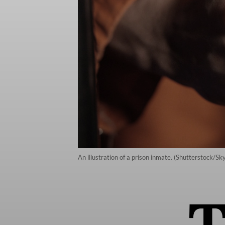
An illustration of a prison inmate. (Shutterstock/S