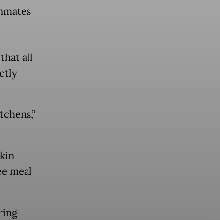
inmates
hat all
ctly
tchens,”
skin
ee meal
ring