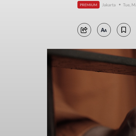
Jakarta
Tue, M
PREMIUM