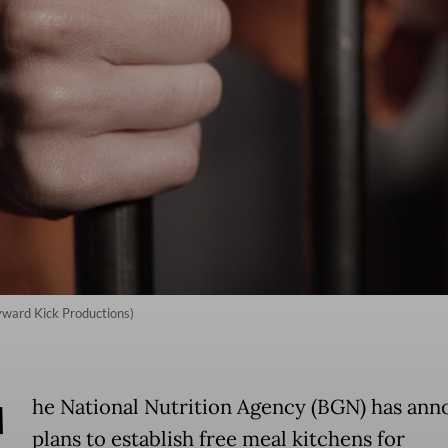
kyward Kick Productions)
T
he National Nutrition Agency (BGN) has an
plans to establish free meal kitchens for