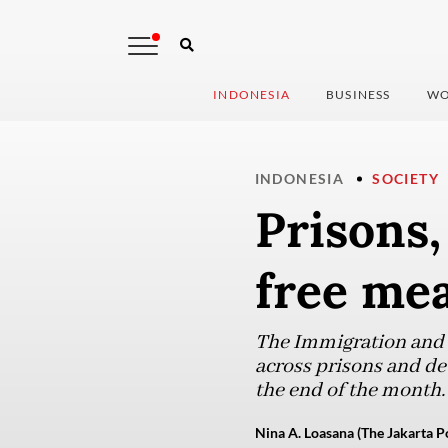
INDONESIA
BUSINESS
WO
INDONESIA
SOCIETY
Prisons,
free mea
The Immigration and C
across prisons and de
the end of the month.
Nina A. Loasana (The Jakarta P