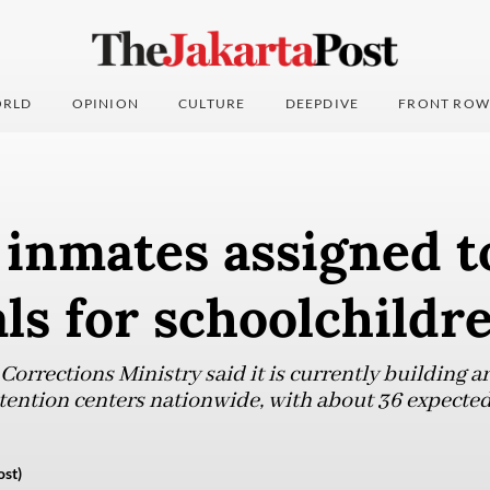
RLD
OPINION
CULTURE
DEEPDIVE
FRONT ROW
 inmates assigned t
ls for schoolchildr
orrections Ministry said it is currently building 
tention centers nationwide, with about 36 expected
ost)