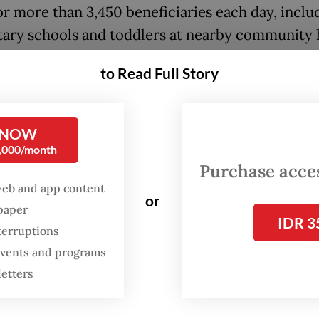
or more than 3,450 beneficiaries each day, inclu
ary schools and toddlers at nearby community 
Posyandu).
to Read Full Story
 NOW
0,000/month
Purchase access
web and app content
or
spaper
IDR 3
terruptions
 events and programs
letters