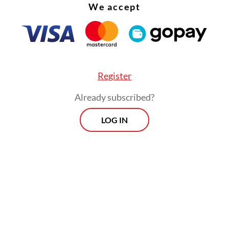
We accept
sly, Dadan said the program at Sukamiskin has d
 results, particularly for inmates working in the
, who have gained a sense of purpose and social
Register
ution.
Already subscribed?
Morning Brief
LOG IN
Every Monday, Wednesday and Friday
morning.
By registering, you agree with
Th
Jakarta Post
's
Privacy Policy
ed straight to your inbox three times
 this curated briefing provides a concise
w of the day's most important issues,
SIGN UP
g a wide range of topics from politics to
 and society.
More Newsletter