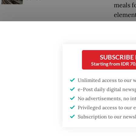
meals f
element
posts (
SUBSCRIBE
Starting from IDR 7
Unlimited access to our 
e-Post daily digital new
No advertisements, no in
Privileged access to our
Subscription to our news