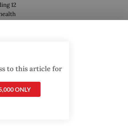
ding 12
health
 to this article for
5,000 ONLY