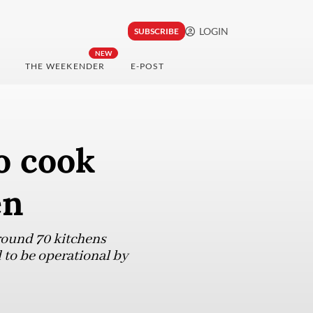
LOGIN
SUBSCRIBE
NEW
THE WEEKENDER
E-POST
o cook
en
around 70 kitchens
 to be operational by