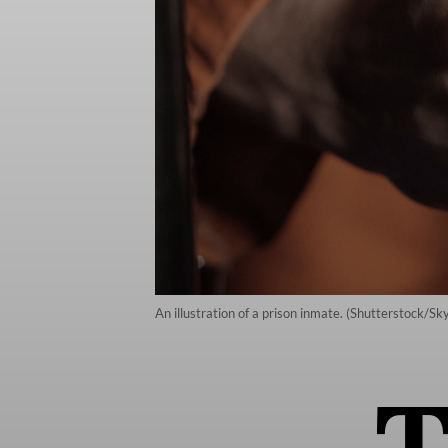
An illustration of a prison inmate. (Shutterstock/S