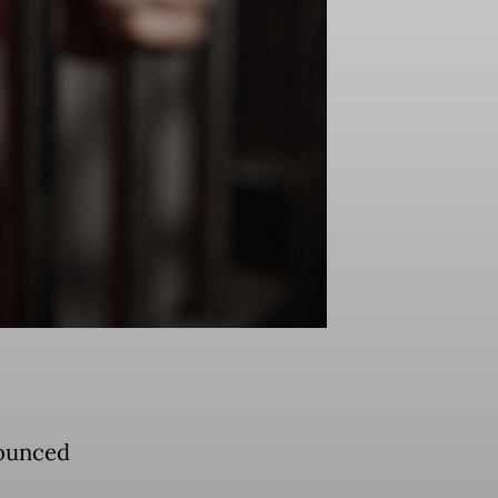
nounced