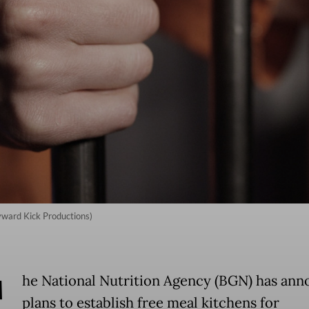
kyward Kick Productions)
T
he National Nutrition Agency (BGN) has an
plans to establish free meal kitchens for