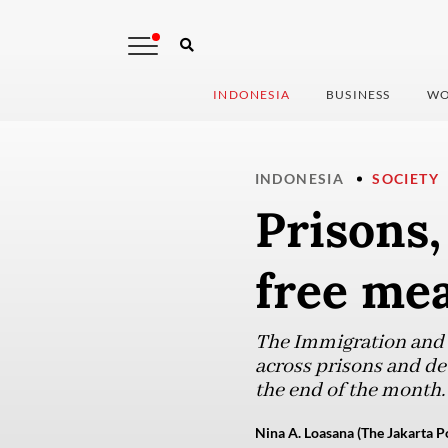
INDONESIA
BUSINESS
WO
INDONESIA
SOCIETY
Prisons,
free mea
The Immigration and C
across prisons and de
the end of the month.
Nina A. Loasana (The Jakarta P