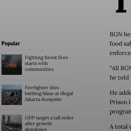
BGN hea
food sa
Popular
enforce
Fighting forest fires
starts with
“All BG
communities
he told
Firefighter dies
He adde
battling blaze at illegal
Jakarta dumpsite
Prison 
program
GDP target a tall order
after growth
A total
slowdown