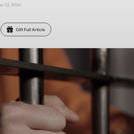
ay 12, 2026
Gift Full Article