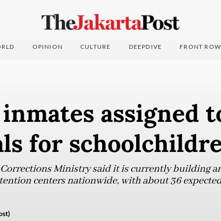
RLD
OPINION
CULTURE
DEEPDIVE
FRONT ROW
 inmates assigned t
ls for schoolchildr
orrections Ministry said it is currently building 
tention centers nationwide, with about 36 expected
ost)