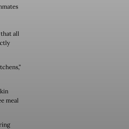
inmates
hat all
ctly
tchens,”
skin
ee meal
ring