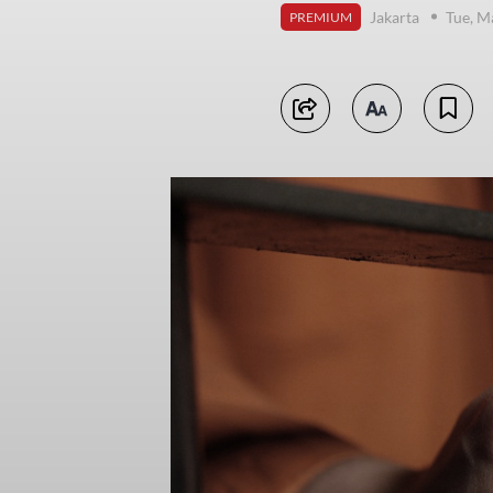
Jakarta
Tue, M
PREMIUM