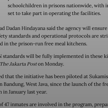
schoolchildren in prisons nationwide, with 
set to take part in operating the facilities.
d Dadan Hindayana said the agency will ensure t
fety standards and operational protocols are stri
d in the prison-run free meal kitchens.
N standards will be fully implemented in these ki
The Jakarta Post
on Monday.
d that the initiative has been piloted at Sukami
in Bandung, West Java, since the launch of the fr
 in January last year.
 of 47 inmates are involved in the program, prepa