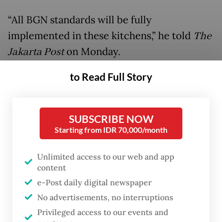
“All BGN standards will be fully
implemented in these kitchens,” he told
The
Jakarta Post
on Monday.
to Read Full Story
He added that the initiative has been piloted
at Sukamiskin Prison in Bandung, West
Java, since the launch of the free meal
SUBSCRIBE NOW
program in January last year.
Starting from IDR 70,000/month
A total of 47 inmates are involved in the
Unlimited access to our web and app
program, preparing meals for more than
content
3,450 beneficiaries each day, including 12
e-Post daily digital newspaper
elementary schools and toddlers at nearby
No advertisements, no interruptions
Privileged access to our events and
community health posts (Posyandu).