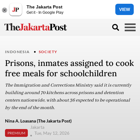
The Jakarta Post
VIEW
Get it - In Google Play
INDONESIA
SOCIETY
Prisons, inmates assigned to cook
free meals for schoolchildren
The Immigration and Corrections Ministry said it is currently
building around 70 kitchens across prisons and detention
centers nationwide, with about 36 expected to be operational
by the end of the month.
Nina A. Loasana (The Jakarta Post)
Jakarta
Tue, May 12, 2026
PREMIUM