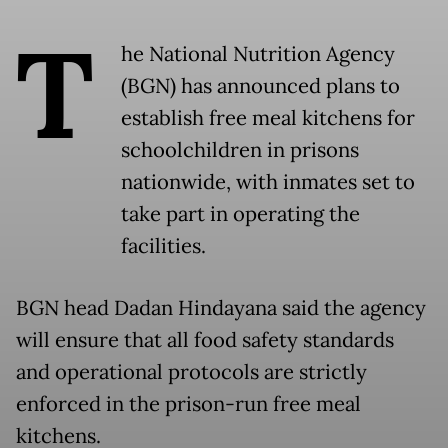
T
he National Nutrition Agency
(BGN) has announced plans to
establish free meal kitchens for
schoolchildren in prisons
nationwide, with inmates set to
take part in operating the
facilities.
BGN head Dadan Hindayana said the agency
will ensure that all food safety standards
and operational protocols are strictly
enforced in the prison-run free meal
kitchens.