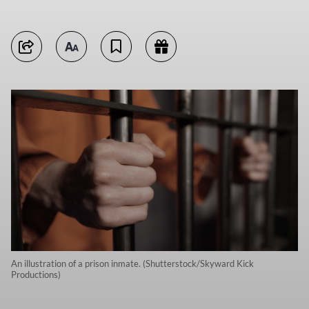
An illustration of a prison inmate. (Shutterstock/Skyward Kick
Productions)