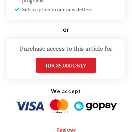
programs
Subscription to our newsletters
or
Purchase access to this article for
IDR 35,000 ONLY
We accept
Previously, Dadan said the program at
Sukamiskin has delivered positive results,
Register