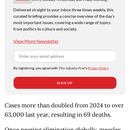
Delivered straight to your inbox three times weekly, this
curated briefing provides a concise overview of the day's
most important issues, covering a wide range of topics
from politics to culture and society.
View More Newsletter
By registering, you agree with
The Jakarta Post
's
Privacy Policy
SIGN UP
Cases more than doubled from 2024 to over
63,000 last year, resulting in 69 deaths.
Once nearing elimination globally, measles