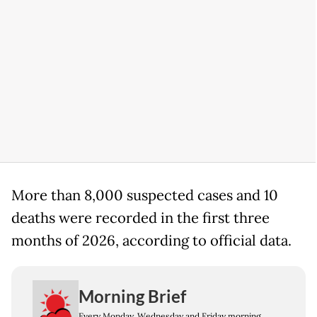
More than 8,000 suspected cases and 10
deaths were recorded in the first three
months of 2026, according to official data.
Morning Brief
Every Monday, Wednesday and Friday morning.