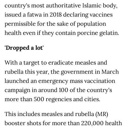
country's most authoritative Islamic body,
issued a fatwa in 2018 declaring vaccines
permissible for the sake of population
health even if they contain porcine gelatin.
'Dropped a lot'
With a target to eradicate measles and
rubella this year, the government in March
launched an emergency mass vaccination
campaign in around 100 of the country's
more than 500 regencies and cities.
This includes measles and rubella (MR)
booster shots for more than 220,000 health