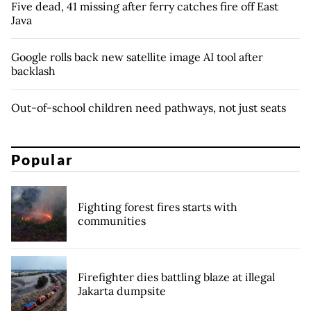
Five dead, 41 missing after ferry catches fire off East
Java
Google rolls back new satellite image AI tool after
backlash
Out-of-school children need pathways, not just seats
Popular
Fighting forest fires starts with
communities
Firefighter dies battling blaze at illegal
Jakarta dumpsite