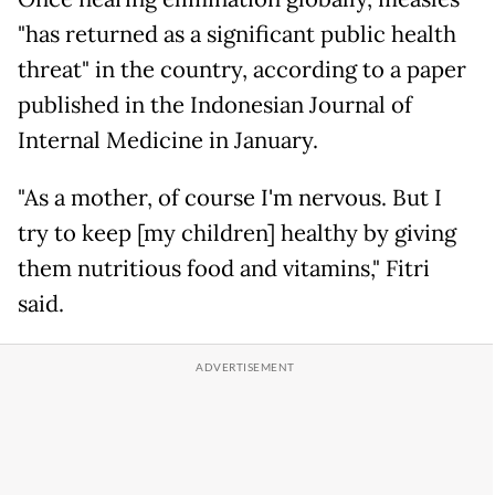
"has returned as a significant public health
threat" in the country, according to a paper
published in the Indonesian Journal of
Internal Medicine in January.
"As a mother, of course I'm nervous. But I
try to keep [my children] healthy by giving
them nutritious food and vitamins," Fitri
said.