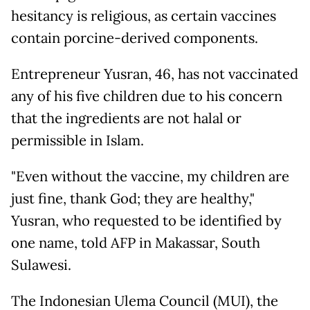
hesitancy is religious, as certain vaccines
contain porcine-derived components.
Entrepreneur Yusran, 46, has not vaccinated
any of his five children due to his concern
that the ingredients are not halal or
permissible in Islam.
"Even without the vaccine, my children are
just fine, thank God; they are healthy,"
Yusran, who requested to be identified by
one name, told AFP in Makassar, South
Sulawesi.
The Indonesian Ulema Council (MUI), the