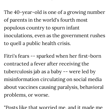
The 40-year-old is one of a growing number
of parents in the world's fourth most
populous country to spurn infant
inoculations, even as the government rushes
to quell a public health crisis.
Fitri's fears -- sparked when her first-born
contracted a fever after receiving the
tuberculosis jab as a baby -- were led by
misinformation circulating on social media
about vaccines causing paralysis, behavioral
problems, or worse.
"Posts like that worried me, and it made me