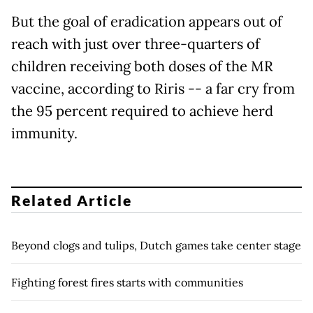
But the goal of eradication appears out of
reach with just over three-quarters of
children receiving both doses of the MR
vaccine, according to Riris -- a far cry from
the 95 percent required to achieve herd
immunity.
Related Article
Beyond clogs and tulips, Dutch games take center stage
Fighting forest fires starts with communities