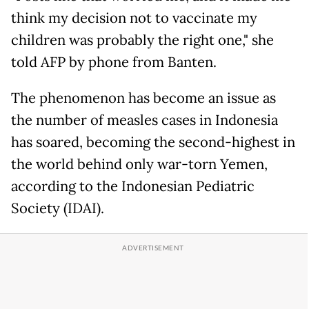
think my decision not to vaccinate my
children was probably the right one," she
told AFP by phone from Banten.
The phenomenon has become an issue as
the number of measles cases in Indonesia
has soared, becoming the second-highest in
the world behind only war-torn Yemen,
according to the Indonesian Pediatric
Society (IDAI).