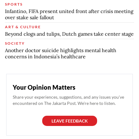
SPORTS
Infantino, FIFA present united front after crisis meeting
over stake sale fallout
ART & CULTURE
Beyond clogs and tulips, Dutch games take center stage
SOCIETY
Another doctor suicide highlights mental health
concerns in Indonesia’s healthcare
Your Opinion Matters
Share your experiences, suggestions, and any issues you've
encountered on The Jakarta Post. We're here to listen.
LEAVE FEEDBACK