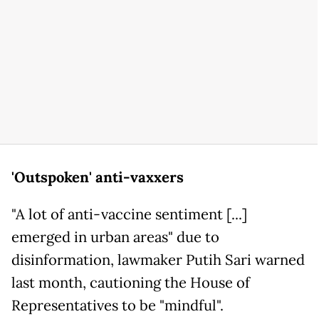
'Outspoken' anti-vaxxers
"A lot of anti-vaccine sentiment [...]
emerged in urban areas" due to
disinformation, lawmaker Putih Sari warned
last month, cautioning the House of
Representatives to be "mindful".