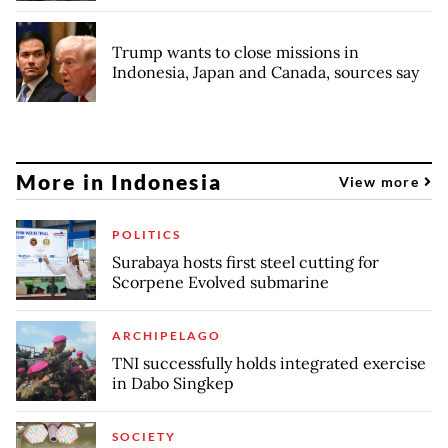
Trump wants to close missions in
Indonesia, Japan and Canada, sources say
More in Indonesia
View more
POLITICS
Surabaya hosts first steel cutting for
Scorpene Evolved submarine
ARCHIPELAGO
TNI successfully holds integrated exercise
in Dabo Singkep
SOCIETY