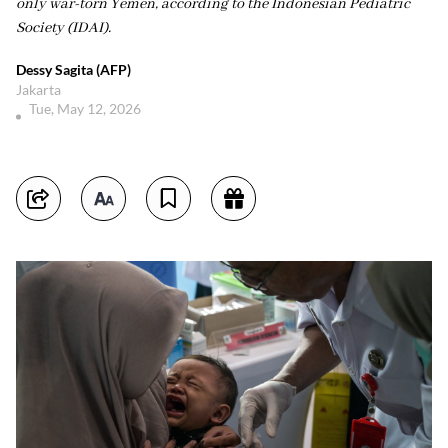
only war-torn Yemen, according to the Indonesian Pediatric
Society (IDAI).
Dessy Sagita (AFP)
Jakarta
Tue, May 12, 2026