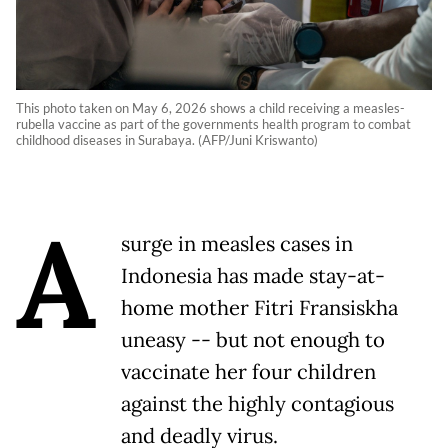
This photo taken on May 6, 2026 shows a child receiving a measles-
rubella vaccine as part of the governments health program to combat
childhood diseases in Surabaya. (AFP/Juni Kriswanto)
A
surge in measles cases in
Indonesia has made stay-at-
home mother Fitri Fransiskha
uneasy -- but not enough to
vaccinate her four children
against the highly contagious
and deadly virus.