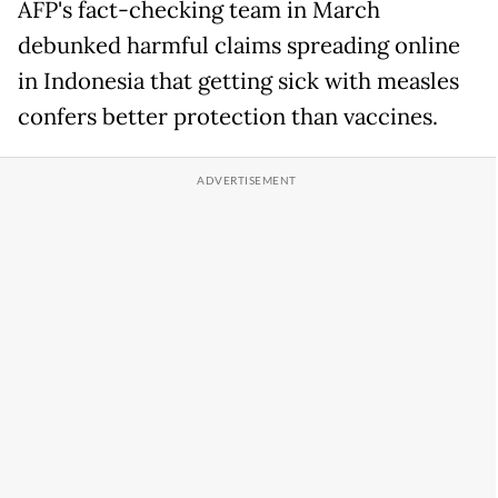
AFP's fact-checking team in March
debunked harmful claims spreading online
in Indonesia that getting sick with measles
confers better protection than vaccines.