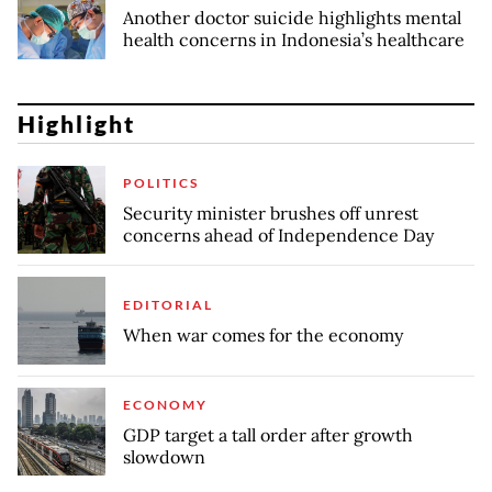
Another doctor suicide highlights mental
health concerns in Indonesia’s healthcare
Highlight
POLITICS
Security minister brushes off unrest
concerns ahead of Independence Day
EDITORIAL
When war comes for the economy
ECONOMY
GDP target a tall order after growth
slowdown