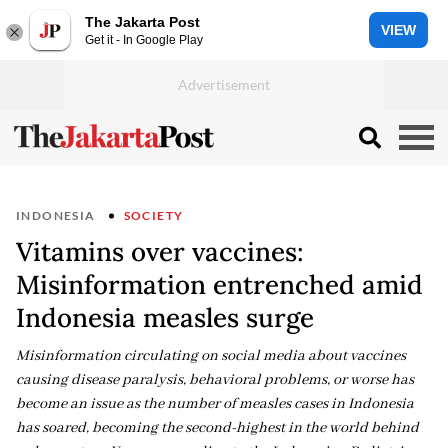
The Jakarta Post
VIEW
Get it - In Google Play
INDONESIA
SOCIETY
Vitamins over vaccines:
Misinformation entrenched amid
Indonesia measles surge
Misinformation circulating on social media about vaccines
causing disease paralysis, behavioral problems, or worse has
become an issue as the number of measles cases in Indonesia
has soared, becoming the second-highest in the world behind