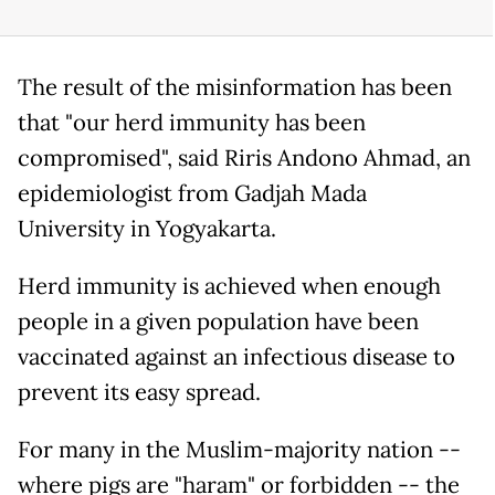
The result of the misinformation has been
that "our herd immunity has been
compromised", said Riris Andono Ahmad, an
epidemiologist from Gadjah Mada
University in Yogyakarta.
Herd immunity is achieved when enough
people in a given population have been
vaccinated against an infectious disease to
prevent its easy spread.
For many in the Muslim-majority nation --
where pigs are "haram" or forbidden -- the