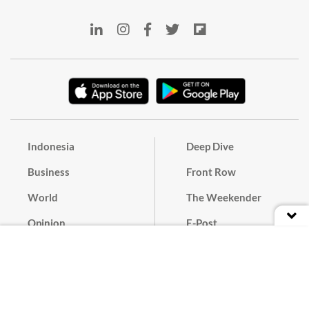
Indonesia
Deep Dive
Business
Front Row
World
The Weekender
Opinion
E-Post
Culture
Masthead
Paper Subscription