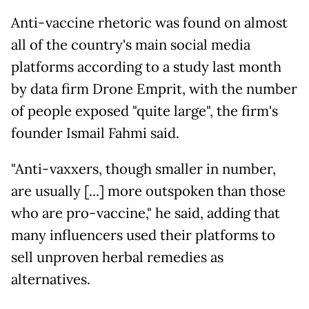
Anti-vaccine rhetoric was found on almost
all of the country's main social media
platforms according to a study last month
by data firm Drone Emprit, with the number
of people exposed "quite large", the firm's
founder Ismail Fahmi said.
"Anti-vaxxers, though smaller in number,
are usually [...] more outspoken than those
who are pro-vaccine," he said, adding that
many influencers used their platforms to
sell unproven herbal remedies as
alternatives.