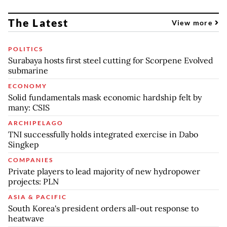
The Latest
View more
POLITICS
Surabaya hosts first steel cutting for Scorpene Evolved
submarine
ECONOMY
Solid fundamentals mask economic hardship felt by
many: CSIS
ARCHIPELAGO
TNI successfully holds integrated exercise in Dabo
Singkep
COMPANIES
Private players to lead majority of new hydropower
projects: PLN
ASIA & PACIFIC
South Korea's president orders all-out response to
heatwave