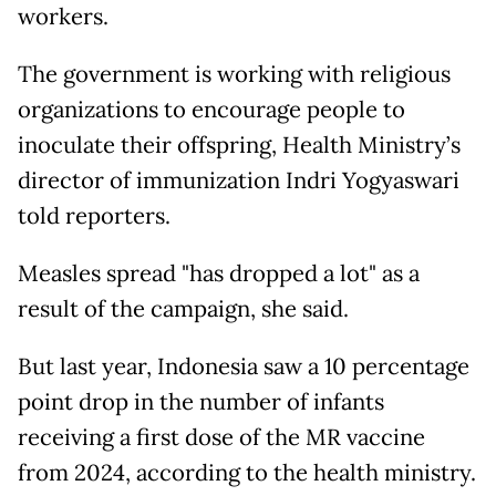
workers.
The government is working with religious
organizations to encourage people to
inoculate their offspring, Health Ministry’s
director of immunization Indri Yogyaswari
told reporters.
Measles spread "has dropped a lot" as a
result of the campaign, she said.
But last year, Indonesia saw a 10 percentage
point drop in the number of infants
receiving a first dose of the MR vaccine
from 2024, according to the health ministry.