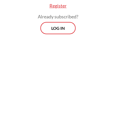
Register
Already subscribed?
LOG IN
“This regulation will govern how medicines
are stored in retail outlets to ensure proper
handling and prevent improper
consumption,” he went on to say.
Morning Brief
Every Monday, Wednesday and Friday morning.
Delivered straight to your inbox three times weekly, this
curated briefing provides a concise overview of the day's