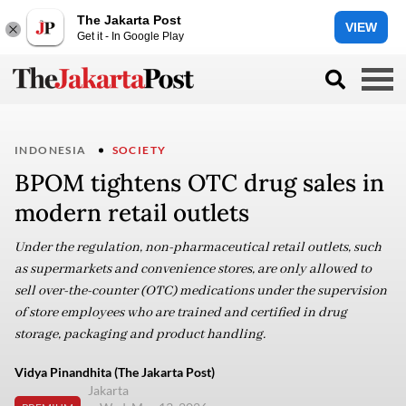
The Jakarta Post
VIEW
Get it - In Google Play
INDONESIA
SOCIETY
BPOM tightens OTC drug sales in
modern retail outlets
Under the regulation, non-pharmaceutical retail outlets, such
as supermarkets and convenience stores, are only allowed to
sell over-the-counter (OTC) medications under the supervision
of store employees who are trained and certified in drug
storage, packaging and product handling.
Vidya Pinandhita (The Jakarta Post)
Jakarta