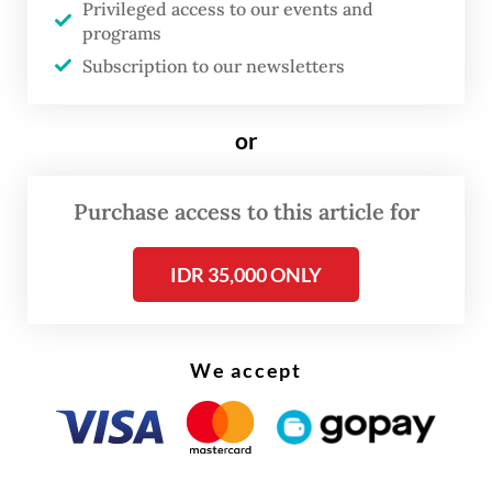
Privileged access to our events and
framework, according to BPOM head
programs
Subscription to our newsletters
Taruna Ikrar.
“Pharmaceutical products are sensitive.
or
Even changes in room temperature could
damage the medicines,” Taruna said during a
Purchase access to this article for
press briefing on May 4.
IDR 35,000 ONLY
We accept