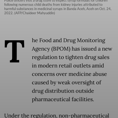
Police officers visit a drug store to inspect syrup formulas for children
following numerous child deaths from kidney injuries attributed to
harmful substances in medicinal syrups in Banda Aceh, Aceh on Oct. 24,
2022. (AFP/Chaideer Mahyuddin)
T
he Food and Drug Monitoring
Agency (BPOM) has issued a new
regulation to tighten drug sales
in modern retail outlets amid
concerns over medicine abuse
caused by weak oversight of
drug distribution outside
pharmaceutical facilities.
Under the regulation, non-pharmaceutical