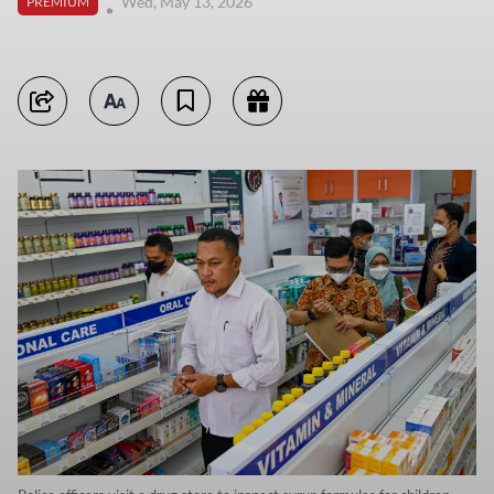
Wed, May 13, 2026
PREMIUM