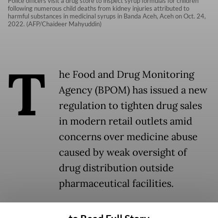
Police officers visit a drug store to inspect syrup formulas for children
following numerous child deaths from kidney injuries attributed to
harmful substances in medicinal syrups in Banda Aceh, Aceh on Oct. 24,
2022. (AFP/Chaideer Mahyuddin)
T
he Food and Drug Monitoring
Agency (BPOM) has issued a new
regulation to tighten drug sales
in modern retail outlets amid
concerns over medicine abuse
caused by weak oversight of
drug distribution outside
pharmaceutical facilities.
Under the regulation, non-pharmaceutical