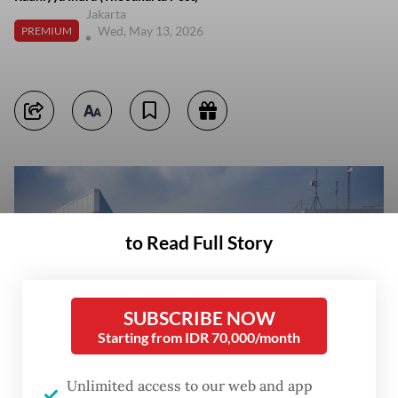
Jakarta
Wed, May 13, 2026
PREMIUM
to Read Full Story
SUBSCRIBE NOW
Starting from IDR 70,000/month
Unlimited access to our web and app