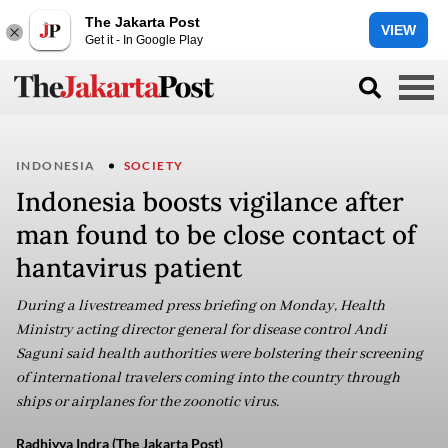
The Jakarta Post
VIEW
Get it - In Google Play
INDONESIA
SOCIETY
Indonesia boosts vigilance after
man found to be close contact of
hantavirus patient
During a livestreamed press briefing on Monday, Health
Ministry acting director general for disease control Andi
Saguni said health authorities were bolstering their screening
of international travelers coming into the country through
ships or airplanes for the zoonotic virus.
Radhiyya Indra (The Jakarta Post)