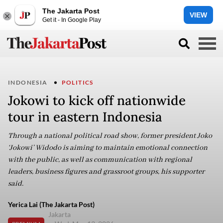
The Jakarta Post
VIEW
Get it - In Google Play
INDONESIA
POLITICS
Jokowi to kick off nationwide
tour in eastern Indonesia
Through a national political road show, former president Joko
‘Jokowi’ Widodo is aiming to maintain emotional connection
with the public, as well as communication with regional
leaders, business figures and grassroot groups, his supporter
said.
Yerica Lai (The Jakarta Post)
Jakarta