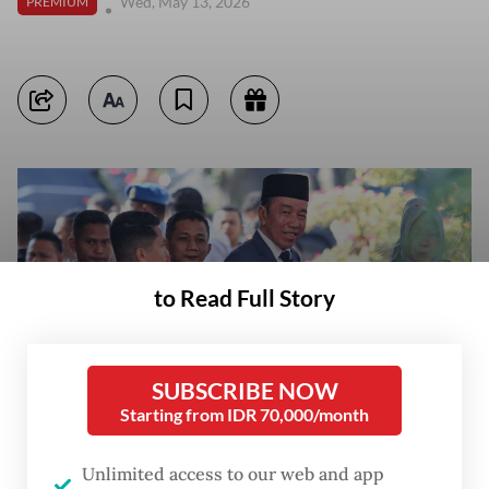
Wed, May 13, 2026
PREMIUM
to Read Full Story
SUBSCRIBE NOW
Starting from IDR 70,000/month
Unlimited access to our web and app