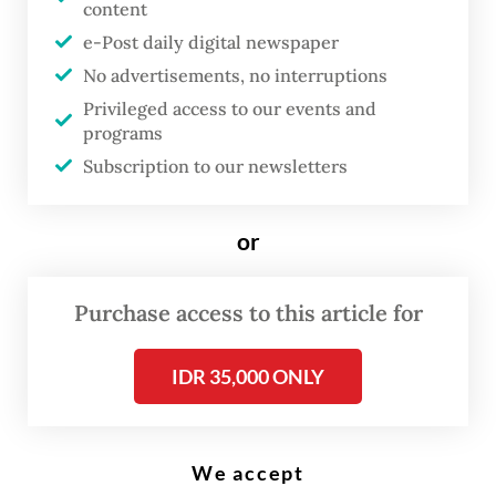
Former president Joko "Jokowi" Widodo arrives at the Senayan
content
Legislative Complex in Central Jakarta on Aug. 15, 2025 to attend
President Prabowo Subianto's first State of the Nation address.
e-Post daily digital newspaper
(Antara/Asprilla Dwi Adha)
No advertisements, no interruptions
Privileged access to our events and
programs
F
Subscription to our newsletters
ormer president Joko “Jokowi”
Widodo is planning to embark on
a nationwide political road show
or
as his health condition has
improved significantly,
Purchase access to this article for
according to his largest
IDR 35,000 ONLY
supporter group, aiming to visit
eastern Indonesia regions as the
first destination of his tour.
We accept