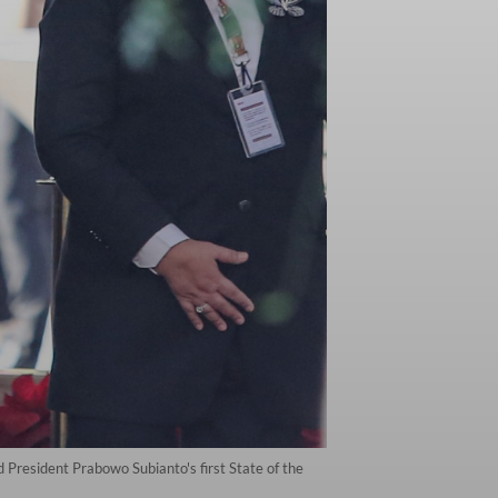
President Prabowo Subianto's first State of the