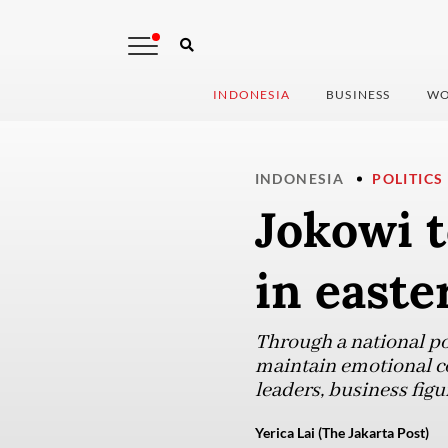
INDONESIA
BUSINESS
WO
INDONESIA
POLITICS
Jokowi t
in easte
Through a national po
maintain emotional co
leaders, business figu
Yerica Lai (The Jakarta Post)