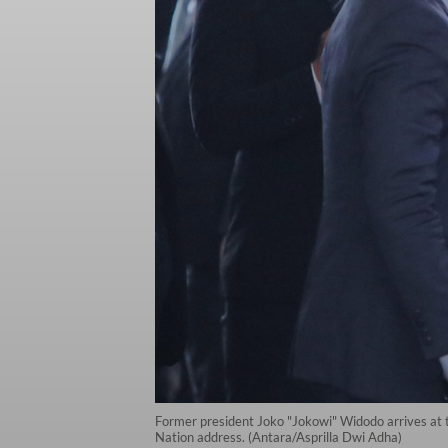
Former president Joko "Jokowi" Widodo arrives at t
Nation address. (Antara/Asprilla Dwi Adha)