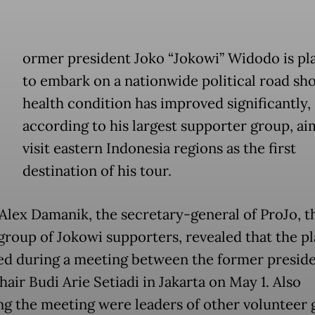
ormer president Joko “Jokowi” Widodo is pl
to embark on a nationwide political road sho
health condition has improved significantly,
according to his largest supporter group, ai
visit eastern Indonesia regions as the first
destination of his tour.
Alex Damanik, the secretary-general of ProJo, t
 group of Jokowi supporters, revealed that the p
ed during a meeting between the former presid
air Budi Arie Setiadi in Jakarta on May 1. Also
ng the meeting were leaders of other volunteer 