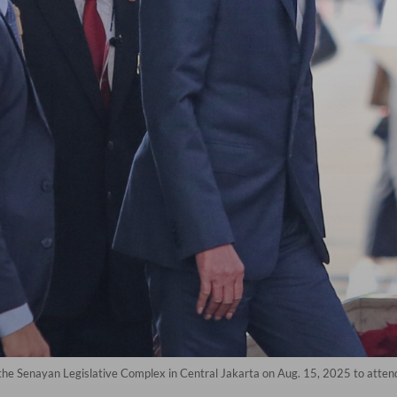
he Senayan Legislative Complex in Central Jakarta on Aug. 15, 2025 to attend 