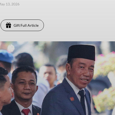
ay 13, 2026
Gift Full Article