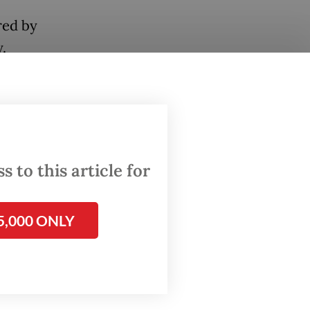
red by
.
 greet
lized,
us
 to this article for
panied
.
5,000 ONLY
ely the