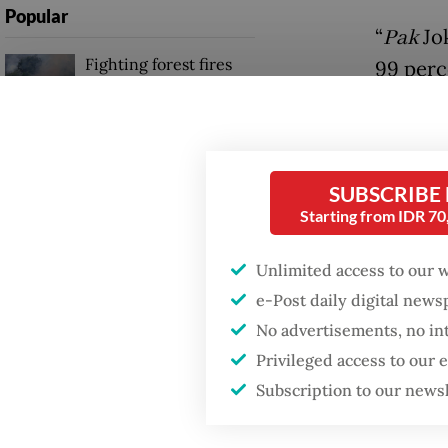
Popular
“
Pak
Jok
Fighting forest fires
99 perc
starts with
“Startin
communities
the peop
Firefighter dies
He added
battling blaze at illegal
SUBSCRIBE
Jakarta dumpsite
althoug
Starting from IDR 7
regions
Unlimited access to our 
GDP target a tall order
regions
after growth
e-Post daily digital new
slowdown
by memb
No advertisements, no in
Privileged access to our
“
Pak
Jok
Subscription to our news
first vi