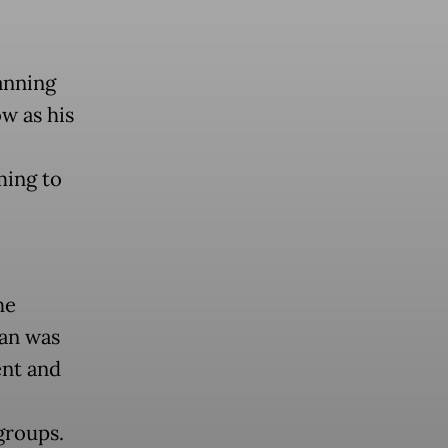
anning
w as his
ming to
he
lan was
ent and
groups.