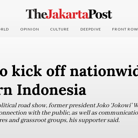
RLD
OPINION
CULTURE
DEEPDIVE
FRONT ROW
o kick off nationwi
rn Indonesia
litical road show, former president Joko ‘Jokowi’ 
nnection with the public, as well as communicatio
res and grassroot groups, his supporter said.