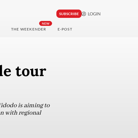
LOGIN
SUBSCRIBE
NEW
THE WEEKENDER
E-POST
de tour
Widodo is aiming to
n with regional