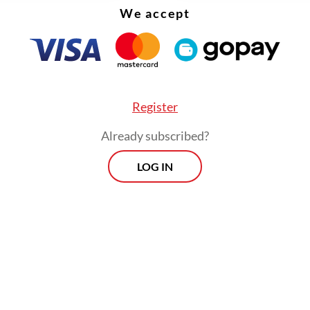
We accept
Register
Already subscribed?
LOG IN
ked whether Jokowi would be joined by other f
 such as former first lady Iriana Widodo, Vice
ent
Gibran Rakabuming Raka
or Indonesian Solida