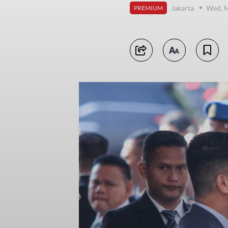
Jakarta
Wed, M
PREMIUM