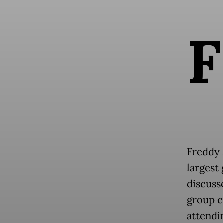
F
Freddy 
largest
discuss
group ch
attendi