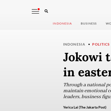
INDONESIA
BUSINESS
WO
INDONESIA
POLITICS
Jokowi t
in easte
Through a national po
maintain emotional co
leaders, business figu
Yerica Lai (The Jakarta Post)