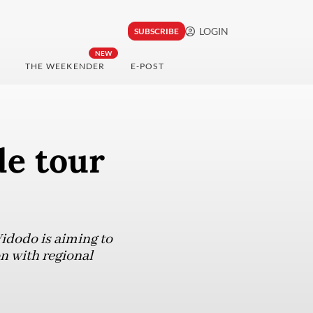
LOGIN
SUBSCRIBE
NEW
THE WEEKENDER
E-POST
de tour
Widodo is aiming to
n with regional