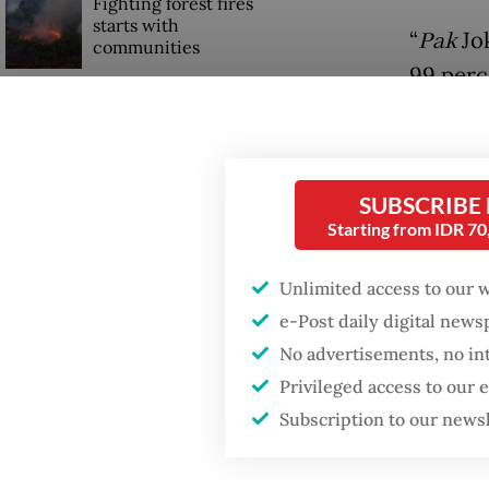
Fighting forest fires
starts with
“
Pak
Jok
communities
99 perc
“Startin
US citizen
investigated after
the peop
allegedly trying to sell
Bali land on social
He added
SUBSCRIBE
media
Starting from IDR 7
althoug
regions
Unlimited access to our 
regions
e-Post daily digital new
by memb
No advertisements, no in
Privileged access to our
“
Pak
Jok
Subscription to our news
first vi