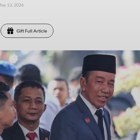
ay 13, 2026
Gift Full Article