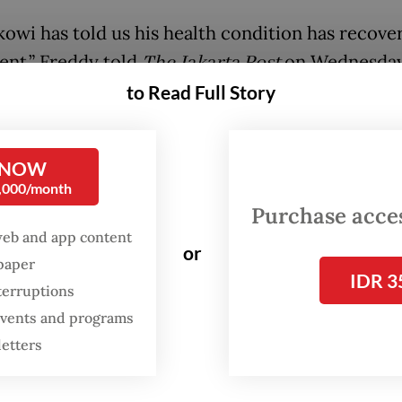
owi has told us his health condition has recove
ent,” Freddy told
The Jakarta Post
on Wednesday
g in June, he plans to travel around Indonesia to
to Read Full Story
le.”
 that the first destination had not yet been fina
 NOW
0,000/month
h volunteers and community leaders from vario
Purchase access
 have already requested Jokowi to come to their
web and app content
. The former president is expected to be accom
or
spaper
IDR 3
ers of local Projo chapters throughout the visit
terruptions
 events and programs
owi is still studying the proposals, but most lik
letters
sits will be in eastern Indonesia,” Freddy said.