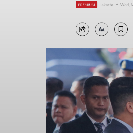
Jakarta
Wed, M
PREMIUM