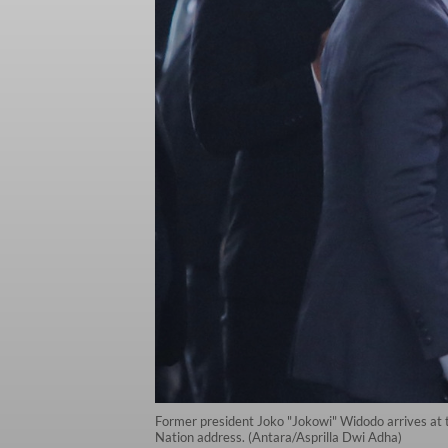
Former president Joko "Jokowi" Widodo arrives at t
Nation address. (Antara/Asprilla Dwi Adha)