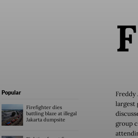
F
Popular
Freddy 
largest
Firefighter dies
discuss
battling blaze at illegal
Jakarta dumpsite
group ch
attendi