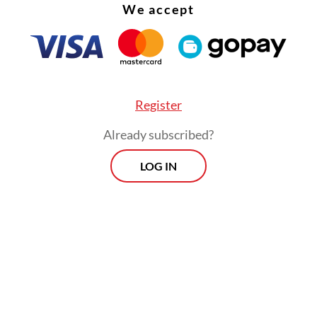
We accept
Register
Already subscribed?
LOG IN
ked whether Jokowi would be joined by other f
 such as former first lady Iriana Widodo, Vice
ent
Gibran Rakabuming Raka
or Indonesian Solida