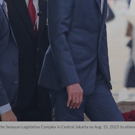
he Senayan Legislative Complex in Central Jakarta on Aug. 15, 2025 to attend 