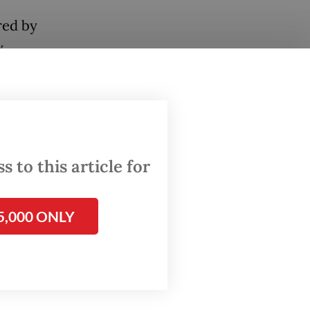
red by
.
 greet
lized,
us
 to this article for
panied
5,000 ONLY
.
ely the