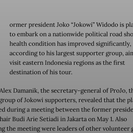
ormer president Joko “Jokowi” Widodo is pl
to embark on a nationwide political road sho
health condition has improved significantly,
according to his largest supporter group, ai
visit eastern Indonesia regions as the first
destination of his tour.
Alex Damanik, the secretary-general of ProJo, t
 group of Jokowi supporters, revealed that the p
ed during a meeting between the former presid
air Budi Arie Setiadi in Jakarta on May 1. Also
ng the meeting were leaders of other volunteer 