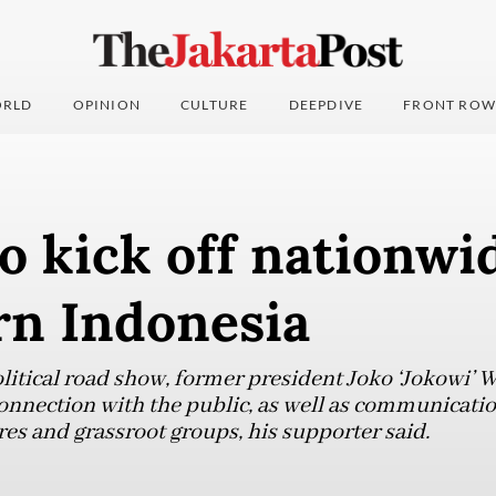
RLD
OPINION
CULTURE
DEEPDIVE
FRONT ROW
o kick off nationwi
rn Indonesia
litical road show, former president Joko ‘Jokowi’ 
nnection with the public, as well as communicatio
res and grassroot groups, his supporter said.