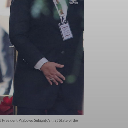
President Prabowo Subianto's first State of the