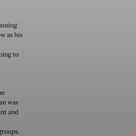
anning
w as his
ming to
he
lan was
ent and
groups.