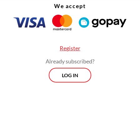
ip networks behind plantation projects in sout
We accept
s limited release in April, screenings of the
tary have repeatedly faced intimidation, cance
Register
ced shutdowns by local authorities in cities rang
gyakarta to West Nusa Tenggara, with at least 21
Already subscribed?
ts documented by a coalition of 10 civil society
LOG IN
ations.