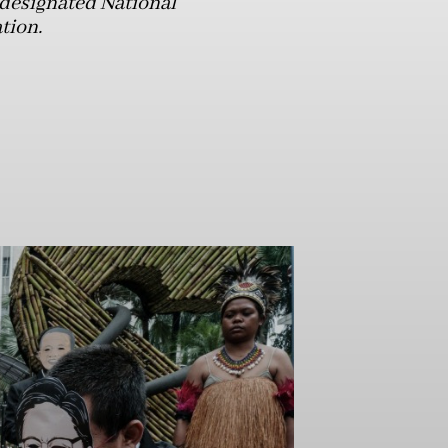
 designated National
tion.