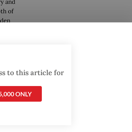
ry and
th of
aden
l and
on and
xpanding
 to this article for
e been
sident
5,000 ONLY
ests
porate