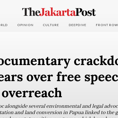
RLD
OPINION
CULTURE
DEEPDIVE
FRONT ROW
ocumentary crack
ears over free speec
 overreach
 alongside several environmental and legal advoc
tation and land conversion in Papua linked to the