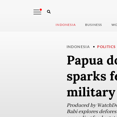
INDONESIA
BUSINESS
WO
INDONESIA
POLITICS
Papua d
sparks f
military
Produced by WatchDoc
Babi explores defores