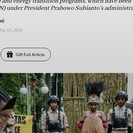
 and energy transition programs, which have been
SN) under President Prabowo Subianto’s administra
st)
ay 13, 2026
Gift Full Article