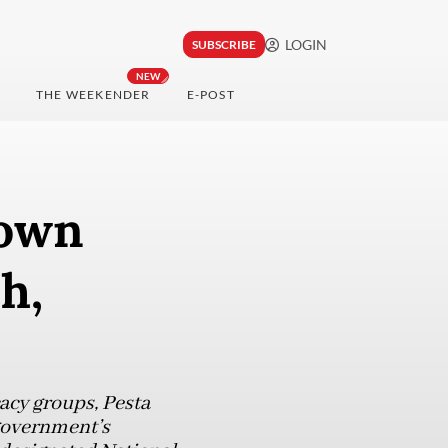
LOGIN
SUBSCRIBE
NEW
THE WEEKENDER
E-POST
down
h,
acy groups, Pesta
 government’s