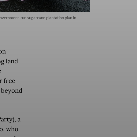
overnment-run sugarcane plantation plan in
on
ng land
e
r free
e beyond
arty), a
no, who