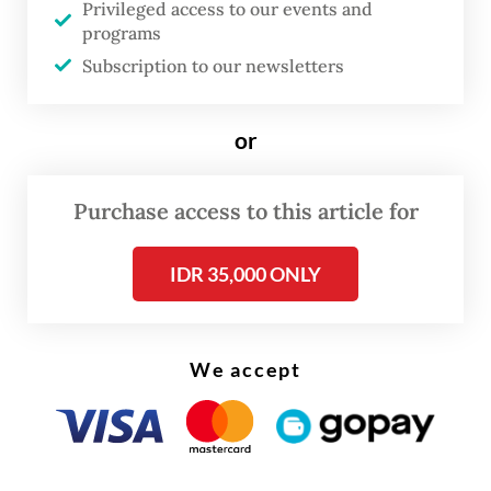
Privileged access to our events and
“Reports on illegal logging receive our
programs
serious attention, especially if the timber is
Subscription to our newsletters
from a conservation area, such as the GSK
Biosphere Reserve,” Reskrimsus director Sr.
or
Comr. Ade Kuncoro Ridwan said on Monday.
Purchase access to this article for
He said anyone who intentionally
transports, possesses or owns forest wood
IDR 35,000 ONLY
without legitimate documents is breaking
the law.
We accept