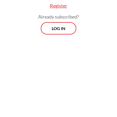
Register
Already subscribed?
LOG IN
“Enforcement against those involved in
deforestation is part of the implementation
of Green Policing program initiated by Riau
Police chief Insp. Gen. Herry Heryawan as
an effort to maintain sustainability of
the environment in Riau,” he said.