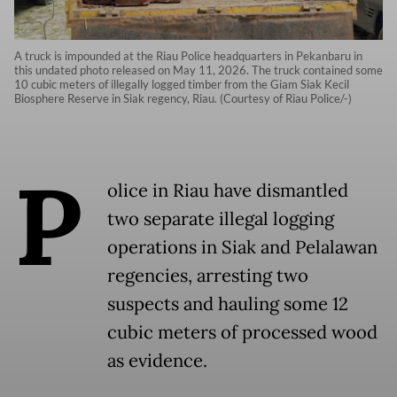
A truck is impounded at the Riau Police headquarters in Pekanbaru in
this undated photo released on May 11, 2026. The truck contained some
10 cubic meters of illegally logged timber from the Giam Siak Kecil
Biosphere Reserve in Siak regency, Riau. (Courtesy of Riau Police/-)
P
olice in Riau have dismantled
two separate illegal logging
operations in Siak and Pelalawan
regencies, arresting two
suspects and hauling some 12
cubic meters of processed wood
as evidence.