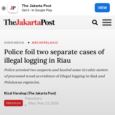
The Jakarta Post
VIEW
Get it - In Google Play
INDONESIA
ARCHIPELAGO
Police foil two separate cases of
illegal logging in Riau
Police arrested two suspects and hauled some 12 cubic meters
of processed wood as evidence of illegal logging in Siak and
Pelalawan regencies.
Rizal Harahap (The Jakarta Post)
Pekanbaru
Wed, May 13, 2026
PREMIUM