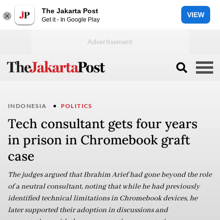
The Jakarta Post
VIEW
Get it - In Google Play
INDONESIA
POLITICS
Tech consultant gets four years
in prison in Chromebook graft
case
The judges argued that Ibrahim Arief had gone beyond the role
of a neutral consultant, noting that while he had previously
identified technical limitations in Chromebook devices, he
later supported their adoption in discussions and