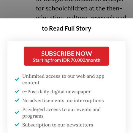
for schoolchildren at the then-
education, culture, research and
technology ministry.
to Read Full Story
At the hearing on Tuesday, the panel of
SUBSCRIBE NOW
judges acquitted Ibrahim of the primary
Starting from IDR 70,000/month
charges brought by prosecutors that the
defendant allegedly received kickbacks or
Unlimited access to our web and app
content
financial benefits from the multitrillion
e-Post daily digital newspaper
rupiah Chromebook laptop procurement
No advertisements, no interruptions
between 2020 and 2022, when the ministry
Privileged access to our events and
was led by then-education minister Nadiem
programs
Makarim.
Subscription to our newsletters