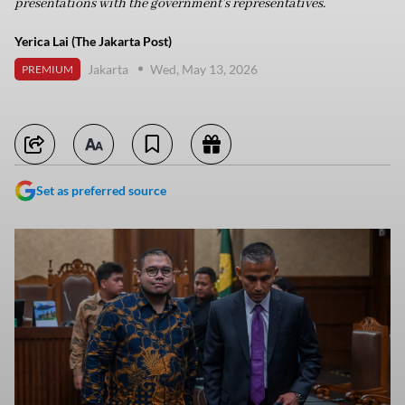
presentations with the government’s representatives.
Yerica Lai (The Jakarta Post)
Jakarta
Wed, May 13, 2026
PREMIUM
Set as preferred source