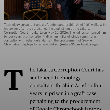
Technology consultant and graft defendant Ibrahim Arief (left) walks with
his lawyer after the verdict hearing against him at the Jakarta
Corruption Court in Jakarta on May 12, 2026. The judges sentenced him
to four years in prison after finding him guilty of jointly committing
corruption with other defendants in the procurement of Google
Chromebook laptops for schoolchildren. (Antara/Rivan Awal Lingga )
T
he Jakarta Corruption Court has
sentenced technology
consultant Ibrahim Arief to four
years in prison in a graft case
pertaining to the procurement
of Google Chromebook laptops