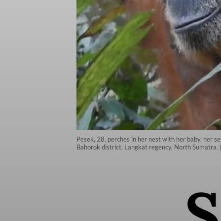
Pesek, 28, perches in her nest with her baby, her se
Bahorok district, Langkat regency, North Sumatra. 
S