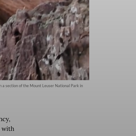
in a section of the Mount Leuser National Park in
ncy,
 with