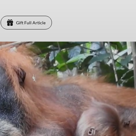
Gift Full Article