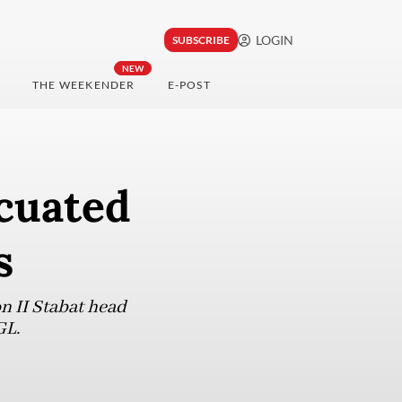
LOGIN
SUBSCRIBE
NEW
THE WEEKENDER
E-POST
cuated
s
 II Stabat head
GL.