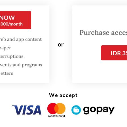
ans.
 NOW
ansformation of orangutan habitats into plantati
0,000/month
in the last century,” Bobby told
The Jakarta Pos
Purchase access
.
web and app content
or
spaper
IDR 3
terruptions
 events and programs
letters
We accept