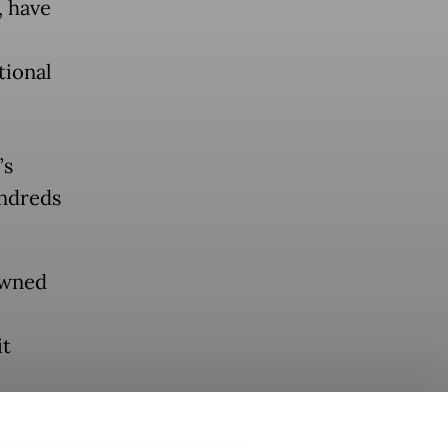
, have
tional
’s
undreds
owned
it