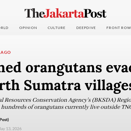
RLD
OPINION
CULTURE
DEEPDIVE
FRONT ROW
LAGO
ned orangutans eva
rth Sumatra village
l Resources Conservation Agency’s (BKSDA) Region
hundreds of orangutans currently live outside TN
Post)
ay 13, 2026