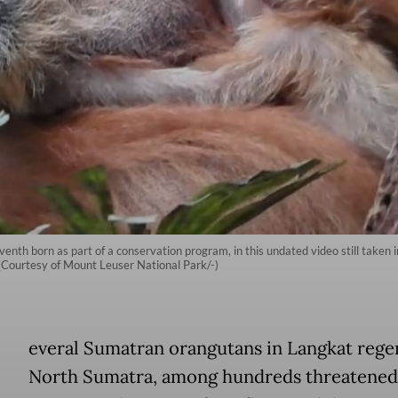
venth born as part of a conservation program, in this undated video still taken 
(Courtesy of Mount Leuser National Park/-)
everal Sumatran orangutans in Langkat rege
North Sumatra, among hundreds threatened