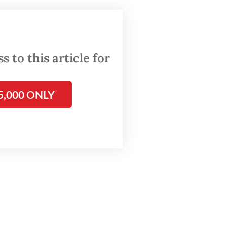
ons
t
on
 to this article for
5,000 ONLY