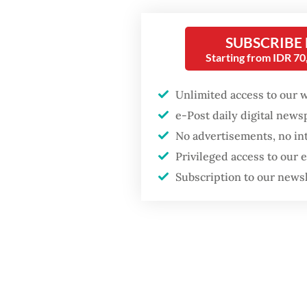
GDP target a tall order
orangut
after growth
slowdown
SUBSCRIBE
“The tr
Starting from IDR 7
started 
Monday
Unlimited access to our 
e-Post daily digital new
No advertisements, no in
Privileged access to our
Subscription to our news