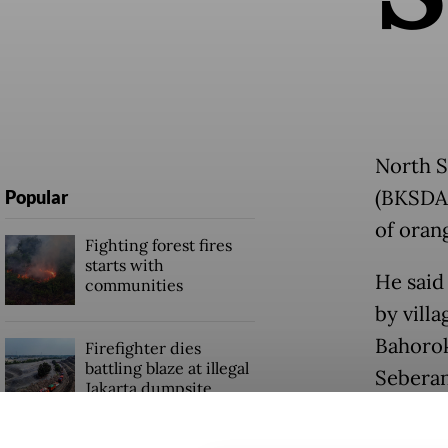
North S
(BKSDA)
Popular
of oran
Fighting forest fires
starts with
He said
communities
by villa
Bahorok
Firefighter dies
battling blaze at illegal
Seberan
Jakarta dumpsite
The plan