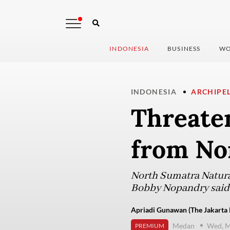
INDONESIA
BUSINESS
WO
INDONESIA
ARCHIPE
Threate
from No
North Sumatra Natura
Bobby Nopandry said 
Apriadi Gunawan (The Jakarta 
Medan
Wed, M
PREMIUM