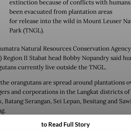
extinction because of conflicts with humans
been evacuated from plantation areas
for release into the wild in Mount Leuser Na
Park (TNGL).
umatra Natural Resources Conservation Agency
 Region II Stabat head Bobby Nopandry said h
gutans currently live outside the TNGL.
 the orangutans are spread around plantations 
gers and corporations in the Langkat districts of
, Batang Serangan, Sei Lepan, Besitang and Saw
g.
to Read Full Story
tation areas were initially natural habitats for