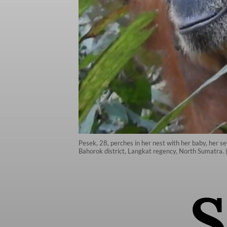
Pesek, 28, perches in her nest with her baby, her se
Bahorok district, Langkat regency, North Sumatra. 
S