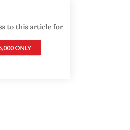
ons
 to this article for
t
on
5,000 ONLY