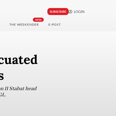
LOGIN
SUBSCRIBE
NEW
THE WEEKENDER
E-POST
cuated
s
 II Stabat head
GL.