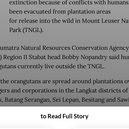
extinction because of conflicts with humans
been evacuated from plantation areas
for release into the wild in Mount Leuser Na
Park (TNGL).
umatra Natural Resources Conservation Agency
 Region II Stabat head Bobby Nopandry said h
gutans currently live outside the TNGL.
 the orangutans are spread around plantations 
gers and corporations in the Langkat districts of
, Batang Serangan, Sei Lepan, Besitang and Saw
g.
to Read Full Story
tation areas were initially natural habitats for