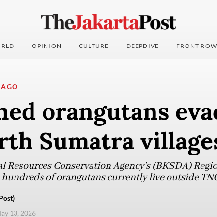
RLD
OPINION
CULTURE
DEEPDIVE
FRONT ROW
LAGO
ned orangutans eva
rth Sumatra village
l Resources Conservation Agency’s (BKSDA) Region
hundreds of orangutans currently live outside TN
Post)
ay 13, 2026