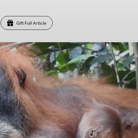
Gift Full Article