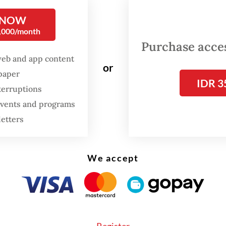
ans.
 NOW
0,000/month
ansformation of orangutan habitats into plantati
Purchase access
in the last century,” Bobby told
The Jakarta Pos
web and app content
.
or
spaper
IDR 3
terruptions
 events and programs
letters
We accept
Register