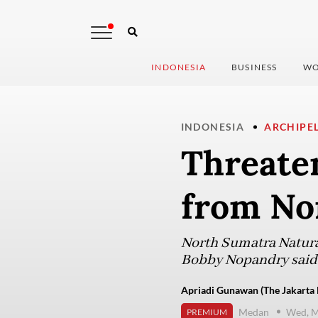
INDONESIA
BUSINESS
WO
INDONESIA
ARCHIPE
Threate
from No
North Sumatra Natura
Bobby Nopandry said 
Apriadi Gunawan (The Jakarta 
Medan
Wed, M
PREMIUM