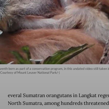
venth born as part of a conservation program, in this undated video still taken 
(Courtesy of Mount Leuser National Park/-)
everal Sumatran orangutans in Langkat rege
North Sumatra, among hundreds threatened