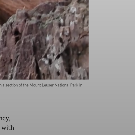
in a section of the Mount Leuser National Park in
ncy,
 with