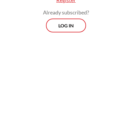
Already subscribed?
LOG IN
settlers then changed the forests into plantatio
ning orangutans into extinction.”
Morning Brief
Every Monday, Wednesday and Friday
morning.
By registering, you agree with
Th
Jakarta Post
's
Privacy Policy
ed straight to your inbox three times
 this curated briefing provides a concise
w of the day's most important issues,
SIGN UP
g a wide range of topics from politics to
 and society.
More Newsletter