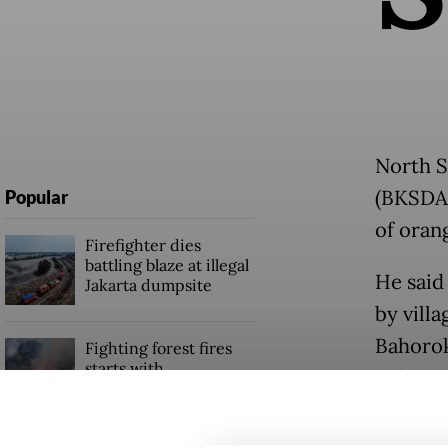
North S
(BKSDA)
Popular
of oran
Firefighter dies
battling blaze at illegal
He said
Jakarta dumpsite
by villa
Bahorok
Fighting forest fires
starts with
Seberan
communities
The plan