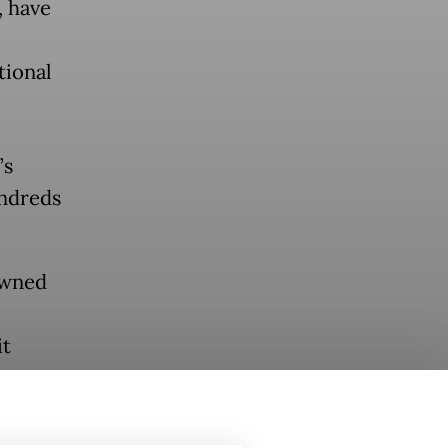
, have
tional
’s
undreds
owned
it