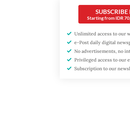
GDP target a tall order
orangut
after growth
SUBSCRIBE
slowdown
Starting from IDR 7
“The tr
started 
Unlimited access to our 
Monday
e-Post daily digital new
No advertisements, no in
Privileged access to our
Subscription to our news