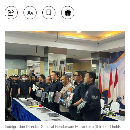
Immigration Director General Hendarsam Marantoko (third left) holds