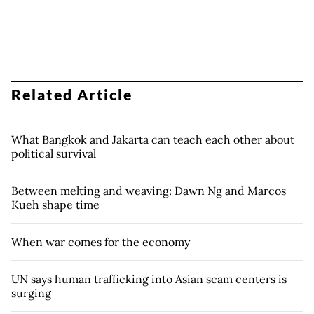
Related Article
What Bangkok and Jakarta can teach each other about
political survival
Between melting and weaving: Dawn Ng and Marcos
Kueh shape time
When war comes for the economy
UN says human trafficking into Asian scam centers is
surging