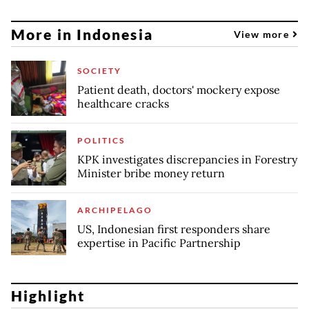
More in Indonesia
View more
SOCIETY
Patient death, doctors' mockery expose
healthcare cracks
POLITICS
KPK investigates discrepancies in Forestry
Minister bribe money return
ARCHIPELAGO
US, Indonesian first responders share
expertise in Pacific Partnership
Highlight