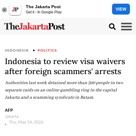
The Jakarta Post
VIEW
Get it - In Google Play
INDONESIA
POLITICS
Indonesia to review visa waivers
after foreign scammers' arrests
Authorities last week detained more than 500 people in two
separate raids on an online gambling ring in the capital
Jakarta and a scamming syndicate in Batam.
AFP
Jakarta
Thu, May 14, 2026