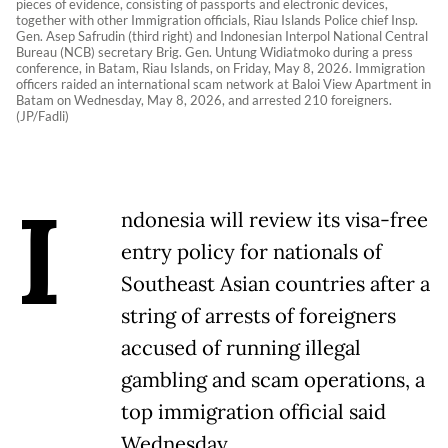
pieces of evidence, consisting of passports and electronic devices,
together with other Immigration officials, Riau Islands Police chief Insp.
Gen. Asep Safrudin (third right) and Indonesian Interpol National Central
Bureau (NCB) secretary Brig. Gen. Untung Widiatmoko during a press
conference, in Batam, Riau Islands, on Friday, May 8, 2026. Immigration
officers raided an international scam network at Baloi View Apartment in
Batam on Wednesday, May 8, 2026, and arrested 210 foreigners.
(JP/Fadli)
I
ndonesia will review its visa-free
entry policy for nationals of
Southeast Asian countries after a
string of arrests of foreigners
accused of running illegal
gambling and scam operations, a
top immigration official said
Wednesday.