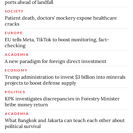
ports ahead of landfall
SOCIETY
Patient death, doctors' mockery expose healthcare
cracks
EUROPE
EU tells Meta, TikTok to boost monitoring, fact-
checking
ACADEMIA
A new paradigm for foreign direct investment
ECONOMY
Trump administration to invest $3 billion into minerals
projects to boost defense supply
POLITICS
KPK investigates discrepancies in Forestry Minister
bribe money return
ACADEMIA
What Bangkok and Jakarta can teach each other about
political survival