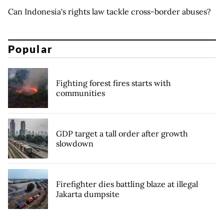
Can Indonesia's rights law tackle cross-border abuses?
Popular
Fighting forest fires starts with
communities
GDP target a tall order after growth
slowdown
Firefighter dies battling blaze at illegal
Jakarta dumpsite