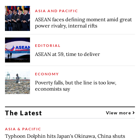
ASIA AND PACIFIC
ASEAN faces defining moment amid great
power rivalry, internal rifts
EDITORIAL
ASEAN at 59, time to deliver
ECONOMY
Poverty falls, but the line is too low,
economists say
The Latest
View more
ASIA & PACIFIC
Typhoon Dolphin hits Japan's Okinawa, China shuts