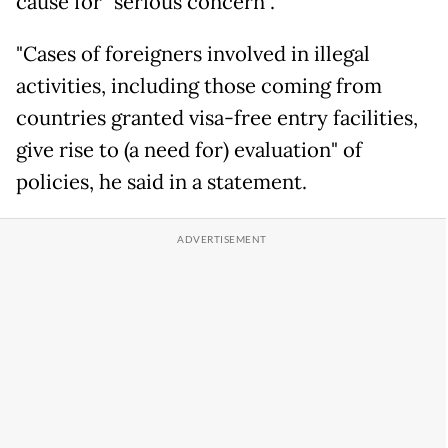
cause for "serious concern".
"Cases of foreigners involved in illegal
activities, including those coming from
countries granted visa-free entry facilities,
give rise to (a need for) evaluation" of
policies, he said in a statement.