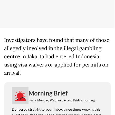
Investigators have found that many of those
allegedly involved in the illegal gambling
centre in Jakarta had entered Indonesia
using visa waivers or applied for permits on
arrival.
Morning Brief
Every Monday, Wednesday and Friday morning.
Delivered straight to your inbox three times weekly, this
curated briefing provides a concise overview of the day's