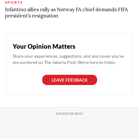
SPORTS
Infantino allies rally as Norway FA chief demands FIFA
president's resignation
Your Opinion Matters
Share your experiences, suggestions, and any issues you've
encountered on The Jakarta Post. We're here to listen.
LEAVE FEEDBACK