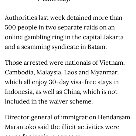
Authorities last week detained more than
500 people in two separate raids on an
online gambling ring in the capital Jakarta
and a scamming syndicate in Batam.
Those arrested were nationals of Vietnam,
Cambodia, Malaysia, Laos and Myanmar,
which all enjoy 30-day visa-free stays in
Indonesia, as well as China, which is not
included in the waiver scheme.
Director general of immigration Hendarsam
Marantoko said the illicit activities were