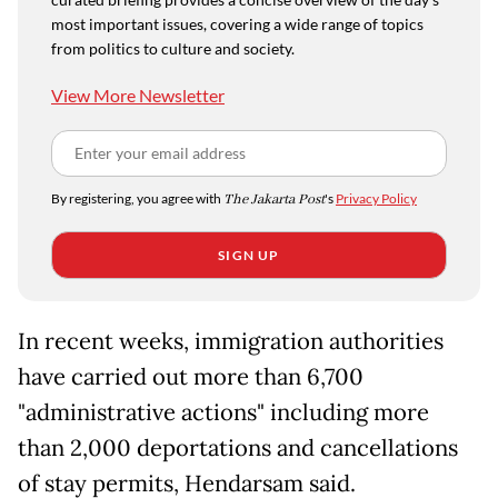
most important issues, covering a wide range of topics
from politics to culture and society.
View More Newsletter
By registering, you agree with
The Jakarta Post
's
Privacy Policy
SIGN UP
In recent weeks, immigration authorities
have carried out more than 6,700
"administrative actions" including more
than 2,000 deportations and cancellations
of stay permits, Hendarsam said.