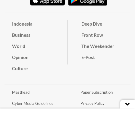
Indonesia
Deep Dive
Business
Front Row
World
The Weekender
Opinion
E-Post
Culture
Masthead
Paper Subscription
Cyber Media Guidelines
Privacy Policy
Contact
Discussion Guideline
Advertise
Term of Use