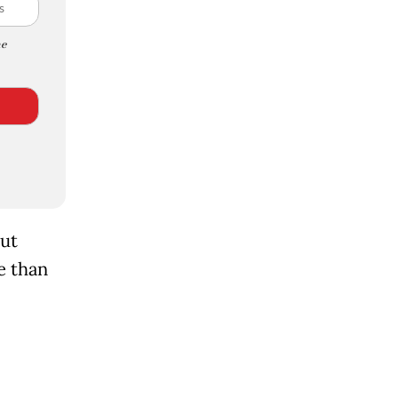
e
out
e than