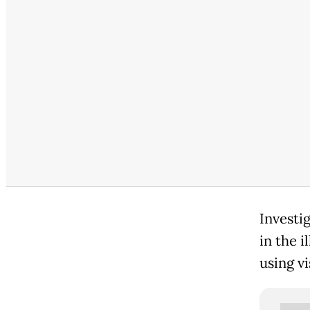
Investi
in the 
using vi