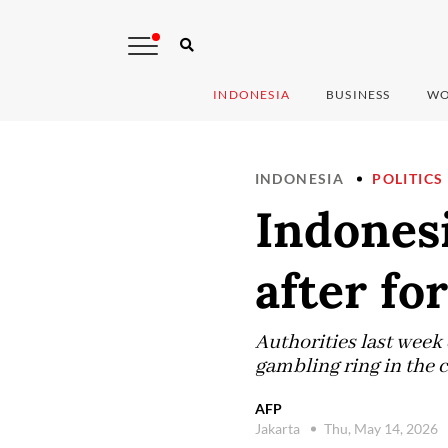
INDONESIA
BUSINESS
WO
INDONESIA
POLITICS
Indonesi
after fo
Authorities last week
gambling ring in the 
AFP
Jakarta
Thu, May 14, 2026