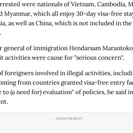
rrested were nationals of Vietnam, Cambodia, M
d Myanmar, which all enjoy 30-day visa-free sta
a, as well as China, which is not included in the
.
r general of immigration Hendarsam Marantoko
cit activities were cause for "serious concern".
f foreigners involved in illegal activities, includ
oming from countries granted visa-free entry faci
e to (a need for) evaluation" of policies, he said in
nt.