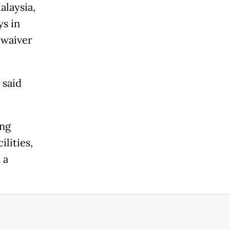
alaysia,
ys in
 waiver
 said
ing
lities,
 a