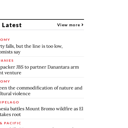
 Latest
View more
NOMY
y falls, but the line is too low,
mists say
ANIES
packer JBS to partner Danantara arm
int venture
NOMY
en the commodification of nature and
ltural violence
IPELAGO
esia battles Mount Bromo wildfire as El
takes root
& PACIFIC