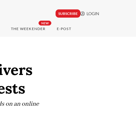
LOGIN
SUBSCRIBE
NEW
THE WEEKENDER
E-POST
ivers
ests
ds on an online