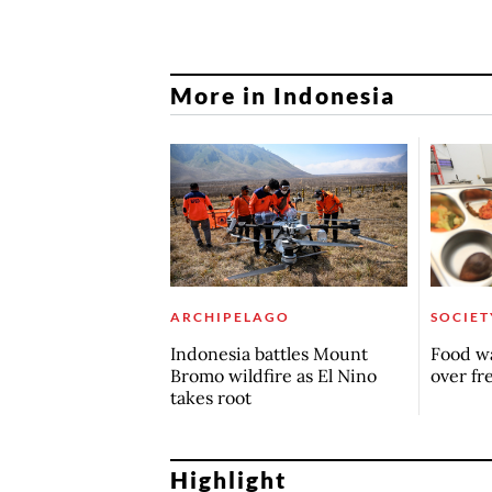
More in Indonesia
ARCHIPELAGO
SOCIET
Indonesia battles Mount
Food wa
Bromo wildfire as El Nino
over fr
takes root
Highlight