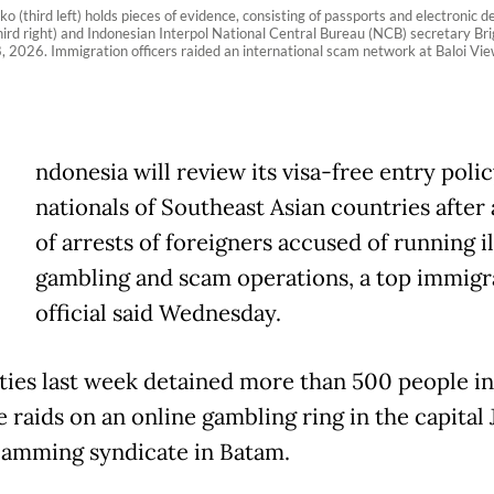
hird left) holds pieces of evidence, consisting of passports and electronic dev
(third right) and Indonesian Interpol National Central Bureau (NCB) secretary B
 8, 2026. Immigration officers raided an international scam network at Baloi
ndonesia will review its visa-free entry polic
nationals of Southeast Asian countries after 
of arrests of foreigners accused of running il
gambling and scam operations, a top immigr
official said Wednesday.
ties last week detained more than 500 people i
 raids on an online gambling ring in the capital 
camming syndicate in Batam.