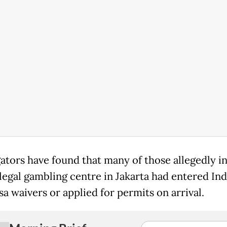
gators have found that many of those allegedly i
illegal gambling centre in Jakarta had entered In
sa waivers or applied for permits on arrival.