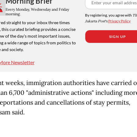
Morning Brief
Every Monday, Wednesday and Friday
morning.
By registering, you agree with
Th
Jakarta Post
's
Privacy Policy
ed straight to your inbox three times
 this curated briefing provides a concise
w of the day's most important issues,
SIGN UP
g a wide range of topics from politics to
 and society.
More Newsletter
nt weeks, immigration authorities have carried 
an 6,700 "administrative actions" including mor
eportations and cancellations of stay permits,
am said.