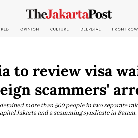
RLD
OPINION
CULTURE
DEEPDIVE
FRONT ROW
a to review visa wa
reign scammers' arr
 detained more than 500 people in two separate rai
capital Jakarta and a scamming syndicate in Batam.