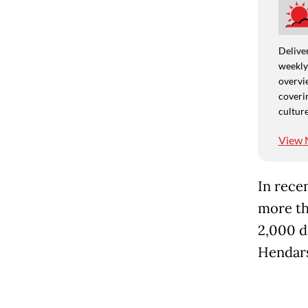
Deliver
weekly,
overvie
coverin
culture
View 
In rece
more th
2,000 d
Hendars