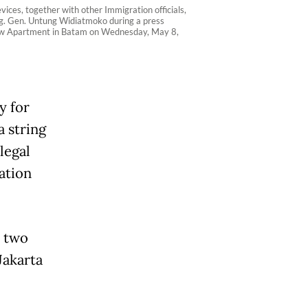
ices, together with other Immigration officials,
rig. Gen. Untung Widiatmoko during a press
 View Apartment in Batam on Wednesday, May 8,
y for
a string
legal
ation
n two
Jakarta