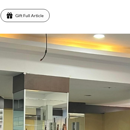
Gift Full Article