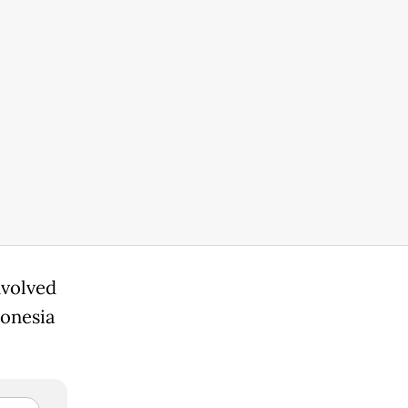
nvolved
donesia