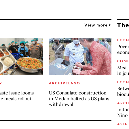
The
View more
ECO
Povert
econo
COMP
Meat 
in jo
ECO
Y
ARCHIPELAGO
Betwe
ste issue looms
US Consulate construction
biocu
ee meals rollout
in Medan halted as US plans
ARCH
withdrawal
Indon
Nino 
ASIA 