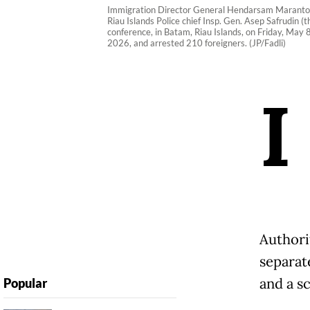
Immigration Director General Hendarsam Marantoko (t
Riau Islands Police chief Insp. Gen. Asep Safrudin 
conference, in Batam, Riau Islands, on Friday, May
2026, and arrested 210 foreigners. (JP/Fadli)
I
Authori
separate
and a s
Popular