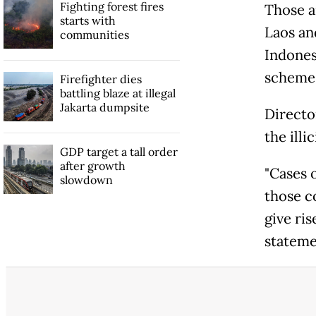
Fighting forest fires
Those a
starts with
Laos an
communities
Indonesi
scheme
Firefighter dies
battling blaze at illegal
Jakarta dumpsite
Directo
the illi
GDP target a tall order
after growth
"Cases o
slowdown
those c
give ris
stateme