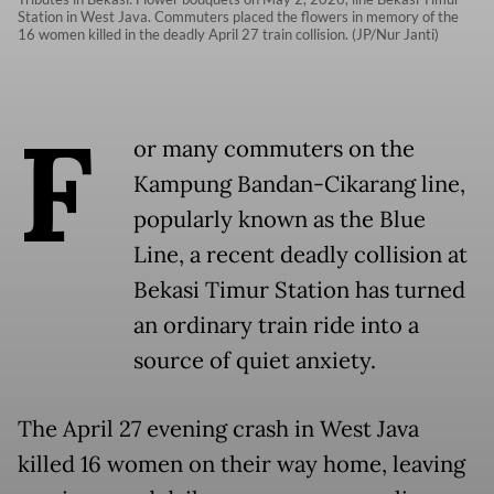
Station in West Java. Commuters placed the flowers in memory of the
16 women killed in the deadly April 27 train collision. (JP/Nur Janti)
F
or many commuters on the
Kampung Bandan-Cikarang line,
popularly known as the Blue
Line, a recent deadly collision at
Bekasi Timur
Station has turned
an ordinary train ride into a
source of quiet anxiety.
The April 27 evening crash in West Java
killed 16 women on their way home, leaving