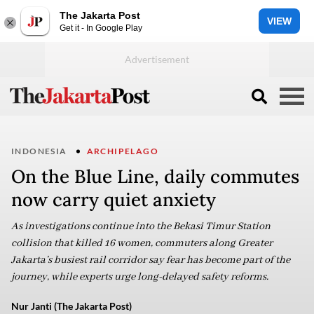
The Jakarta Post
VIEW
Get it - In Google Play
INDONESIA
ARCHIPELAGO
On the Blue Line, daily commutes
now carry quiet anxiety
As investigations continue into the Bekasi Timur Station
collision that killed 16 women, commuters along Greater
Jakarta’s busiest rail corridor say fear has become part of the
journey, while experts urge long-delayed safety reforms.
Nur Janti (The Jakarta Post)