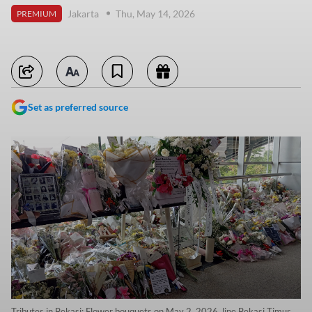
Jakarta
Thu, May 14, 2026
PREMIUM
Set as preferred source
Tributes in Bekasi: Flower bouquets on May 2, 2026, line Bekasi Timur