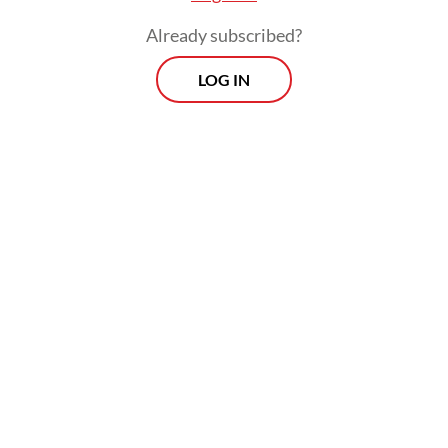
Already subscribed?
LOG IN
— Cecilia Isadora, 24, commuter
Morning Brief
Every Monday, Wednesday and Friday morning.
Delivered straight to your inbox three times weekly, this
curated briefing provides a concise overview of the day's
most important issues, covering a wide range of topics
from politics to culture and society.