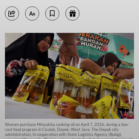
Women purchase Minyakita cooking oil on April 7, 2026, during a low-
cost food program in Cisalak, Depok, West Java. The Depok city
administration, in cooperation with State Logistics Agency (Bulog),