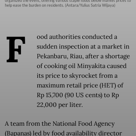
organized the event, offering various staple foods below market prices to
help ease the burden on residents. (Antara/Yulius Satria Wijaya)
F
ood authorities conducted a
sudden inspection at a market in
Pekanbaru, Riau, after a shortage
of cooking oil Minyakita caused
its price to skyrocket from a
maximum retail price (HET) of
Rp 15,700 (90 US cents) to Rp
22,000 per liter.
A team from the National Food Agency
(Bapanas) led by food availability director