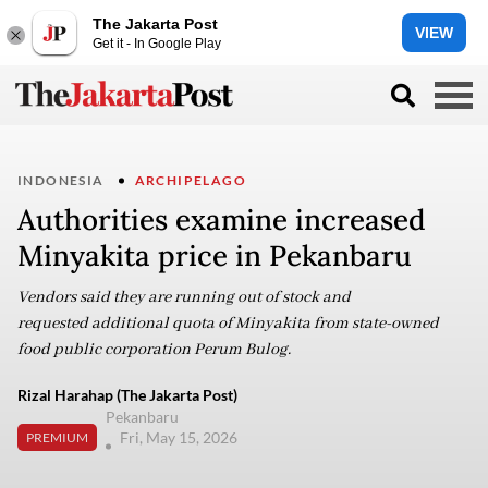
The Jakarta Post
VIEW
Get it - In Google Play
INDONESIA
ARCHIPELAGO
Authorities examine increased
Minyakita price in Pekanbaru
Vendors said they are running out of stock and
requested additional quota of Minyakita from state-owned
food public corporation Perum Bulog.
Rizal Harahap (The Jakarta Post)
Pekanbaru
Fri, May 15, 2026
PREMIUM