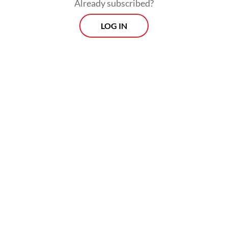
Already subscribed?
LOG IN
Indra warned all traders not to increase the
price of Minyakita because the subsidized
cooking oil is intended for poor households.