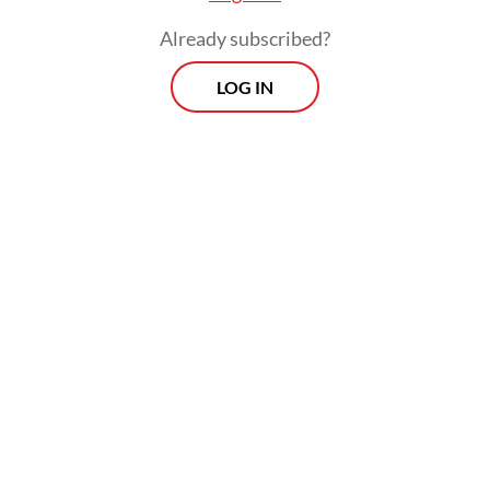
the capital status to Nusantara.
Already subscribed?
LOG IN
Read also:
Nusantara’s sunken ground