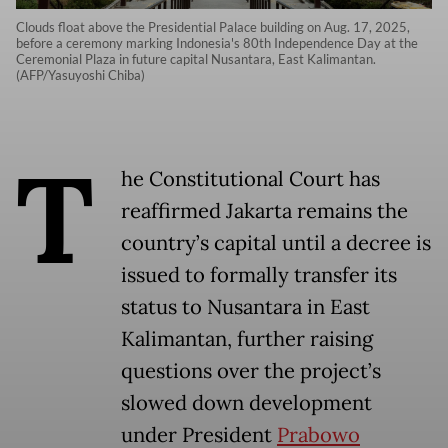
Clouds float above the Presidential Palace building on Aug. 17, 2025,
before a ceremony marking Indonesia's 80th Independence Day at the
Ceremonial Plaza in future capital Nusantara, East Kalimantan.
(AFP/Yasuyoshi Chiba)
T
he Constitutional Court has
reaffirmed Jakarta remains the
country’s capital until a decree is
issued to formally transfer its
status to Nusantara in East
Kalimantan, further raising
questions over the project’s
slowed down development
under President
Prabowo