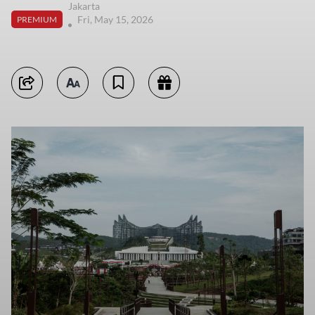
Jakarta
Fri, May 15, 2026
PREMIUM