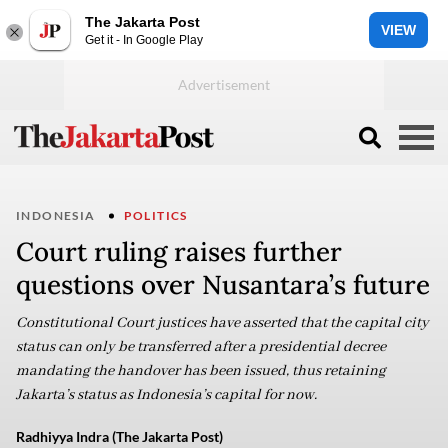
The Jakarta Post
VIEW
Get it - In Google Play
INDONESIA
POLITICS
Court ruling raises further
questions over Nusantara’s future
Constitutional Court justices have asserted that the capital city
status can only be transferred after a presidential decree
mandating the handover has been issued, thus retaining
Jakarta’s status as Indonesia’s capital for now.
Radhiyya Indra (The Jakarta Post)